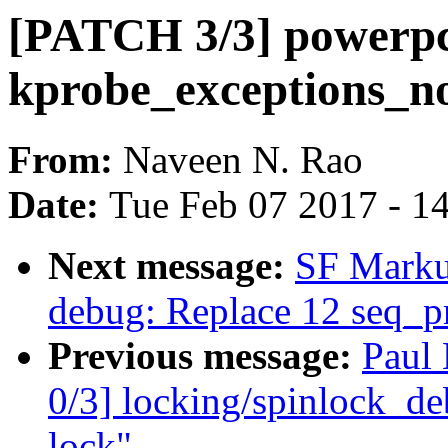
[PATCH 3/3] powerpc
kprobe_exceptions_no
From:
Naveen N. Rao
Date:
Tue Feb 07 2017 - 1
Next message:
SF Marku
debug: Replace 12 seq_pri
Previous message:
Paul
0/3] locking/spinlock_deb
lock"