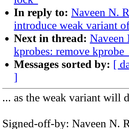
In reply to:
Naveen N. R
introduce weak variant o
Next in thread:
Naveen 
kprobes: remove kprobe_
Messages sorted by:
[ d
]
... as the weak variant will 
Signed-off-by: Naveen N. 