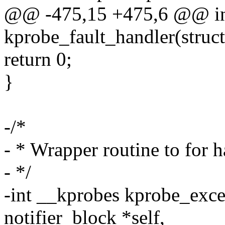
@@ -475,15 +475,6 @@ in
kprobe_fault_handler(struct 
return 0;
}
-/*
- * Wrapper routine to for 
- */
-int __kprobes kprobe_exce
notifier_block *self,