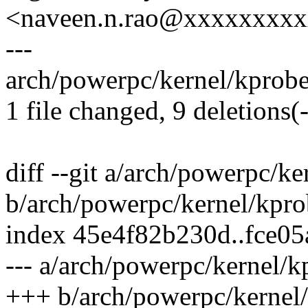
<naveen.n.rao@xxxxxxxx
---
arch/powerpc/kernel/kprobes.
1 file changed, 9 deletions(-
diff --git a/arch/powerpc/ke
b/arch/powerpc/kernel/kpro
index 45e4f82b230d..fce0
--- a/arch/powerpc/kernel/k
+++ b/arch/powerpc/kernel/