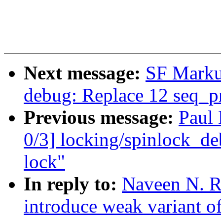
Next message:
SF Marku
debug: Replace 12 seq_pri
Previous message:
Paul
0/3] locking/spinlock_deb
lock"
In reply to:
Naveen N. R
introduce weak variant o