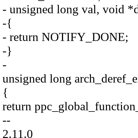
- unsigned long val, void *
-{
- return NOTIFY_DONE;
-}
-
unsigned long arch_deref_e
{
return ppc_global_function_
--
2.11.0