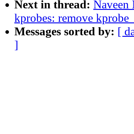
Next in thread:
Naveen 
kprobes: remove kprobe_
Messages sorted by:
[ d
]