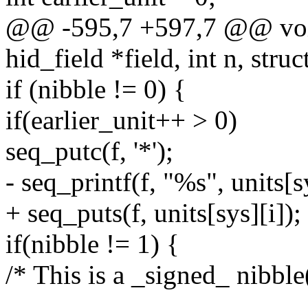
@@ -595,7 +597,7 @@ void
hid_field *field, int n, struc
if (nibble != 0) {
if(earlier_unit++ > 0)
seq_putc(f, '*');
- seq_printf(f, "%s", units[sy
+ seq_puts(f, units[sys][i]);
if(nibble != 1) {
/* This is a _signed_ nibble(