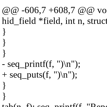
@@ -606,7 +608,7 @@ void
hid_field *field, int n, struc
}
}
}
- seq_printf(f, ")\n");
+ seq_puts(f, ")\n");
}
}
tab(n, f); seq_printf(f, "Rep