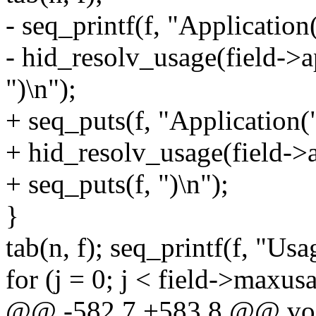
- seq_printf(f, "Application(
- hid_resolv_usage(field->ap
")\n");
+ seq_puts(f, "Application("
+ hid_resolv_usage(field->ap
+ seq_puts(f, ")\n");
}
tab(n, f); seq_printf(f, "U
for (j = 0; j < field->maxus
@@ -582,7 +583,8 @@ void