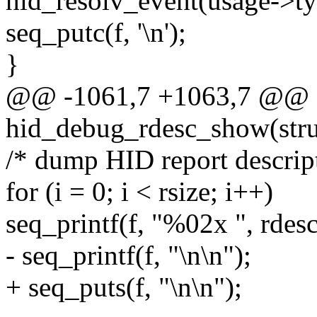
hid_resolv_event(usage->ty
seq_putc(f, '\n');
}
@@ -1061,7 +1063,7 @@ st
hid_debug_rdesc_show(struc
/* dump HID report descrip
for (i = 0; i < rsize; i++)
seq_printf(f, "%02x ", rdesc
- seq_printf(f, "\n\n");
+ seq_puts(f, "\n\n");