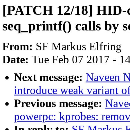
[PATCH 12/18] HID-d
seq_printf() calls by 
From:
SF Markus Elfring
Date:
Tue Feb 07 2017 - 1
Next message:
Naveen N
introduce weak variant o
Previous message:
Nave
powerpc: kprobes: remov
In reply to:
SF Markus E