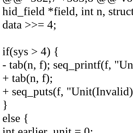
hid_field *field, int n, struc
data >>= 4;
if(sys > 4) {
- tab(n, f); seq_printf(f, "Un
+ tab(n, f);
+ seq_puts(f, "Unit(Invalid)
}
else {
int earlier_unit = 0;