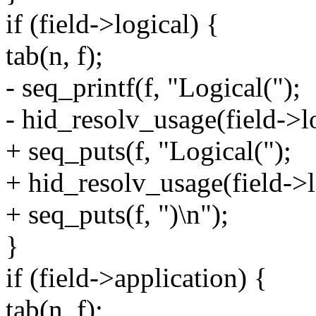
if (field->logical) {
tab(n, f);
- seq_printf(f, "Logical(");
- hid_resolv_usage(field->log
+ seq_puts(f, "Logical(");
+ hid_resolv_usage(field->lo
+ seq_puts(f, ")\n");
}
if (field->application) {
tab(n, f);