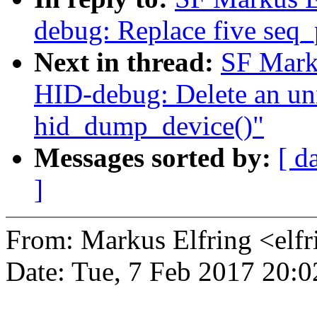
debug: Replace five seq_p
Next in thread:
SF Mark
HID-debug: Delete an unn
hid_dump_device()"
Messages sorted by:
[ d
]
From: Markus Elfring <e
Date: Tue, 7 Feb 2017 20: