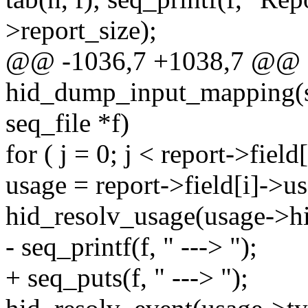
>report_size);
@@ -1036,7 +1038,7 @@ st
hid_dump_input_mapping(str
seq_file *f)
for ( j = 0; j < report->fiel
usage = report->field[i]->us
hid_resolv_usage(usage->hid
- seq_printf(f, " ---> ");
+ seq_puts(f, " ---> ");