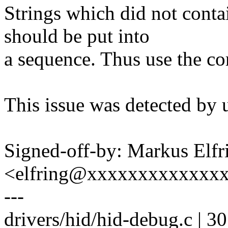
Strings which did not contai
should be put into
a sequence. Thus use the co
This issue was detected by 
Signed-off-by: Markus Elfr
<elfring@xxxxxxxxxxxxx
---
drivers/hid/hid-debug.c | 