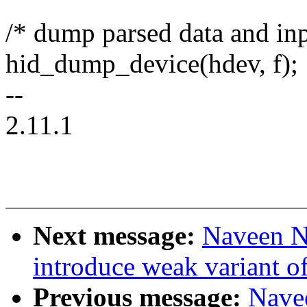
/* dump parsed data and in
hid_dump_device(hdev, f);
--
2.11.1
Next message:
Naveen N
introduce weak variant o
Previous message:
Nave