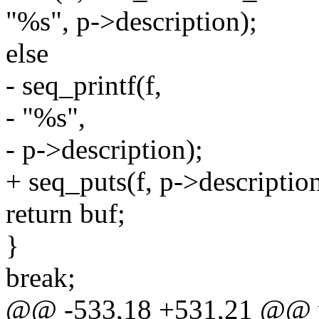
"%s", p->description);
else
- seq_printf(f,
- "%s",
- p->description);
+ seq_puts(f, p->description
return buf;
}
break;
@@ -533,18 +531,21 @@ vo