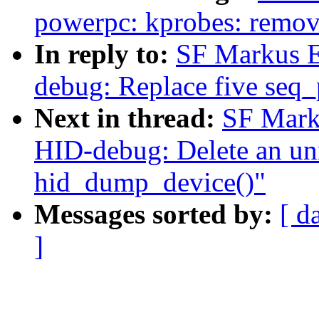
powerpc: kprobes: remov
In reply to:
SF Markus E
debug: Replace five seq_p
Next in thread:
SF Mark
HID-debug: Delete an unn
hid_dump_device()"
Messages sorted by:
[ d
]