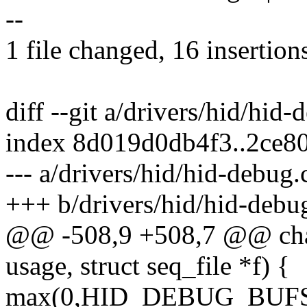
--
1 file changed, 16 insertion
diff --git a/drivers/hid/hid
index 8d019d0db4f3..2ce8
--- a/drivers/hid/hid-debug.
+++ b/drivers/hid/hid-debu
@@ -508,9 +508,7 @@ char
usage, struct seq_file *f) {
max(0,HID_DEBUG_BUFSIZE