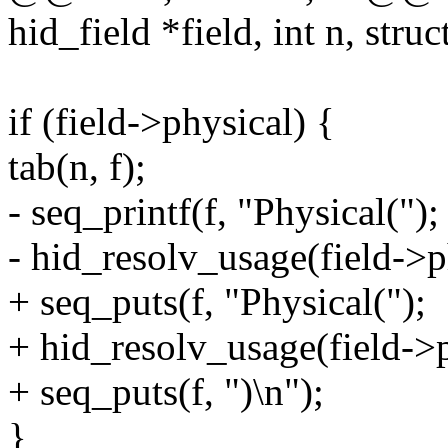
hid_field *field, int n, struc
if (field->physical) {
tab(n, f);
- seq_printf(f, "Physical(");
- hid_resolv_usage(field->phy
+ seq_puts(f, "Physical(");
+ hid_resolv_usage(field->p
+ seq_puts(f, ")\n");
}