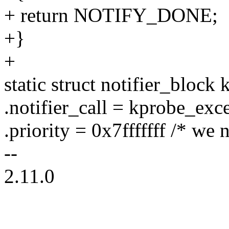
+ return NOTIFY_DONE;
+}
+
static struct notifier_bloc
.notifier_call = kprobe_exc
.priority = 0x7fffffff /* we n
--
2.11.0