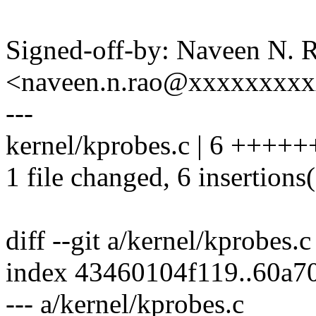
Signed-off-by: Naveen N. 
<naveen.n.rao@xxxxxxxx
---
kernel/kprobes.c | 6 +++++
1 file changed, 6 insertions
diff --git a/kernel/kprobes.
index 43460104f119..60a7
--- a/kernel/kprobes.c