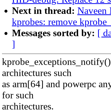
Next in thread:
Naveen 
kprobes: remove kprobe_
Messages sorted by:
[ d
]
kprobe_exceptions_notify() 
architectures such
as arm[64] and powerpc any
for such
architectures.