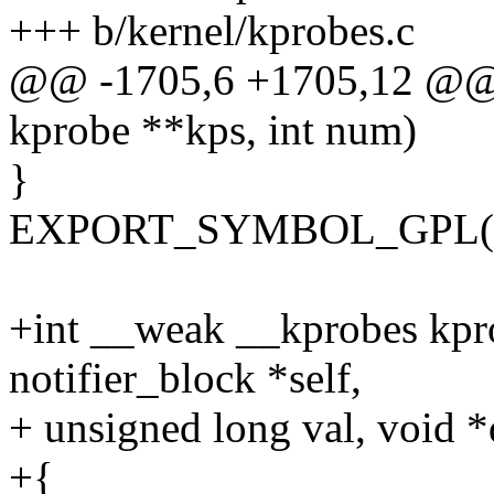
+++ b/kernel/kprobes.c
@@ -1705,6 +1705,12 @@ v
kprobe **kps, int num)
}
EXPORT_SYMBOL_GPL(unr
+int __weak __kprobes kpro
notifier_block *self,
+ unsigned long val, void *
+{