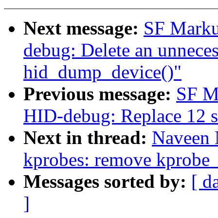
Next message:
SF Marku
debug: Delete an unnecess
hid_dump_device()"
Previous message:
SF M
HID-debug: Replace 12 se
Next in thread:
Naveen 
kprobes: remove kprobe_
Messages sorted by:
[ d
]