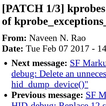
[PATCH 1/3] kprobes:
of kprobe_exceptions
From:
Naveen N. Rao
Date:
Tue Feb 07 2017 - 1
Next message:
SF Marku
debug: Delete an unnecess
hid_dump_device()"
Previous message:
SF M
HID-debug: Replace 12 se