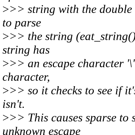
>
>> string with the double 
to parse
>
>> the string (eat_string()
string has
>
>> an escape character '\' 
character,
>
>> so it checks to see if it
isn't.
>
>> This causes sparse to s
unknown escape