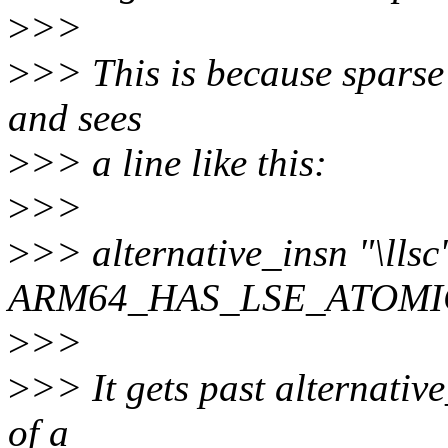
>
>>
>
>> This is because sparse i
and sees
>
>> a line like this:
>
>>
>
>> alternative_insn "\llsc"
ARM64_HAS_LSE_ATOMI
>
>>
>
>> It gets past alternative
of a