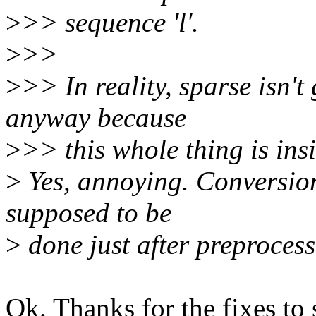
>
>> sequence 'l'.
>
>>
>
>> In reality, sparse isn't
anyway because
>
>> this whole thing is i
>
Yes, annoying. Conversion
supposed to be
>
done just after preprocessi
Ok. Thanks for the fixes to