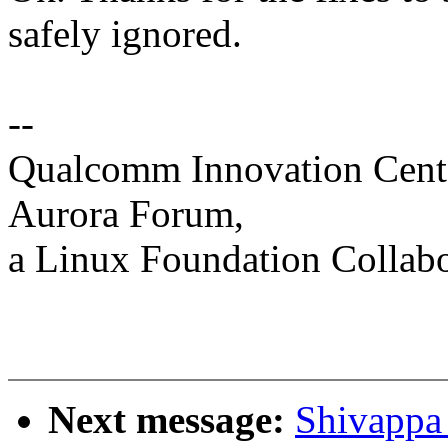
safely ignored.
--
Qualcomm Innovation Cente
Aurora Forum,
a Linux Foundation Collabo
Next message:
Shivappa