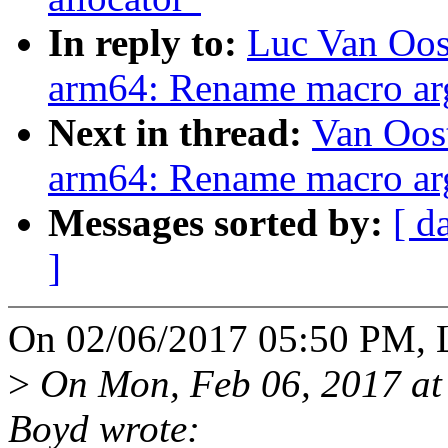
In reply to:
Luc Van Oos
arm64: Rename macro arg
Next in thread:
Van Oos
arm64: Rename macro arg
Messages sorted by:
[ d
]
On 02/06/2017 05:50 PM, L
>
On Mon, Feb 06, 2017 at
Boyd wrote: