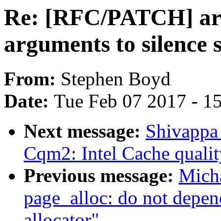
Re: [RFC/PATCH] a
arguments to silence 
From:
Stephen Boyd
Date:
Tue Feb 07 2017 - 1
Next message:
Shivappa
Cqm2: Intel Cache qualit
Previous message:
Mich
page_alloc: do not depen
allocator"