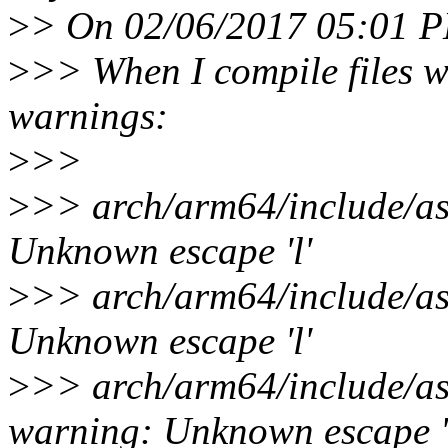
>
> On 02/06/2017 05:01 P
>
>> When I compile files wit
warnings:
>
>>
>
>> arch/arm64/include/as
Unknown escape 'l'
>
>> arch/arm64/include/as
Unknown escape 'l'
>
>> arch/arm64/include/as
warning: Unknown escape '