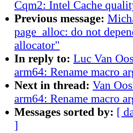
Cqm2: Intel Cache qualit
Previous message:
Mich
page_alloc: do not depen
allocator"
In reply to:
Luc Van Oos
arm64: Rename macro arg
Next in thread:
Van Oos
arm64: Rename macro arg
Messages sorted by:
[ d
]