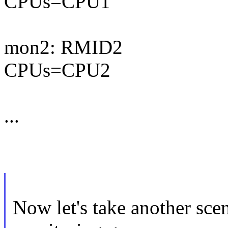
CPUs=CPU1
mon2: RMID2
CPUs=CPU2
...
Now let's take another sce