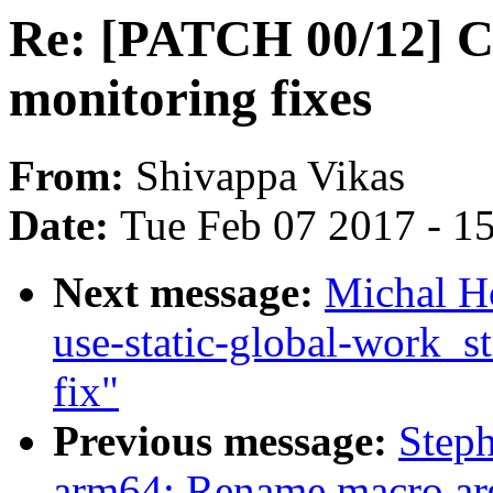
Re: [PATCH 00/12] Cq
monitoring fixes
From:
Shivappa Vikas
Date:
Tue Feb 07 2017 - 1
Next message:
Michal H
use-static-global-work_st
fix"
Previous message:
Step
arm64: Rename macro arg