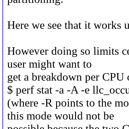
Here we see that it works 
However doing so limits c
user might want to
get a breakdown per CPU of
$ perf stat -a -A -e llc_oc
(where -R points to the mo
this mode would not be
possible because the two 