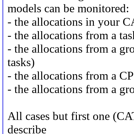
models can be monitored:
- the allocations in your C
- the allocations from a tas
- the allocations from a gr
tasks)
- the allocations from a C
- the allocations from a g
All cases but first one (CA
describe