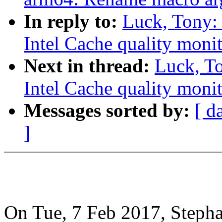
In reply to:
Luck, Tony:
Intel Cache quality monit
Next in thread:
Luck, T
Intel Cache quality monit
Messages sorted by:
[ d
]
On Tue, 7 Feb 2017, Stepha