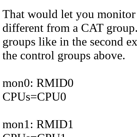
That would let you monitor 
different from a CAT group.
groups like in the second 
the control groups above.
mon0: RMID0
CPUs=CPU0
mon1: RMID1