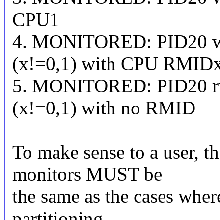
CPU1
4. MONITORED: PID20 w
(x!=0,1) with CPU RMIDx
5. MONITORED: PID20 r
(x!=0,1) with no RMID
To make sense to a user, t
monitors MUST be
the same as the cases wher
partitioning.