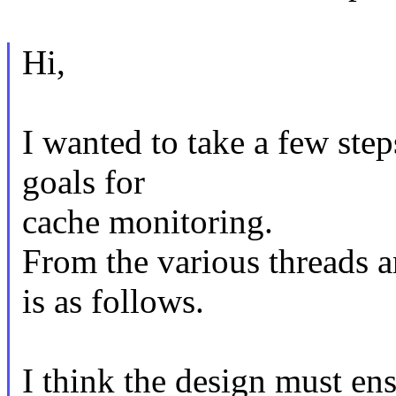
Hi,
I wanted to take a few step
goals for
cache monitoring.
From the various threads 
is as follows.
I think the design must en