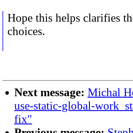
Hope this helps clarifies 
choices.
Next message:
Michal H
use-static-global-work_st
fix"
Previous message:
Step