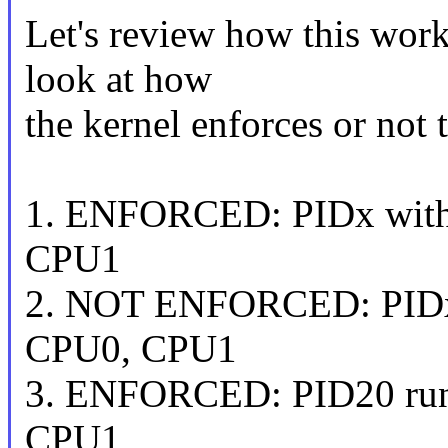
Let's review how this work
look at how
the kernel enforces or not 
1. ENFORCED: PIDx with
CPU1
2. NOT ENFORCED: PIDx 
CPU0, CPU1
3. ENFORCED: PID20 run
CPU1