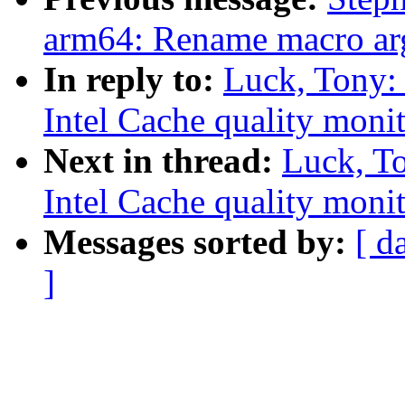
arm64: Rename macro arg
In reply to:
Luck, Tony:
Intel Cache quality monit
Next in thread:
Luck, T
Intel Cache quality monit
Messages sorted by:
[ d
]