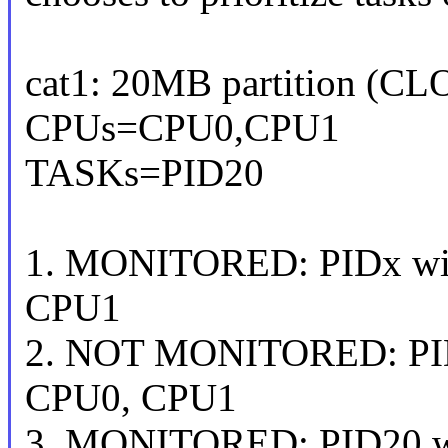
cat1: 20MB partition (C
CPUs=CPU0,CPU1
TASKs=PID20
1. MONITORED: PIDx wit
CPU1
2. NOT MONITORED: PIDx
CPU0, CPU1
3. MONITORED: PID20 w