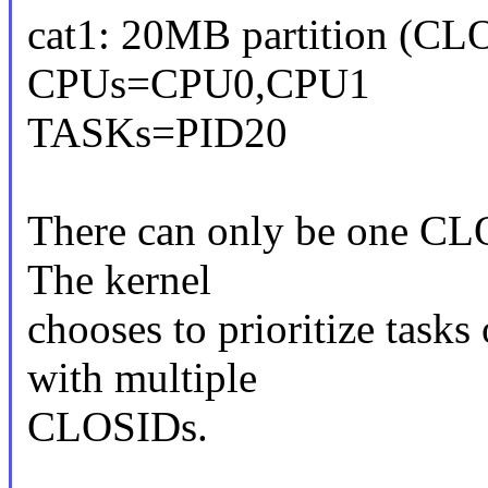
cat1: 20MB partition (CL
CPUs=CPU0,CPU1
TASKs=PID20
There can only be one CLO
The kernel
chooses to prioritize task
with multiple
CLOSIDs.