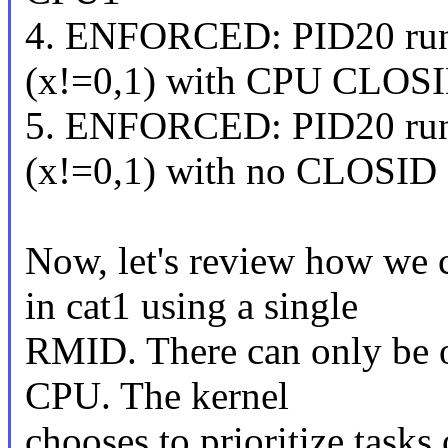
4. ENFORCED: PID20 ru
(x!=0,1) with CPU CLOSI
5. ENFORCED: PID20 ru
(x!=0,1) with no CLOSID
Now, let's review how we c
in cat1 using a single
RMID. There can only be o
CPU. The kernel
chooses to prioritize task