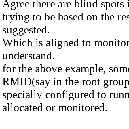
Agree there are blind spots 
trying to be based on the re
suggested.
Which is aligned to monitori
understand.
for the above example, som
RMID(say in the root group) 
specially configured to run
allocated or monitored.