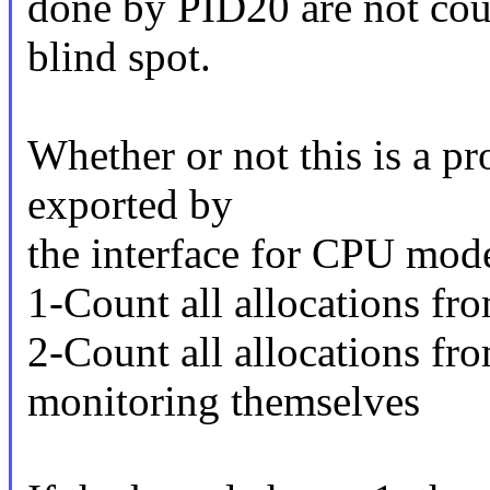
done by PID20 are not co
blind spot.
Whether or not this is a p
exported by
the interface for CPU mod
1-Count all allocations f
2-Count all allocations f
monitoring themselves