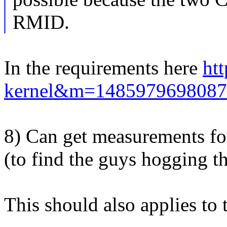
RMID.
In the requirements here
htt
kernel&m=1485979698087
8) Can get measurements for
(to find the guys hogging th
This should also applies to 