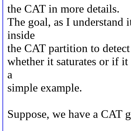
the CAT in more details.
The goal, as I understand i
inside
the CAT partition to detect
whether it saturates or if i
a
simple example.
Suppose, we have a CAT gr