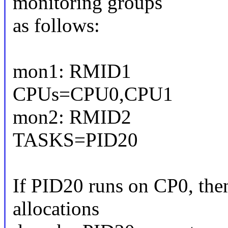
monitoring groups
as follows:
mon1: RMID1
CPUs=CPU0,CPU1
mon2: RMID2
TASKS=PID20
If PID20 runs on CP0, the
allocations