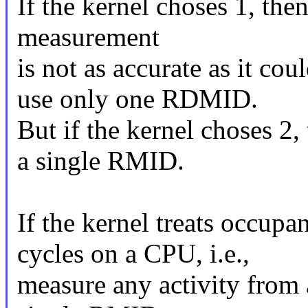
If the kernel choses 1, then
measurement
is not as accurate as it cou
use only one RDMID.
But if the kernel choses 2
a single RMID.
If the kernel treats occup
cycles on a CPU, i.e.,
measure any activity from 