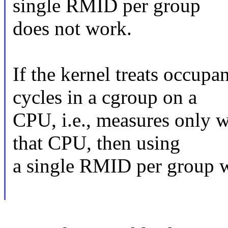
single RMID per group
does not work.
If the kernel treats occup
cycles in a cgroup on a
CPU, i.e., measures only w
that CPU, then using
a single RMID per group 