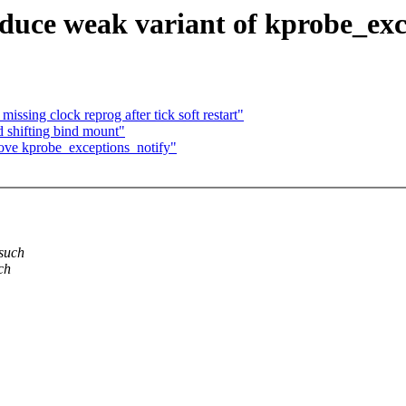
duce weak variant of kprobe_exc
ssing clock reprog after tick soft restart"
id shifting bind mount"
ove kprobe_exceptions_notify"
 such
ch