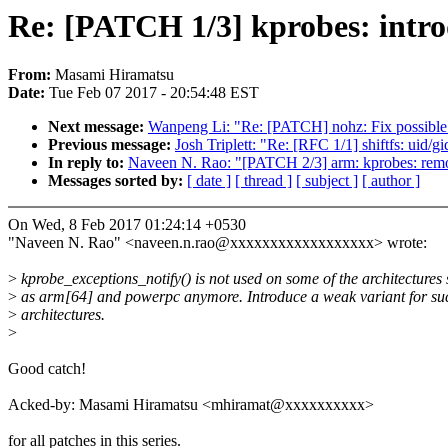
Re: [PATCH 1/3] kprobes: intro
From:
Masami Hiramatsu
Date:
Tue Feb 07 2017 - 20:54:48 EST
Next message:
Wanpeng Li: "Re: [PATCH] nohz: Fix possible mi
Previous message:
Josh Triplett: "Re: [RFC 1/1] shiftfs: uid/g
In reply to:
Naveen N. Rao: "[PATCH 2/3] arm: kprobes: rem
Messages sorted by:
[ date ]
[ thread ]
[ subject ]
[ author ]
On Wed, 8 Feb 2017 01:24:14 +0530
"Naveen N. Rao" <naveen.n.rao@xxxxxxxxxxxxxxxxxx> wrote:
>
kprobe_exceptions_notify() is not used on some of the architectures
>
as arm[64] and powerpc anymore. Introduce a weak variant for su
>
architectures.
>
Good catch!
Acked-by: Masami Hiramatsu <mhiramat@xxxxxxxxxx>
for all patches in this series.