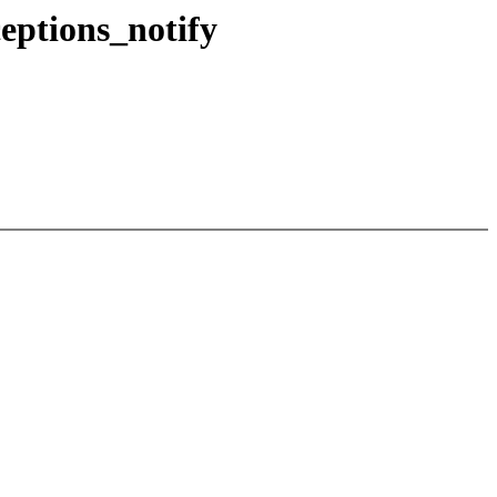
eptions_notify