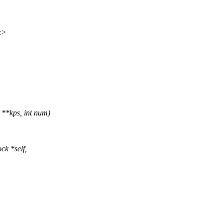
x>
**kps, int num)
ck *self,