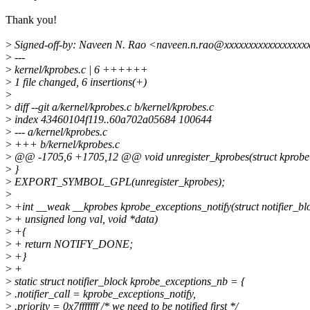
Thank you!
>
Signed-off-by: Naveen N. Rao <naveen.n.rao@xxxxxxxxxxxxxxxxx
>
---
>
kernel/kprobes.c | 6 ++++++
>
1 file changed, 6 insertions(+)
>
>
diff --git a/kernel/kprobes.c b/kernel/kprobes.c
>
index 43460104f119..60a702a05684 100644
>
--- a/kernel/kprobes.c
>
+++ b/kernel/kprobes.c
>
@@ -1705,6 +1705,12 @@ void unregister_kprobes(struct kprobe 
>
}
>
EXPORT_SYMBOL_GPL(unregister_kprobes);
>
>
+int __weak __kprobes kprobe_exceptions_notify(struct notifier_blo
>
+ unsigned long val, void *data)
>
+{
>
+ return NOTIFY_DONE;
>
+}
>
+
>
static struct notifier_block kprobe_exceptions_nb = {
>
.notifier_call = kprobe_exceptions_notify,
>
.priority = 0x7fffffff /* we need to be notified first */