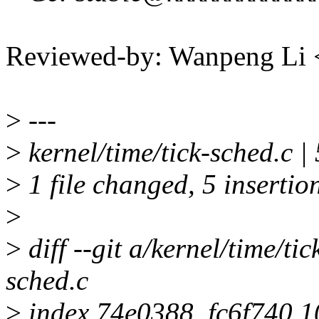
Reviewed-by: Wanpeng Li
>
---
>
kernel/time/tick-sched.c
>
1 file changed, 5 insertio
>
>
diff --git a/kernel/time/tic
sched.c
>
index 74e0388..fc6f740 