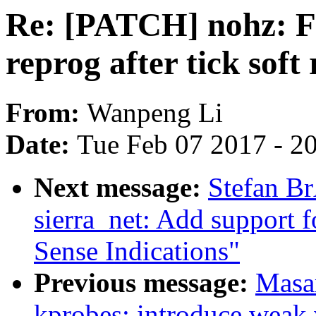
Re: [PATCH] nohz: Fi
reprog after tick soft 
From:
Wanpeng Li
Date:
Tue Feb 07 2017 - 2
Next message:
Stefan B
sierra_net: Add support 
Sense Indications"
Previous message:
Masa
kprobes: introduce weak 