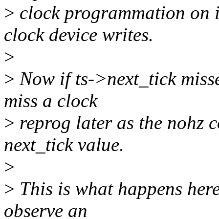
>
clock programmation on i
clock device writes.
>
>
Now if ts->next_tick miss
miss a clock
>
reprog later as the nohz c
next_tick value.
>
>
This is what happens here
observe an