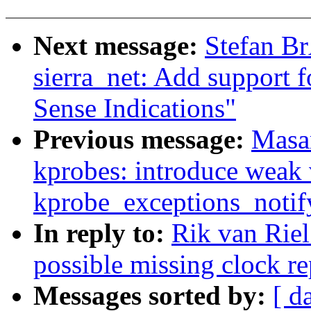
Next message:
Stefan B
sierra_net: Add support 
Sense Indications"
Previous message:
Masa
kprobes: introduce weak 
kprobe_exceptions_notif
In reply to:
Rik van Rie
possible missing clock rep
Messages sorted by:
[ d