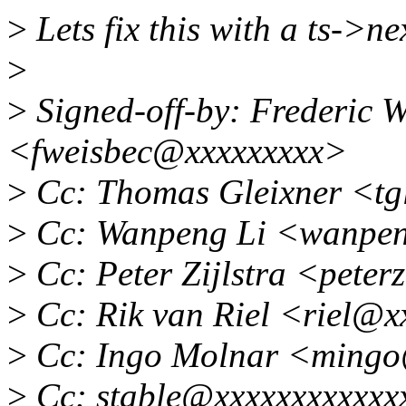
>
Lets fix this with a ts->nex
>
>
Signed-off-by: Frederic W
<fweisbec@xxxxxxxxx>
>
Cc: Thomas Gleixner <tg
>
Cc: Wanpeng Li <wanpen
>
Cc: Peter Zijlstra <pete
>
Cc: Rik van Riel <riel@x
>
Cc: Ingo Molnar <mingo
>
Cc: stable@xxxxxxxxxxxx