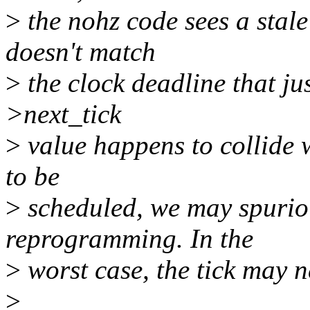
>
the nohz code sees a stale
doesn't match
>
the clock deadline that jus
>next_tick
>
value happens to collide w
to be
>
scheduled, we may spuriou
reprogramming. In the
>
worst case, the tick may n
>