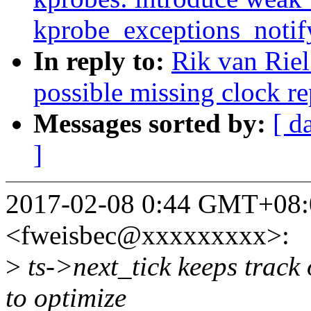
kprobe_exceptions_notif
In reply to:
Rik van Rie
possible missing clock rep
Messages sorted by:
[ d
]
2017-02-08 0:44 GMT+08:0
<fweisbec@xxxxxxxxx>:
>
ts->next_tick keeps track o
to optimize