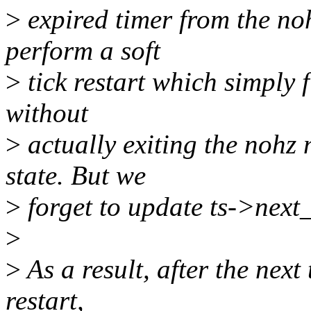
>
expired timer from the noh
perform a soft
>
tick restart which simply f
without
>
actually exiting the nohz
state. But we
>
forget to update ts->next_
>
>
As a result, after the next 
restart,