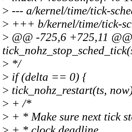
>
--- a/kernel/time/tick-sche
>
+++ b/kernel/time/tick-sc
>
@@ -725,6 +725,11 @@ s
tick_nohz_stop_sched_tick(s
>
*/
>
if (delta == 0) {
>
tick_nohz_restart(ts, now
>
+ /*
>
+ * Make sure next tick st
>
+ * clock deadline