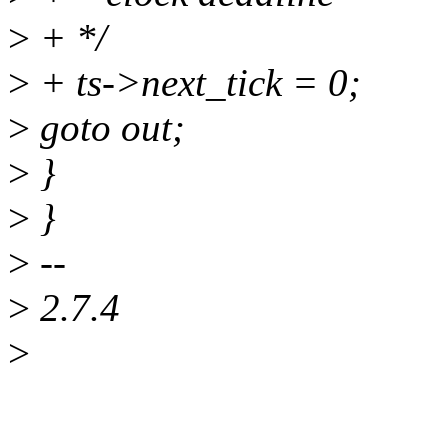
>
+ */
>
+ ts->next_tick = 0;
>
goto out;
>
}
>
}
>
--
>
2.7.4
>