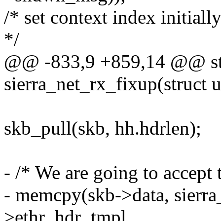
/* set context index initiall
*/
@@ -833,9 +859,14 @@ sta
sierra_net_rx_fixup(struct 
skb_pull(skb, hh.hdrlen);
- /* We are going to accept t
- memcpy(skb->data, sierra
>ethr_hdr_tmpl,