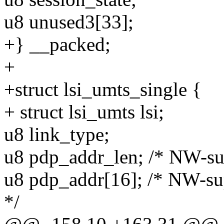
u8 unused3[33];
+} __packed;
+
+struct lsi_umts_single {
+ struct lsi_umts lsi;
u8 link_type;
u8 pdp_addr_len; /* NW-su
u8 pdp_addr[16]; /* NW-su
*/