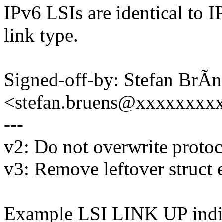
IPv6 LSIs are identical to I
link type.
Signed-off-by: Stefan BrÃn
<stefan.bruens@xxxxxxxx
---
v2: Do not overwrite protoc
v3: Remove leftover struct 
Example LSI LINK UP indi