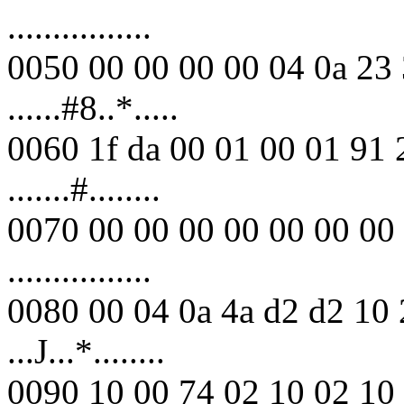
................
0050 00 00 00 00 04 0a 23 
......#8..*.....
0060 1f da 00 01 00 01 91 
.......#........
0070 00 00 00 00 00 00 00 
................
0080 00 04 0a 4a d2 d2 10 
...J...*........
0090 10 00 74 02 10 02 10 