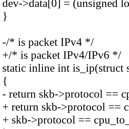
dev->data[0] = (unsigned lo
}
-/* is packet IPv4 */
+/* is packet IPv4/IPv6 */
static inline int is_ip(struc
{
- return skb->protocol ==
+ return skb->protocol ==
+ skb->protocol == cpu_t