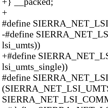
+} __packed;
+
#define SIERRA_NET_L
-#define SIERRA_NET_LSI
lsi_umts))
+#define SIERRA_NET_LS
lsi_umts_single))
#define SIERRA_NET_L
(SIERRA_NET_LSI_UMT
SIERRA_NET_LSI_COM