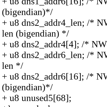
+ u8 dns1_addr6[16]; /* N
(bigendian)*/
+ u8 dns2_addr4_len; /* N
len (bigendian) */
+ u8 dns2_addr4[4]; /* NW
+ u8 dns2_addr6_len; /* N
len */
+ u8 dns2_addr6[16]; /* N
(bigendian)*/
+ u8 unused5[68];