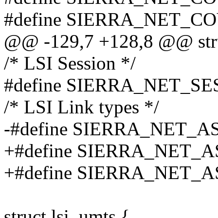
#define SIERRA_NET_
@@ -129,7 +128,8 @@ stru
/* LSI Session */
#define SIERRA_NET_SE
/* LSI Link types */
-#define SIERRA_NET_A
+#define SIERRA_NET_A
+#define SIERRA_NET_A
struct lsi_umts {