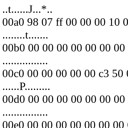
..t......J...*..
00a0 98 07 ff 00 00 00 10 
........t.......
00b0 00 00 00 00 00 00 00 
................
00c0 00 00 00 00 00 c3 50 
......P.........
00d0 00 00 00 00 00 00 00 
................
00e0 00 00 00 00 00 00 00 