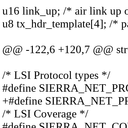
u16 link_up; /* air link up
u8 tx_hdr_template[4]; /* pa
@@ -122,6 +120,7 @@ stru
/* LSI Protocol types */
#define SIERRA_NET_P
+#define SIERRA_NET_
/* LSI Coverage */
#define SIERRA_NET_C