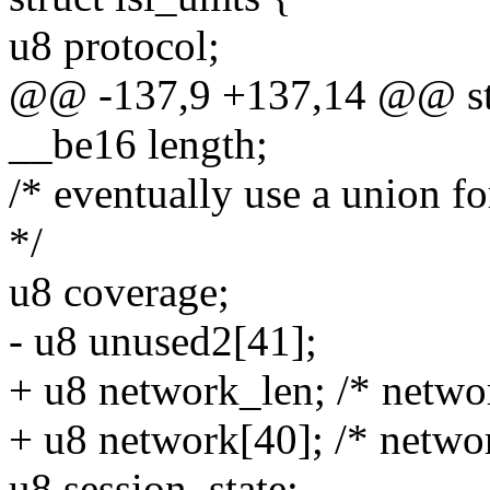
u8 protocol;
@@ -137,9 +137,14 @@ str
__be16 length;
/* eventually use a union fo
*/
u8 coverage;
- u8 unused2[41];
+ u8 network_len; /* netwo
+ u8 network[40]; /* netwo
u8 session_state;