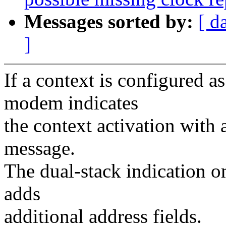
Messages sorted by:
[ d
]
If a context is configured a
modem indicates
the context activation with a
message.
The dual-stack indication o
adds
additional address fields.