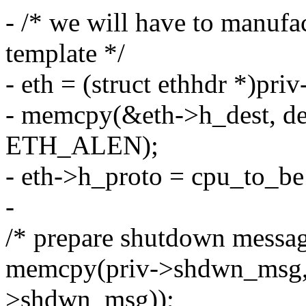
- /* we will have to manufa
template */
- eth = (struct ethhdr *)pri
- memcpy(&eth->h_dest, de
ETH_ALEN);
- eth->h_proto = cpu_to_
-
/* prepare shutdown messag
memcpy(priv->shdwn_msg, s
>shdwn_msg));