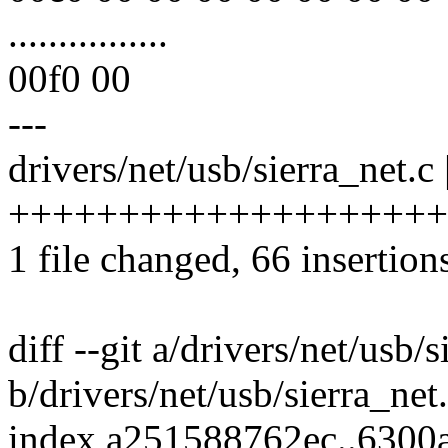
................
00f0 00
---
drivers/net/usb/sierra_net.c 
+++++++++++++++++++++++
1 file changed, 66 insertion
diff --git a/drivers/net/usb/s
b/drivers/net/usb/sierra_net
index a251588762ec..6300