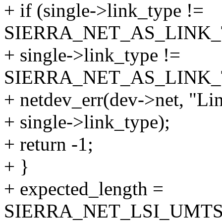
+ if (single->link_type !=
SIERRA_NET_AS_LINK_
+ single->link_type !=
SIERRA_NET_AS_LINK_T
+ netdev_err(dev->net, "Li
+ single->link_type);
+ return -1;
+ }
+ expected_length =
SIERRA_NET_LSI_UMTS