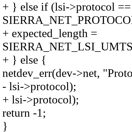
+ } else if (lsi->protocol ==
SIERRA_NET_PROTOCO
+ expected_length =
SIERRA_NET_LSI_UMTS
+ } else {
netdev_err(dev->net, "Prot
- lsi->protocol);
+ lsi->protocol);
return -1;
}