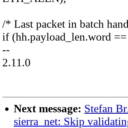
/* Last packet in batch han
if (hh.payload_len.word ==
--
2.11.0
Next message:
Stefan B
sierra_net: Skip validatin