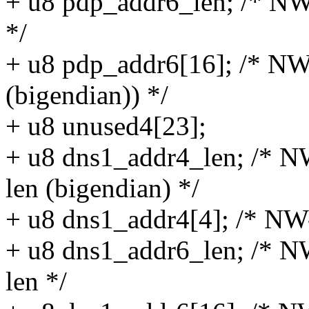
+ u8 pdp_addr6_len; /* NW
*/
+ u8 pdp_addr6[16]; /* NW
(bigendian)) */
+ u8 unused4[23];
+ u8 dns1_addr4_len; /* N
len (bigendian) */
+ u8 dns1_addr4[4]; /* NW-
+ u8 dns1_addr6_len; /* N
len */