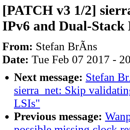
[PATCH v3 1/2] sierr
IPv6 and Dual-Stack 
From:
Stefan BrÃns
Date:
Tue Feb 07 2017 - 2
Next message:
Stefan B
sierra_net: Skip validatin
LSIs"
Previous message:
Wanp
possible missing clock rep