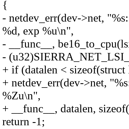
{
- netdev_err(dev->net, 
%d, exp %u\n",
- __func__, be16_to_cpu(ls
- (u32)SIERRA_NET_LS
+ if (datalen < sizeof(struct
+ netdev_err(dev->net, "%s
%Zu\n",
+ __func__, datalen, sizeof(
return -1;