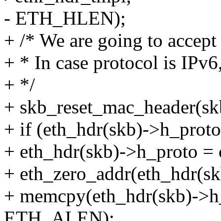
- ETH_HLEN);
+ /* We are going to accept 
+ * In case protocol is IPv6
+ */
+ skb_reset_mac_header(sk
+ if (eth_hdr(skb)->h_pro
+ eth_hdr(skb)->h_proto 
+ eth_zero_addr(eth_hdr(sk
+ memcpy(eth_hdr(skb)->h_
ETH_ALEN);