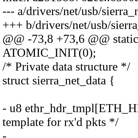
--- a/drivers/net/usb/sierra_
+++ b/drivers/net/usb/sierra
@@ -73,8 +73,6 @@ static 
ATOMIC_INIT(0);
/* Private data structure */
struct sierra_net_data {
- u8 ethr_hdr_tmpl[ETH_HL
template for rx'd pkts */
-