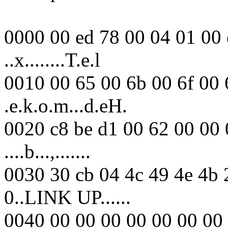
0000 00 ed 78 00 04 01 00 
..x........T.e.l
0010 00 65 00 6b 00 6f 00 
.e.k.o.m...d.eH.
0020 c8 be d1 00 62 00 00 
....b...,.......
0030 30 cb 04 4c 49 4e 4b 
0..LINK UP......
0040 00 00 00 00 00 00 00 