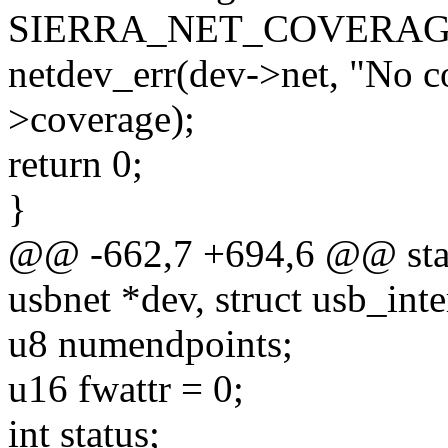
SIERRA_NET_COVERAG
netdev_err(dev->net, "No c
>coverage);
return 0;
}
@@ -662,7 +694,6 @@ static
usbnet *dev, struct usb_inte
u8 numendpoints;
u16 fwattr = 0;
int status;