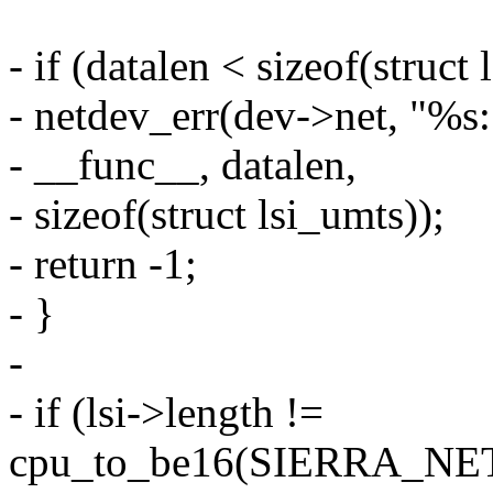
- if (datalen < sizeof(struct 
- netdev_err(dev->net, "%s
- __func__, datalen,
- sizeof(struct lsi_umts));
- return -1;
- }
-
- if (lsi->length !=
cpu_to_be16(SIERRA_N