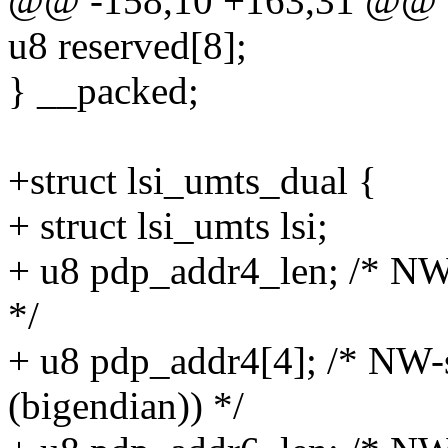
@@ -158,10 +163,31 @@ st
u8 reserved[8];
} __packed;
+struct lsi_umts_dual {
+ struct lsi_umts lsi;
+ u8 pdp_addr4_len; /* NW
*/
+ u8 pdp_addr4[4]; /* NW-
(bigendian)) */