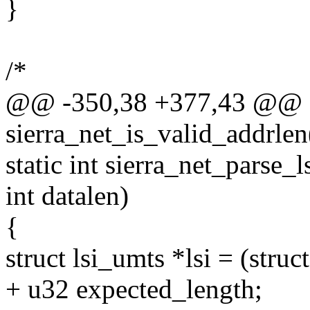
}
/*
@@ -350,38 +377,43 @@ sta
sierra_net_is_valid_addrlen
static int sierra_net_parse_l
int datalen)
{
struct lsi_umts *lsi = (struc
+ u32 expected_length;