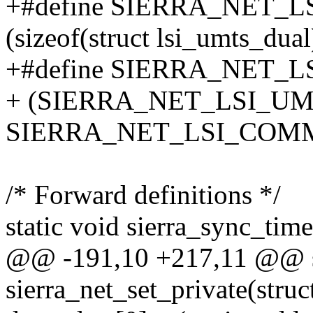
+#define SIERRA_NET_
(sizeof(struct lsi_umts_dual
+#define SIERRA_NET_
+ (SIERRA_NET_LSI_UM
SIERRA_NET_LSI_COM
/* Forward definitions */
static void sierra_sync_tim
@@ -191,10 +217,11 @@ sta
sierra_net_set_private(struc