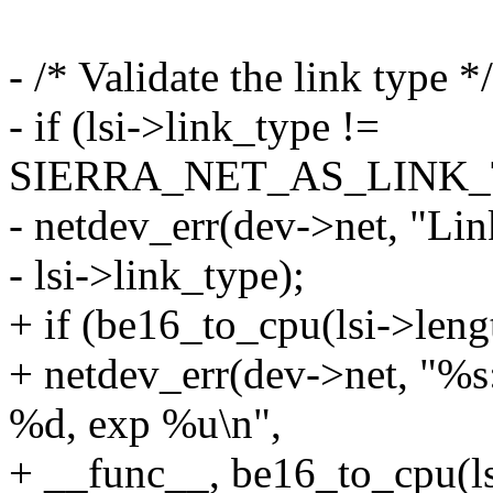
- /* Validate the link type */
- if (lsi->link_type !=
SIERRA_NET_AS_LINK_T
- netdev_err(dev->net, "Li
- lsi->link_type);
+ if (be16_to_cpu(lsi->leng
+ netdev_err(dev->net,
%d, exp %u\n",
+ __func__, be16_to_cpu(ls