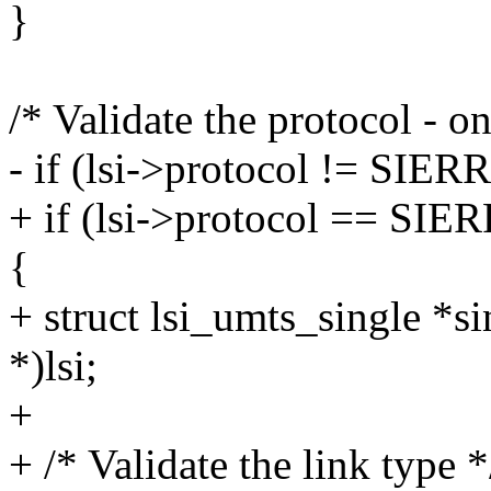
}
/* Validate the protocol - 
- if (lsi->protocol !=
+ if (lsi->protocol ==
{
+ struct lsi_umts_single *si
*)lsi;
+
+ /* Validate the link type *