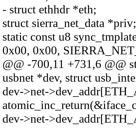
- struct ethhdr *eth;
struct sierra_net_data *priv
static const u8 sync_tmplat
0x00, 0x00, SIERRA_NE
@@ -700,11 +731,6 @@ stati
usbnet *dev, struct usb_inte
dev->net->dev_addr[ETH
atomic_inc_return(&iface_c
dev->net->dev_addr[ETH_