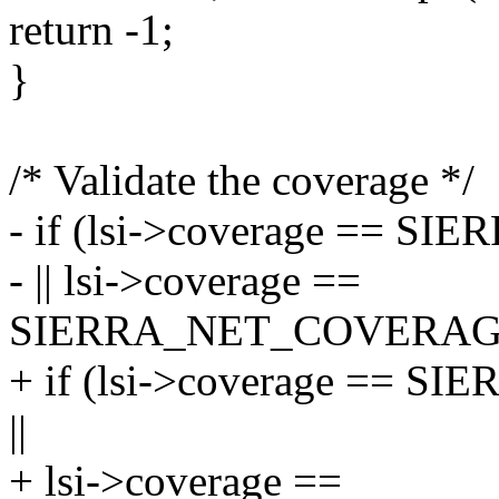
return -1;
}
/* Validate the coverage */
- if (lsi->coverage =
- || lsi->coverage ==
SIERRA_NET_COVERAG
+ if (lsi->coverage =
||
+ lsi->coverage ==