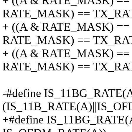
+ ((A & RATE_MASK) == 
RATE_MASK) == TX_RATE
+ ((A & RATE_MASK) == 
RATE_MASK) == TX_RATE
+ ((A & RATE_MASK) == 
RATE_MASK) == TX_RA
-#define IS_11BG_RATE(
(IS_11B_RATE(A)||IS_O
+#define IS_11BG_RATE(A