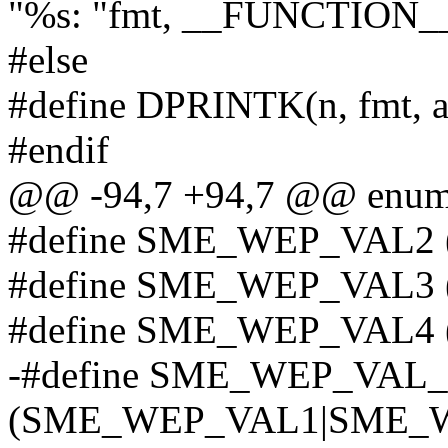
"%s: "fmt, __FUNCTION__,
#else
#define DPRINTK(n, fmt, ar
#endif
@@ -94,7 +94,7 @@ enum
#define SME_WEP_VAL2 
#define SME_WEP_VAL3 
#define SME_WEP_VAL4 
-#define SME_WEP_VA
(SME_WEP_VAL1|SME_