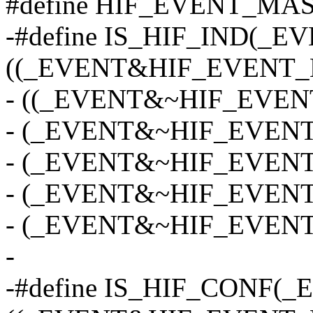
#define HIF_EVENT_MAS
-#define IS_HIF_IND(_E
((_EVENT&HIF_EVENT_
- ((_EVENT&~HIF_EVENT
- (_EVENT&~HIF_EVENT_
- (_EVENT&~HIF_EVENT_
- (_EVENT&~HIF_EVENT_
- (_EVENT&~HIF_EVENT
-
-#define IS_HIF_CONF(_