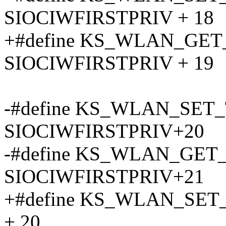
SIOCIWFIRSTPRIV + 18
+#define KS_WLAN_GE
SIOCIWFIRSTPRIV + 19
-#define KS_WLAN_SET
SIOCIWFIRSTPRIV+20
-#define KS_WLAN_GET
SIOCIWFIRSTPRIV+21
+#define KS_WLAN_SET
+ 20