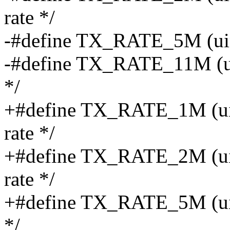
rate */
-#define TX_RATE_5M (uint8
-#define TX_RATE_11M (uin
*/
+#define TX_RATE_1M (uint
rate */
+#define TX_RATE_2M (uint
rate */
+#define TX_RATE_5M (uint8
*/