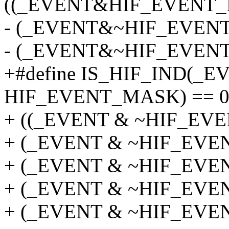
((_EVENT&HIF_EVENT_
- (_EVENT&~HIF_EVENT
- (_EVENT&~HIF_EVENT
+#define IS_HIF_IND(_E
HIF_EVENT_MASK) == 0
+ ((_EVENT & ~HIF_EVEN
+ (_EVENT & ~HIF_EVENT
+ (_EVENT & ~HIF_EVENT
+ (_EVENT & ~HIF_EVENT
+ (_EVENT & ~HIF_EVEN