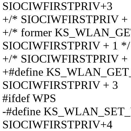
SIOCIWFIRSTPRIV+3
+/* SIOCIWFIRSTPRIV + 
+/* former KS_WLAN_
SIOCIWFIRSTPRIV + 1 */
+/* SIOCIWFIRSTPRIV + 
+#define KS_WLAN_GE
SIOCIWFIRSTPRIV + 3
#ifdef WPS
-#define KS_WLAN_SE
SIOCIWFIRSTPRIV+4