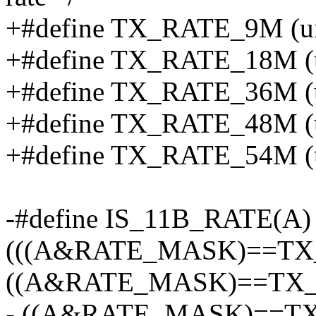
+#define TX_RATE_9M (uin
+#define TX_RATE_18M (ui
+#define TX_RATE_36M (ui
+#define TX_RATE_48M (ui
+#define TX_RATE_54M (ui
-#define IS_11B_RATE(A)
(((A&RATE_MASK)==TX_
((A&RATE_MASK)==TX_R
- ((A&RATE_MASK)==TX