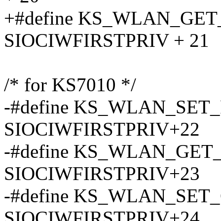
+#define KS_WLAN_GE
SIOCIWFIRSTPRIV + 21
/* for KS7010 */
-#define KS_WLAN_SET
SIOCIWFIRSTPRIV+22
-#define KS_WLAN_GE
SIOCIWFIRSTPRIV+23
-#define KS_WLAN_SE
SIOCIWFIRSTPRIV+24