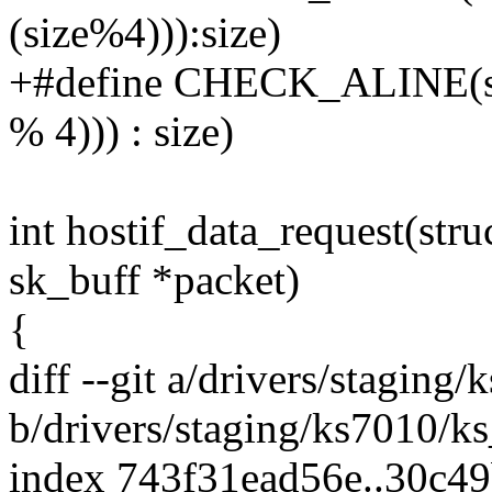
(size%4))):size)
+#define CHECK_ALINE(size)
% 4))) : size)
int hostif_data_request(stru
sk_buff *packet)
{
diff --git a/drivers/staging
b/drivers/staging/ks7010/ks
index 743f31ead56e..30c4