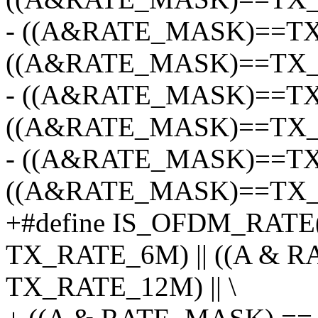
- ((A&RATE_MASK)==TX
((A&RATE_MASK)==TX_R
- ((A&RATE_MASK)==TX
((A&RATE_MASK)==TX_R
- ((A&RATE_MASK)==TX
((A&RATE_MASK)==TX_
+#define IS_OFDM_RATE
TX_RATE_6M) || ((A & 
TX_RATE_12M) || \