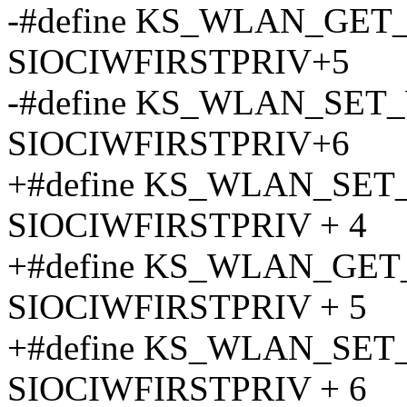
-#define KS_WLAN_GE
SIOCIWFIRSTPRIV+5
-#define KS_WLAN_SE
SIOCIWFIRSTPRIV+6
+#define KS_WLAN_SE
SIOCIWFIRSTPRIV + 4
+#define KS_WLAN_GE
SIOCIWFIRSTPRIV + 5
+#define KS_WLAN_SE
SIOCIWFIRSTPRIV + 6