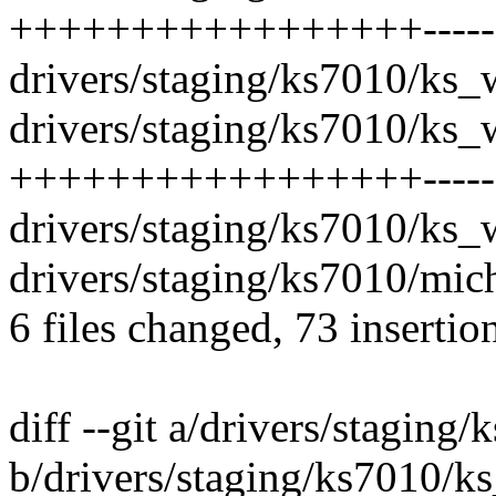
+++++++++++++++++--------
drivers/staging/ks7010/ks_w
drivers/staging/ks7010/ks_w
+++++++++++++++++--------
drivers/staging/ks7010/ks_w
drivers/staging/ks7010/mich
6 files changed, 73 insertio
diff --git a/drivers/staging
b/drivers/staging/ks7010/ks