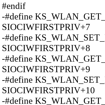
#endif
-#define KS_WLAN_GE
SIOCIWFIRSTPRIV+7
-#define KS_WLAN_SE
SIOCIWFIRSTPRIV+8
-#define KS_WLAN_GE
SIOCIWFIRSTPRIV+9
-#define KS_WLAN_SE
SIOCIWFIRSTPRIV+10
-#define KS_WLAN_GE