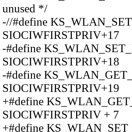
unused */
-//#define KS_WLAN_SE
SIOCIWFIRSTPRIV+17
-#define KS_WLAN_SE
SIOCIWFIRSTPRIV+18
-#define KS_WLAN_GE
SIOCIWFIRSTPRIV+19
+#define KS_WLAN_G
SIOCIWFIRSTPRIV + 7
+#define KS_WLAN_SE