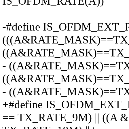
IS_OFDM_RATE(A))
-#define IS_OFDM_EXT_
(((A&RATE_MASK)==TX_
((A&RATE_MASK)==TX_R
- ((A&RATE_MASK)==TX
((A&RATE_MASK)==TX_R
- ((A&RATE_MASK)==T
+#define IS_OFDM_EXT_
== TX_RATE_9M) || ((A