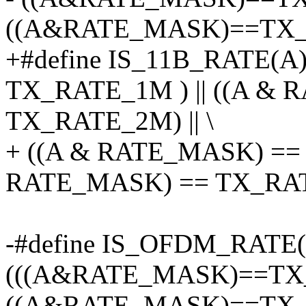
((A&RATE_MASK)==TX_
+#define IS_11B_RATE(A
TX_RATE_1M ) || ((A &
TX_RATE_2M) || \
+ ((A & RATE_MASK) == 
RATE_MASK) == TX_RA
-#define IS_OFDM_RATE
(((A&RATE_MASK)==TX_
((A&RATE_MASK)==TX_R