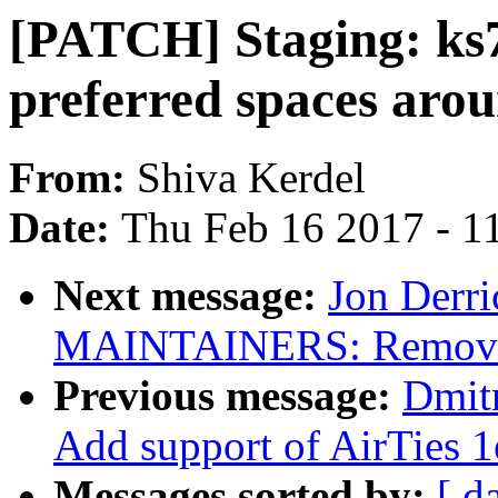
[PATCH] Staging: ks
preferred spaces aro
From:
Shiva Kerdel
Date:
Thu Feb 16 2017 - 1
Next message:
Jon Derr
MAINTAINERS: Remove 
Previous message:
Dmit
Add support of AirTies 
Messages sorted by:
[ d