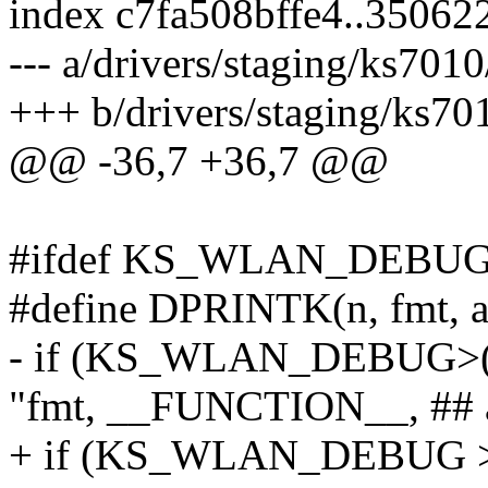
index c7fa508bffe4..35062
--- a/drivers/staging/ks701
+++ b/drivers/staging/ks70
@@ -36,7 +36,7 @@
#ifdef KS_WLAN_DEBU
#define DPRINTK(n, fmt, arg
- if (KS_WLAN_DEBUG>(
"fmt, __FUNCTION__, ## 
+ if (KS_WLAN_DEBUG >