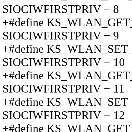
SIOCIWFIRSTPRIV + 8
+#define KS_WLAN_GE
SIOCIWFIRSTPRIV + 9
+#define KS_WLAN_SE
SIOCIWFIRSTPRIV + 10
+#define KS_WLAN_GE
SIOCIWFIRSTPRIV + 11
+#define KS_WLAN_SE
SIOCIWFIRSTPRIV + 12
+#define KS_WLAN_GE