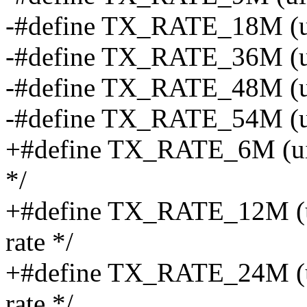
-#define TX_RATE_18M (ui
-#define TX_RATE_36M (ui
-#define TX_RATE_48M (ui
-#define TX_RATE_54M (ui
+#define TX_RATE_6M (uint8
*/
+#define TX_RATE_12M (uin
rate */
+#define TX_RATE_24M (uin
rate */