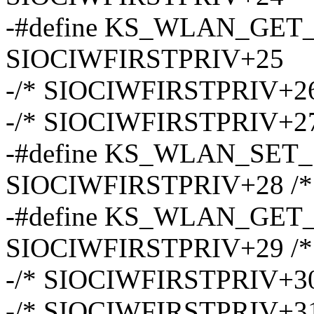
-#define KS_WLAN_GE
SIOCIWFIRSTPRIV+25
-/* SIOCIWFIRSTPRIV+26
-/* SIOCIWFIRSTPRIV+27
-#define KS_WLAN_SE
SIOCIWFIRSTPRIV+28 /* s
-#define KS_WLAN_GE
SIOCIWFIRSTPRIV+29 /* s
-/* SIOCIWFIRSTPRIV+30
-/* SIOCIWFIRSTPRIV+31