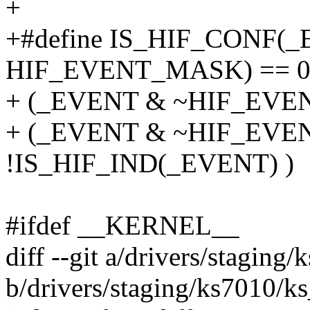
+
+#define IS_HIF_CONF(
HIF_EVENT_MASK) == 0
+ (_EVENT & ~HIF_EVEN
+ (_EVENT & ~HIF_EVEN
!IS_HIF_IND(_EVENT) )
#ifdef __KERNEL__
diff --git a/drivers/staging
b/drivers/staging/ks7010/k