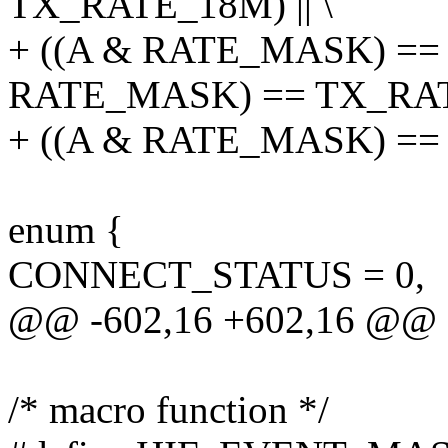
TX_RATE_18M) || \
+ ((A & RATE_MASK) == 
RATE_MASK) == TX_RATE
+ ((A & RATE_MASK) ==
enum {
CONNECT_STATUS = 0,
@@ -602,16 +602,16 @@ 
/* macro function */