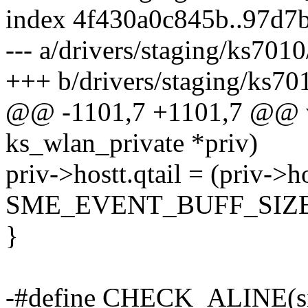
index 4f430a0c845b..97d7
--- a/drivers/staging/ks7010
+++ b/drivers/staging/ks701
@@ -1101,7 +1101,7 @@ vo
ks_wlan_private *priv)
priv->hostt.qtail = (priv->h
SME_EVENT_BUFF_SIZE
}
-#define CHECK_ALINE(size