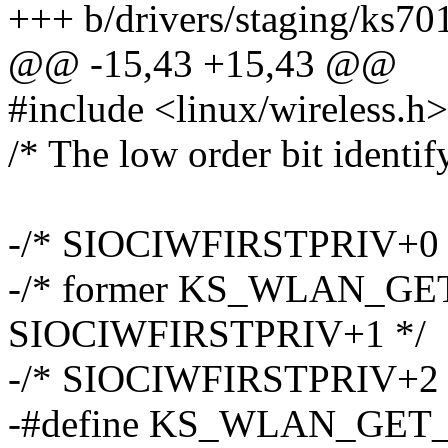
+++ b/drivers/staging/ks70
@@ -15,43 +15,43 @@
#include <linux/wireless.h>
/* The low order bit identif
-/* SIOCIWFIRSTPRIV+0 
-/* former KS_WLAN_G
SIOCIWFIRSTPRIV+1 */
-/* SIOCIWFIRSTPRIV+2 
-#define KS_WLAN_GE