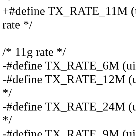
+#define TX_RATE_11M (uin
rate */
/* 11g rate */
-#define TX_RATE_6M (uint8
-#define TX_RATE_12M (uin
*/
-#define TX_RATE_24M (uin
*/
-#define TX_RATE_9M (uin