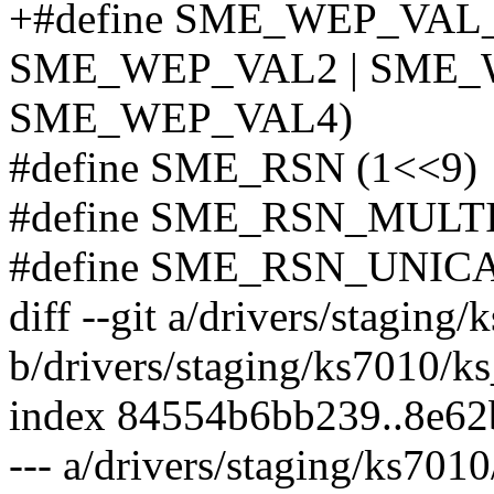
+#define SME_WEP_VAL
SME_WEP_VAL2 | SME_
SME_WEP_VAL4)
#define SME_RSN (1<<9)
#define SME_RSN_MULTI
#define SME_RSN_UNICA
diff --git a/drivers/staging
b/drivers/staging/ks7010/k
index 84554b6bb239..8e62
--- a/drivers/staging/ks701