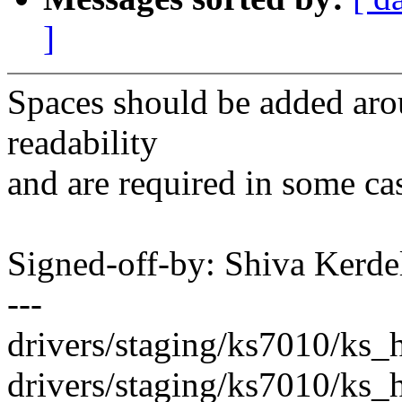
]
Spaces should be added aro
readability
and are required in some ca
Signed-off-by: Shiva Ker
---
drivers/staging/ks7010/ks_ho
drivers/staging/ks7010/ks_h