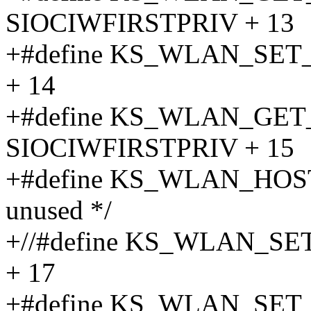
SIOCIWFIRSTPRIV + 13
+#define KS_WLAN_SET
+ 14
+#define KS_WLAN_GE
SIOCIWFIRSTPRIV + 15
+#define KS_WLAN_HOST
unused */
+//#define KS_WLAN_S
+ 17
+#define KS_WLAN_SE