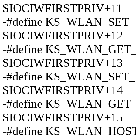
SIOCIWFIRSTPRIV+11
-#define KS_WLAN_SET
SIOCIWFIRSTPRIV+12
-#define KS_WLAN_GE
SIOCIWFIRSTPRIV+13
-#define KS_WLAN_SET
SIOCIWFIRSTPRIV+14
-#define KS_WLAN_GET
SIOCIWFIRSTPRIV+15
-#define KS_WLAN_HOST