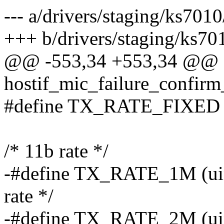
--- a/drivers/staging/ks7010
+++ b/drivers/staging/ks70
@@ -553,34 +553,34 @@ s
hostif_mic_failure_confirm
#define TX_RATE_FIXED
/* 11b rate */
-#define TX_RATE_1M (uint
rate */
-#define TX_RATE_2M (uint