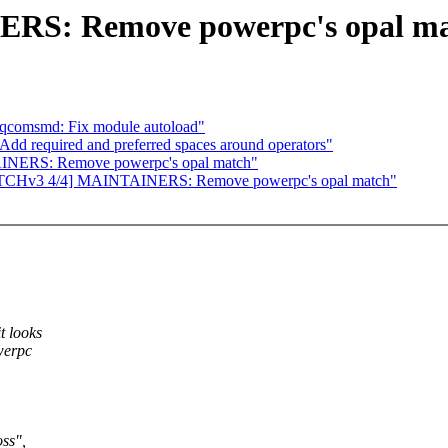
RS: Remove powerpc's opal m
tqcomsmd: Fix module autoload"
Add required and preferred spaces around operators"
INERS: Remove powerpc's opal match"
 [PATCHv3 4/4] MAINTAINERS: Remove powerpc's opal match"
t looks
werpc
oss",