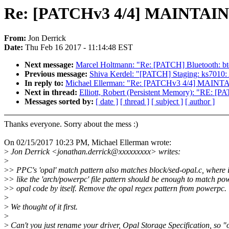
Re: [PATCHv3 4/4] MAINTAINE
From:
Jon Derrick
Date:
Thu Feb 16 2017 - 11:14:48 EST
Next message:
Marcel Holtmann: "Re: [PATCH] Bluetooth: b
Previous message:
Shiva Kerdel: "[PATCH] Staging: ks7010: 
In reply to:
Michael Ellerman: "Re: [PATCHv3 4/4] MAINTA
Next in thread:
Elliott, Robert (Persistent Memory): "RE:
Messages sorted by:
[ date ]
[ thread ]
[ subject ]
[ author ]
Thanks everyone. Sorry about the mess :)
On 02/15/2017 10:23 PM, Michael Ellerman wrote:
>
Jon Derrick <jonathan.derrick@xxxxxxxxx> writes:
>
>
> PPC's 'opal' match pattern also matches block/sed-opal.c, where i
>
> like the 'arch/powerpc' file pattern should be enough to match po
>
> opal code by itself. Remove the opal regex pattern from powerpc.
>
>
We thought of it first.
>
>
Can't you just rename your driver, Opal Storage Specification, so "