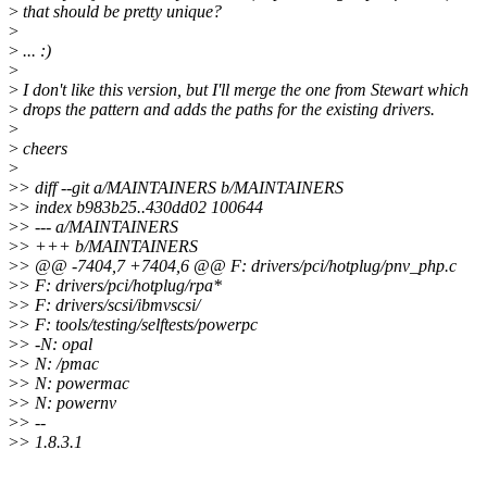
>
that should be pretty unique?
>
>
... :)
>
>
I don't like this version, but I'll merge the one from Stewart which
>
drops the pattern and adds the paths for the existing drivers.
>
>
cheers
>
>
> diff --git a/MAINTAINERS b/MAINTAINERS
>
> index b983b25..430dd02 100644
>
> --- a/MAINTAINERS
>
> +++ b/MAINTAINERS
>
> @@ -7404,7 +7404,6 @@ F: drivers/pci/hotplug/pnv_php.c
>
> F: drivers/pci/hotplug/rpa*
>
> F: drivers/scsi/ibmvscsi/
>
> F: tools/testing/selftests/powerpc
>
> -N: opal
>
> N: /pmac
>
> N: powermac
>
> N: powernv
>
> --
>
> 1.8.3.1