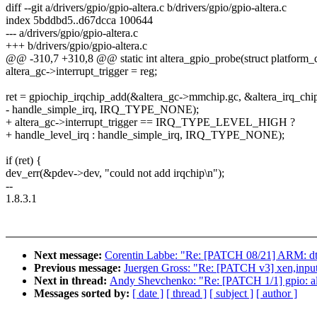
diff --git a/drivers/gpio/gpio-altera.c b/drivers/gpio/gpio-altera.c
index 5bddbd5..d67dcca 100644
--- a/drivers/gpio/gpio-altera.c
+++ b/drivers/gpio/gpio-altera.c
@@ -310,7 +310,8 @@ static int altera_gpio_probe(struct platform_
altera_gc->interrupt_trigger = reg;
ret = gpiochip_irqchip_add(&altera_gc->mmchip.gc, &altera_irq_chip
- handle_simple_irq, IRQ_TYPE_NONE);
+ altera_gc->interrupt_trigger == IRQ_TYPE_LEVEL_HIGH ?
+ handle_level_irq : handle_simple_irq, IRQ_TYPE_NONE);
if (ret) {
dev_err(&pdev->dev, "could not add irqchip\n");
--
1.8.3.1
Next message:
Corentin Labbe: "Re: [PATCH 08/21] ARM: dts
Previous message:
Juergen Gross: "Re: [PATCH v3] xen,input: 
Next in thread:
Andy Shevchenko: "Re: [PATCH 1/1] gpio: alt
Messages sorted by:
[ date ]
[ thread ]
[ subject ]
[ author ]