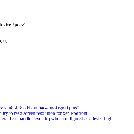
device *pdev)
, 0,
: sun8i-h3: add dwmac-sun8i rgmii pins"
try to read screen resolution for xen-kbdfront"
era: Use handle_level_irq when configured as a level_high"