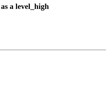
as a level_high