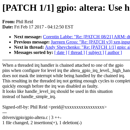
[PATCH 1/1] gpio: altera: Use h
From:
Phil Reid
Date:
Fri Feb 17 2017 - 04:12:50 EST
Next message:
Corentin Labbe: "Re: [PATCH 08/21] ARM: dts
Previous message:
Juergen Gross: "Re: [PATCH v3] xen,input: 
Next in thread:
Andy Shevchenko: "Re: [PATCH 1/1] gpio: alt
Messages sorted by:
[ date ]
[ thread ]
[ subject ]
[ author ]
When a threaded irq handler is chained attached to one of the gpio
pins when configure for level irq the altera_gpio_irq_leveL_high_han
does not mask the interrupt while being handled by the chained irq.
This resulting in the threaded irq not getting enough cycles to complet
quickly enough before the irq was disabled as faulty.
It looks like handle_level_irq should be used in this situation
instead of handle_simple_irq.
Signed-off-by: Phil Reid <preid@xxxxxxxxxxxxxxxxx>
---
drivers/gpio/gpio-altera.c | 3 ++-
1 file changed, 2 insertions(+), 1 deletion(-)