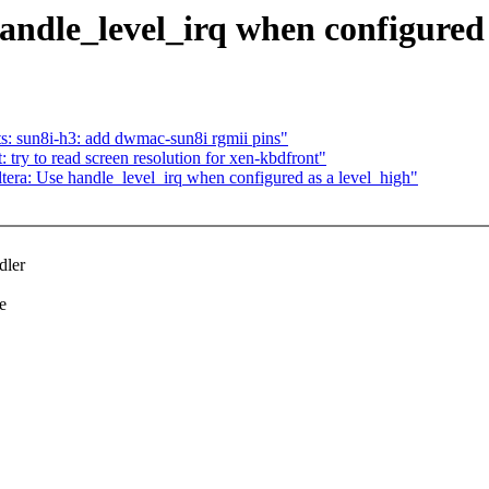
andle_level_irq when configured 
: sun8i-h3: add dwmac-sun8i rgmii pins"
try to read screen resolution for xen-kbdfront"
era: Use handle_level_irq when configured as a level_high"
dler
e