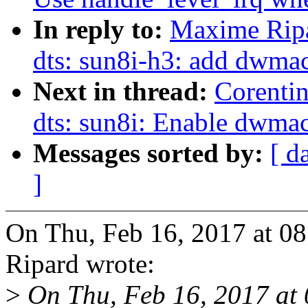
In reply to:
Maxime Rip
dts: sun8i-h3: add dwmac
Next in thread:
Corenti
dts: sun8i: Enable dwma
Messages sorted by:
[ d
]
On Thu, Feb 16, 2017 at 
Ripard wrote:
>
On Thu, Feb 16, 2017 at