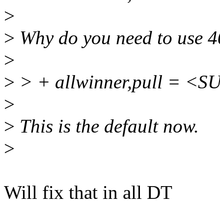
>
>
Why do you need to use 
>
>
> + allwinner,pull = 
>
>
This is the default now.
>
Will fix that in all DT