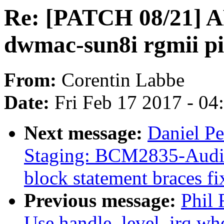
Re: [PATCH 08/21] A
dwmac-sun8i rgmii pi
From:
Corentin Labbe
Date:
Fri Feb 17 2017 - 0
Next message:
Daniel P
Staging: BCM2835-Audio
block statement braces fi
Previous message:
Phil 
Use handle_level_irq whe