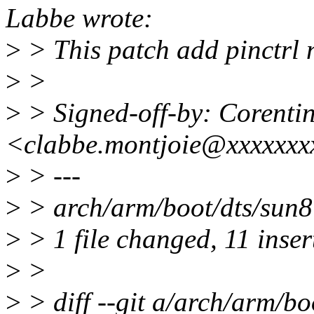
Labbe wrote:
>
> This patch add pinctrl
>
>
>
> Signed-off-by: Corenti
<clabbe.montjoie@xxxxxxx
>
> ---
>
> arch/arm/boot/dts/su
>
> 1 file changed, 11 inser
>
>
>
> diff --git a/arch/arm/bo