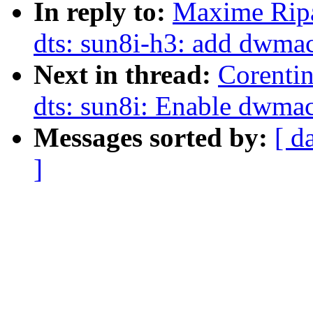
In reply to:
Maxime Rip
dts: sun8i-h3: add dwmac
Next in thread:
Corenti
dts: sun8i: Enable dwma
Messages sorted by:
[ d
]