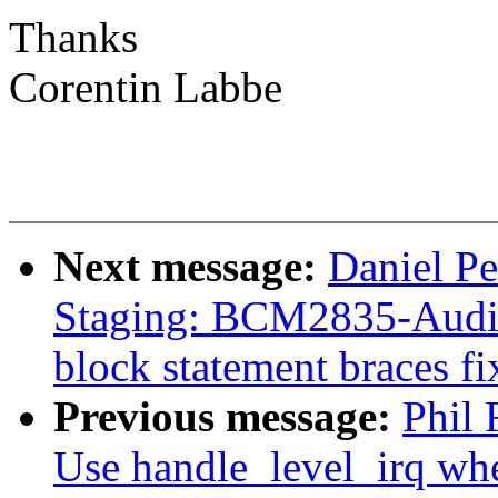
Thanks
Corentin Labbe
Next message:
Daniel P
Staging: BCM2835-Audio
block statement braces fi
Previous message:
Phil 
Use handle_level_irq whe