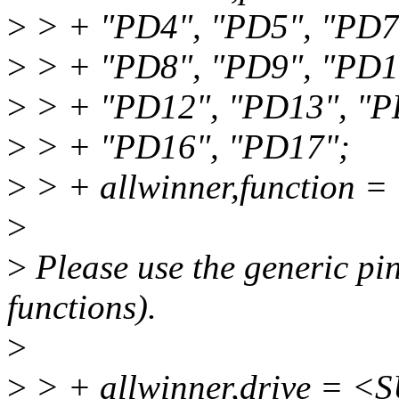
>
> + "PD4", "PD5", "PD7
>
> + "PD8", "PD9", "PD1
>
> + "PD12", "PD13", "P
>
> + "PD16", "PD17";
>
> + allwinner,function =
>
>
Please use the generic pin
functions).
>
>
> + allwinner,drive =