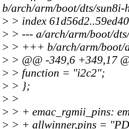
b/arch/arm/boot/dts/sun8i-h
>
> index 61d56d2..59ed4
>
> --- a/arch/arm/boot/dts/
>
> +++ b/arch/arm/boot/dt
>
> @@ -349,6 +349,17 
>
> function = "i2c2";
>
> };
>
>
>
> + emac_rgmii_pins: e
>
> + allwinner,pins = "P