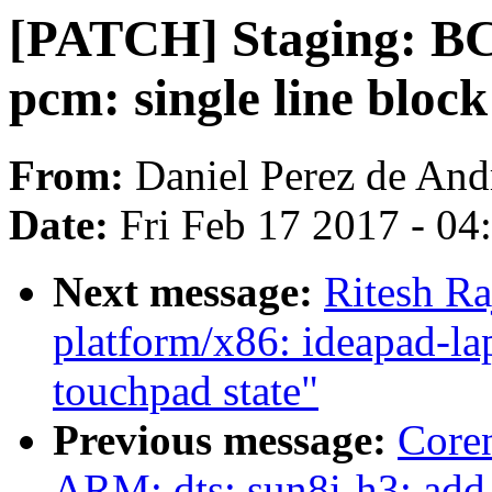
[PATCH] Staging: B
pcm: single line block
From:
Daniel Perez de And
Date:
Fri Feb 17 2017 - 0
Next message:
Ritesh Ra
platform/x86: ideapad-lap
touchpad state"
Previous message:
Core
ARM: dts: sun8i-h3: add