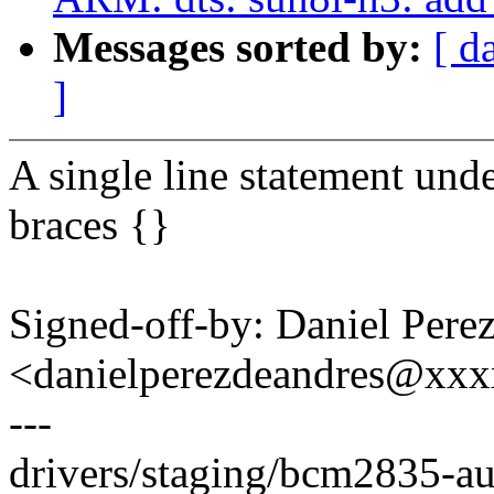
Messages sorted by:
[ d
]
A single line statement unde
braces {}
Signed-off-by: Daniel Pere
<danielperezdeandres@xx
---
drivers/staging/bcm2835-a