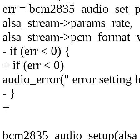
err = bcm2835_audio_set_p
alsa_stream->params_rate,
alsa_stream->pcm_format_w
- if (err < 0) {
+ if (err < 0)
audio_error(" error setting
- }
+
bcm2835_audio_setup(alsa_