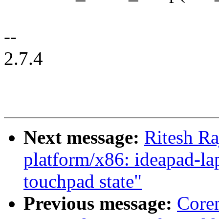
--
2.7.4
Next message:
Ritesh Ra
platform/x86: ideapad-lap
touchpad state"
Previous message:
Core