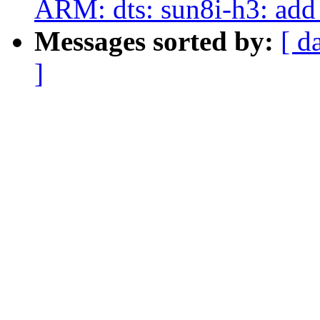
ARM: dts: sun8i-h3: add
Messages sorted by:
[ d
]