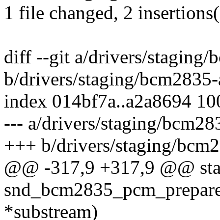
1 file changed, 2 insertions(
diff --git a/drivers/stagi
b/drivers/staging/bcm2835
index 014bf7a..a2a8694 1
--- a/drivers/staging/bcm
+++ b/drivers/staging/bc
@@ -317,9 +317,9 @@ stat
snd_bcm2835_pcm_prepare(
*substream)