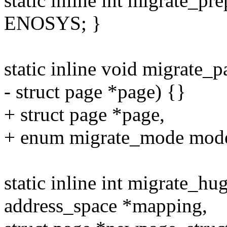
static inline int migrate_pre
ENOSYS; }
static inline void migrate
- struct page *page) {}
+ struct page *page,
+ enum migrate_mode mode
static inline int migrate_
address_space *mapping,