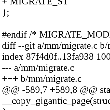
+ MIGRATE_ST
};
#endif /* MIGRATE_MO
diff --git a/mm/migrate.c b
index 87f4d0f..13fa938 10
--- a/mm/migrate.c
+++ b/mm/migrate.c
@@ -589,7 +589,8 @@ stat
__copy_gigantic_page(struct