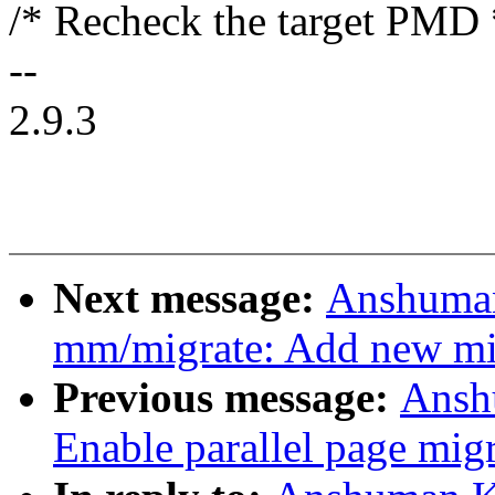
/* Recheck the target PMD 
--
2.9.3
Next message:
Anshuman
mm/migrate: Add new 
Previous message:
Ansh
Enable parallel page mig