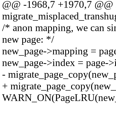
@@ -1968,7 +1970,7 @@ 
migrate_misplaced_transhu
/* anon mapping, we can s
new page: */
new_page->mapping = pag
new_page->index = page->
- migrate_page_copy(new_p
+ migrate_page_copy(new
WARN_ON(PageLRU(new_