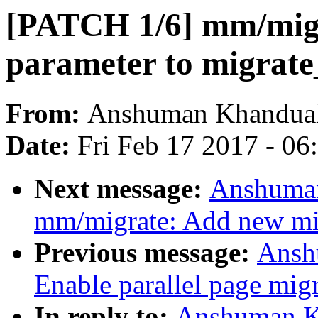
[PATCH 1/6] mm/mig
parameter to migrate
From:
Anshuman Khandua
Date:
Fri Feb 17 2017 - 0
Next message:
Anshuman
mm/migrate: Add new 
Previous message:
Ansh
Enable parallel page mig
In reply to:
Anshuman K