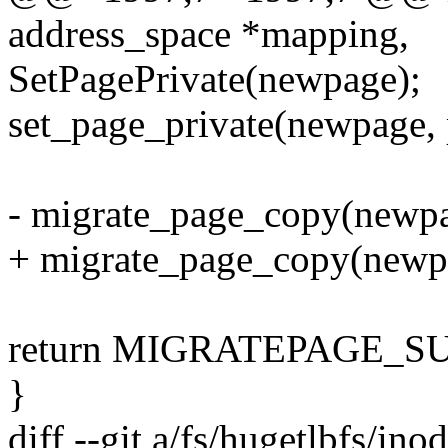
address_space *mapping,
SetPagePrivate(newpage);
set_page_private(newpage, 
- migrate_page_copy(newpa
+ migrate_page_copy(new
return MIGRATEPAGE_S
}
diff --git a/fs/hugetlbfs/ino