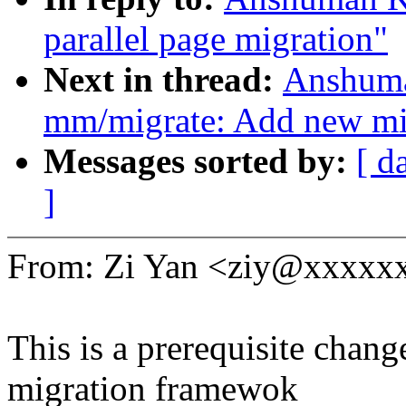
parallel page migration"
Next in thread:
Anshuma
mm/migrate: Add new 
Messages sorted by:
[ d
]
From: Zi Yan <ziy@xxxxx
This is a prerequisite chan
migration framewok