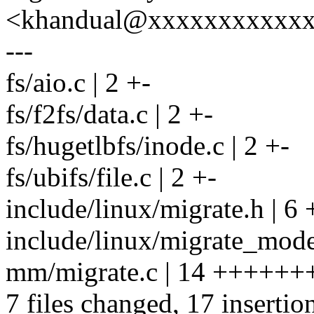
<khandual@xxxxxxxxxxx
---
fs/aio.c | 2 +-
fs/f2fs/data.c | 2 +-
fs/hugetlbfs/inode.c | 2 +-
fs/ubifs/file.c | 2 +-
include/linux/migrate.h | 6
include/linux/migrate_mode
mm/migrate.c | 14 +++++++
7 files changed, 17 insertio