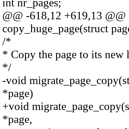
int nr_pages;
@@ -618,12 +619,13 @@ st
copy_huge_page(struct page 
/*
* Copy the page to its new 
*/
-void migrate_page_copy(st
*page)
+void migrate_page_copy(st
*page,