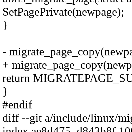
SetPagePrivate(newpage);
}
- migrate_page_copy(newpa
+ migrate_page_copy(new
return MIGRATEPAGE_S
}
#endif
diff --git a/include/linux/m
index ae8d475..d843b8f 1