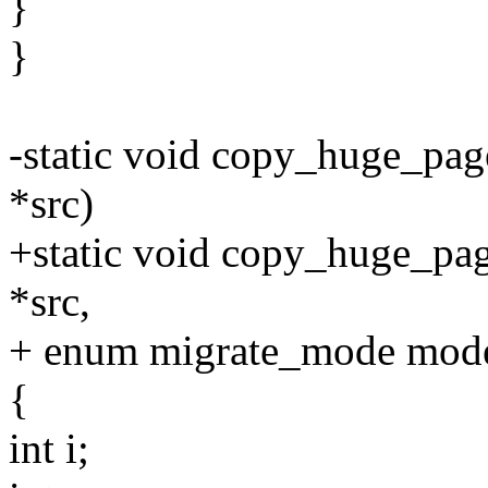
}
}
-static void copy_huge_page
*src)
+static void copy_huge_page
*src,
+ enum migrate_mode mod
{
int i;