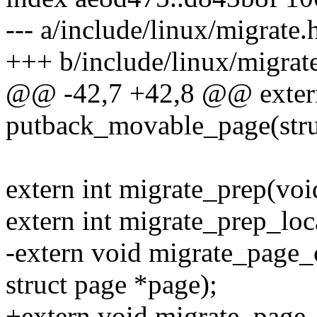
--- a/include/linux/migrate.
+++ b/include/linux/migrat
@@ -42,7 +42,8 @@ exter
putback_movable_page(stru
extern int migrate_prep(voi
extern int migrate_prep_loc
-extern void migrate_page_
struct page *page);
+extern void migrate_page