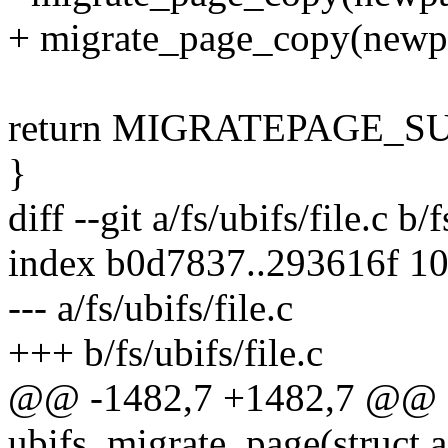
+ migrate_page_copy(new
return MIGRATEPAGE_S
}
diff --git a/fs/ubifs/file.c b/f
index b0d7837..293616f 1
--- a/fs/ubifs/file.c
+++ b/fs/ubifs/file.c
@@ -1482,7 +1482,7 @@ st
ubifs_migrate_page(struct 