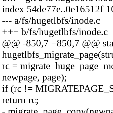
index 54de77e..0e16512f 
--- a/fs/hugetlbfs/inode.c
+++ b/fs/hugetlbfs/inode.c
@@ -850,7 +850,7 @@ stat
hugetlbfs_migrate_page(str
rc = migrate_huge_page_
newpage, page);
if (rc != MIGRATEPAGE
return rc;
- migrate_page_copy(newpa