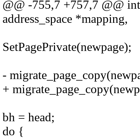
@@ -755,7 +757,7 @@ int b
address_space *mapping,
SetPagePrivate(newpage);
- migrate_page_copy(newpa
+ migrate_page_copy(new
bh = head;
do {