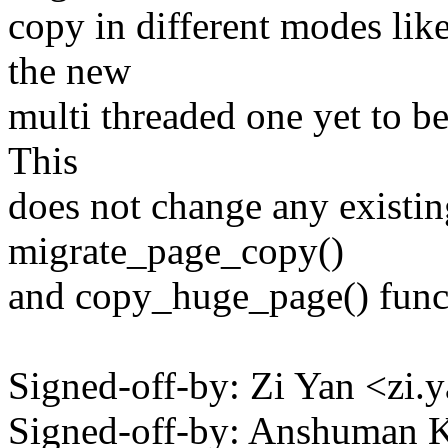
copy in different modes like
the new
multi threaded one yet to b
This
does not change any existin
migrate_page_copy()
and copy_huge_page() functi
Signed-off-by: Zi Yan <z
Signed-off-by: Anshuman 