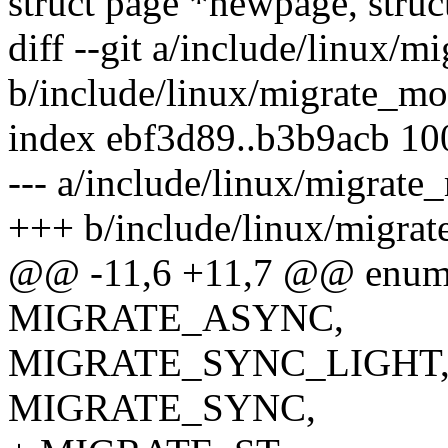
struct page *newpage, struc
diff --git a/include/linux/
b/include/linux/migrate_mo
index ebf3d89..b3b9acb 1
--- a/include/linux/migrate
+++ b/include/linux/migra
@@ -11,6 +11,7 @@ enum
MIGRATE_ASYNC,
MIGRATE_SYNC_LIGHT
MIGRATE_SYNC,