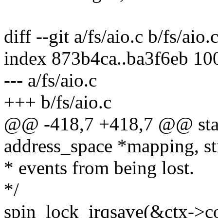
diff --git a/fs/aio.c b/fs/aio.
index 873b4ca..ba3f6eb 10
--- a/fs/aio.c
+++ b/fs/aio.c
@@ -418,7 +418,7 @@ stati
address_space *mapping, st
* events from being lost.
*/
spin_lock_irqsave(&ctx->co