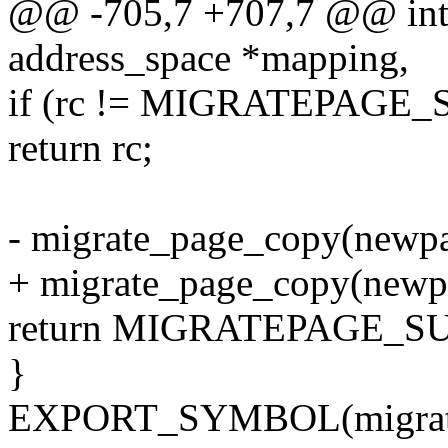
@@ -705,7 +707,7 @@ int 
address_space *mapping,
if (rc != MIGRATEPAGE
return rc;
- migrate_page_copy(newpa
+ migrate_page_copy(newpa
return MIGRATEPAGE_S
}
EXPORT_SYMBOL(migrate