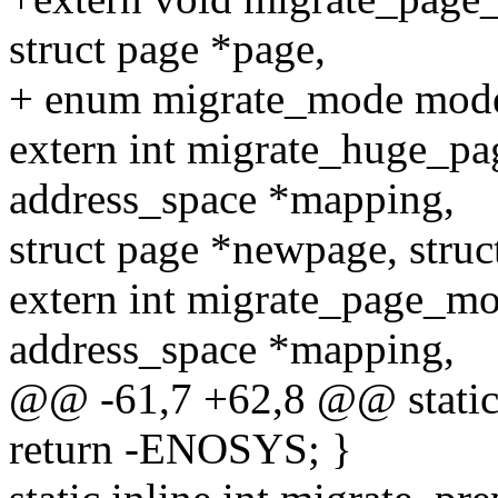
struct page *page,
+ enum migrate_mode mode
extern int migrate_huge_p
address_space *mapping,
struct page *newpage, struc
extern int migrate_page_m
address_space *mapping,
@@ -61,7 +62,8 @@ static i
return -ENOSYS; }