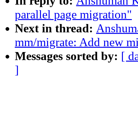
In reply to:
Anshuman K
parallel page migration"
Next in thread:
Anshuma
mm/migrate: Add new 
Messages sorted by:
[ d
]