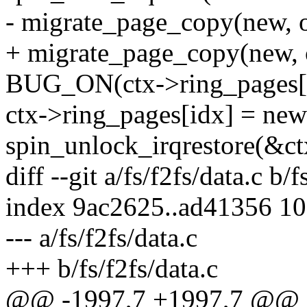
- migrate_page_copy(new, o
+ migrate_page_copy(new
BUG_ON(ctx->ring_pages[i
ctx->ring_pages[idx] = new
spin_unlock_irqrestore(&ct
diff --git a/fs/f2fs/data.c b/f
index 9ac2625..ad41356 1
--- a/fs/f2fs/data.c
+++ b/fs/f2fs/data.c
@@ -1997,7 +1997,7 @@ in