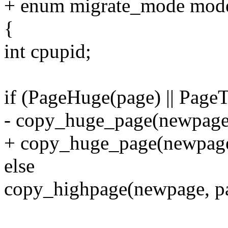
+ enum migrate_mode mod
{
int cpupid;
if (PageHuge(page) || Page
- copy_huge_page(newpage,
+ copy_huge_page(newpage
else
copy_highpage(newpage, p