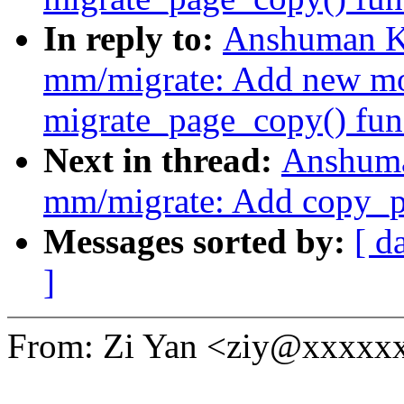
In reply to:
Anshuman K
mm/migrate: Add new mo
migrate_page_copy() fun
Next in thread:
Anshuma
mm/migrate: Add copy_p
Messages sorted by:
[ d
]
From: Zi Yan <ziy@xxxxx