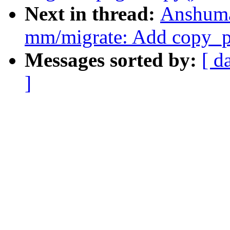
Next in thread:
Anshuma
mm/migrate: Add copy_p
Messages sorted by:
[ d
]