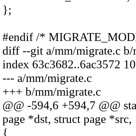
};
#endif /* MIGRATE_MO
diff --git a/mm/migrate.c b
index 63c3682..6ac3572 1
--- a/mm/migrate.c
+++ b/mm/migrate.c
@@ -594,6 +594,7 @@ stat
page *dst, struct page *src,
{