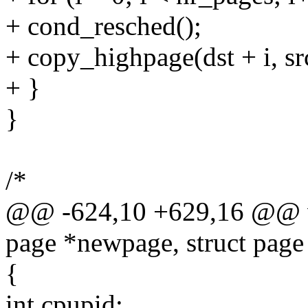
+ cond_resched();
+ copy_highpage(dst + i, src
+ }
}
/*
@@ -624,10 +629,16 @@ vo
page *newpage, struct page
{
int cpupid;