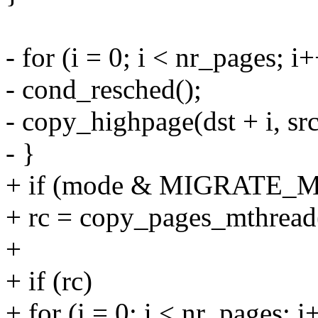
- for (i = 0; i < nr_pages; i
- cond_resched();
- copy_highpage(dst + i, src
- }
+ if (mode & MIGRATE_
+ rc = copy_pages_mthread(d
+
+ if (rc)
+ for (i = 0; i < nr_pages; i