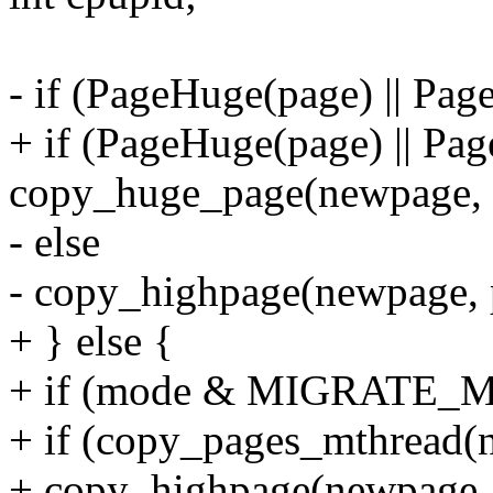
- if (PageHuge(page) || Pa
+ if (PageHuge(page) || Pa
copy_huge_page(newpage, 
- else
- copy_highpage(newpage, 
+ } else {
+ if (mode & MIGRATE_M
+ if (copy_pages_mthread(n
+ copy_highpage(newpage, 