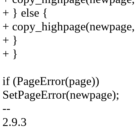
+ } else {
+ copy_highpage(newpage, 
+ }
+ }
if (PageError(page))
SetPageError(newpage);
--
2.9.3