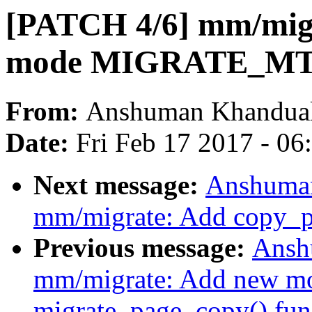
[PATCH 4/6] mm/migr
mode MIGRATE_M
From:
Anshuman Khandua
Date:
Fri Feb 17 2017 - 0
Next message:
Anshuman
mm/migrate: Add copy_p
Previous message:
Ansh
mm/migrate: Add new mo
migrate_page_copy() fun