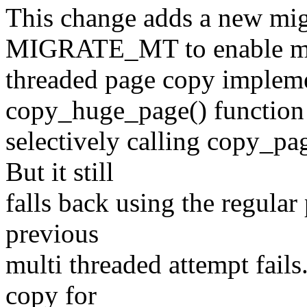
This change adds a new mig
MIGRATE_MT to enable m
threaded page copy impleme
copy_huge_page() function
selectively calling copy_p
But it still
falls back using the regula
previous
multi threaded attempt fails
copy for