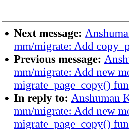
Next message:
Anshuman
mm/migrate: Add copy_p
Previous message:
Ansh
mm/migrate: Add new mo
migrate_page_copy() fun
In reply to:
Anshuman K
mm/migrate: Add new mo
migrate_page_copy() fun