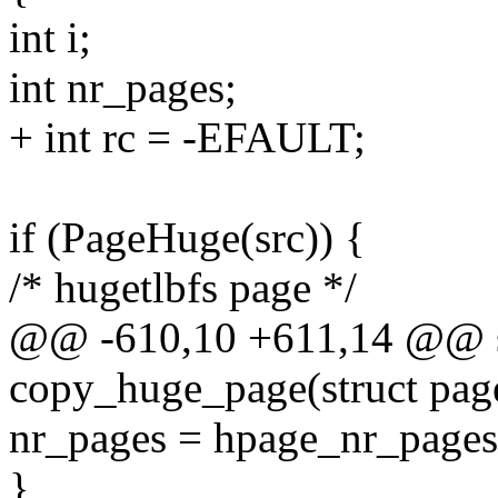
int i;
int nr_pages;
+ int rc = -EFAULT;
if (PageHuge(src)) {
/* hugetlbfs page */
@@ -610,10 +611,14 @@ st
copy_huge_page(struct page 
nr_pages = hpage_nr_pages(
}