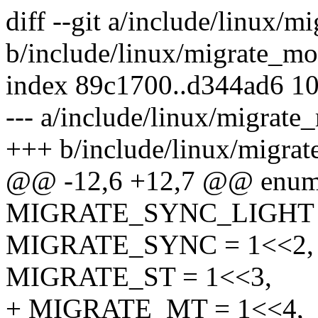
diff --git a/include/linux/
b/include/linux/migrate_mo
index 89c1700..d344ad6 1
--- a/include/linux/migrate
+++ b/include/linux/migra
@@ -12,6 +12,7 @@ enum
MIGRATE_SYNC_LIGHT =
MIGRATE_SYNC = 1<<2,
MIGRATE_ST = 1<<3,
+ MIGRATE_MT = 1<<4,