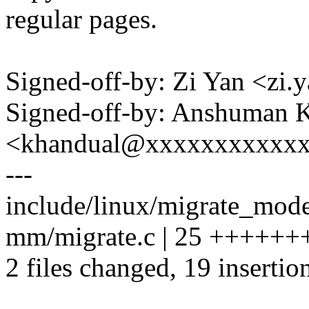
regular pages.
Signed-off-by: Zi Yan <z
Signed-off-by: Anshuman 
<khandual@xxxxxxxxxxx
---
include/linux/migrate_mode
mm/migrate.c | 25 ++++++
2 files changed, 19 insertion