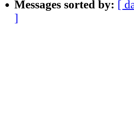
Messages sorted by:
[ d
]