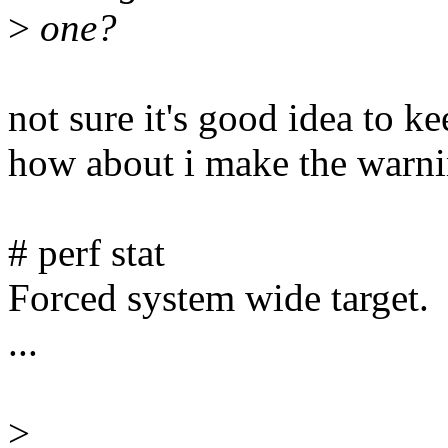
>
one?
not sure it's good idea to k
how about i make the warnin
# perf stat
Forced system wide target.
...
>