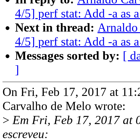
4/5] perf stat: Add -a as a
Next in thread:
Arnaldo
4/5] perf stat: Add -a as a
Messages sorted by:
[ d
]
On Fri, Feb 17, 2017 at 1
Carvalho de Melo wrote:
>
Em Fri, Feb 17, 2017 at 
escreveu: