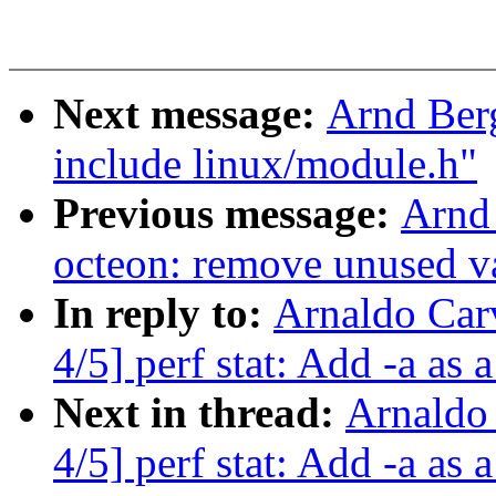
Next message:
Arnd Ber
include linux/module.h"
Previous message:
Arnd
octeon: remove unused v
In reply to:
Arnaldo Car
4/5] perf stat: Add -a as a
Next in thread:
Arnaldo
4/5] perf stat: Add -a as a