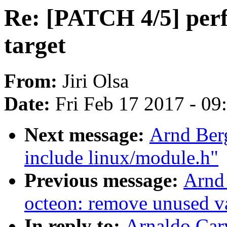
Re: [PATCH 4/5] perf 
target
From:
Jiri Olsa
Date:
Fri Feb 17 2017 - 0
Next message:
Arnd Ber
include linux/module.h"
Previous message:
Arnd
octeon: remove unused v
In reply to:
Arnaldo Car