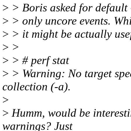
>
> Boris asked for default
>
> only uncore events. Whi
>
> it might be actually usef
>
>
>
> # perf stat
>
> Warning: No target spec
collection (-a).
>
>
Humm, would be interesting
warnings? Just