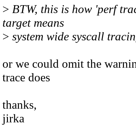
>
BTW, this is how 'perf trac
target means
>
system wide syscall tracin
or we could omit the warni
trace does
thanks,
jirka