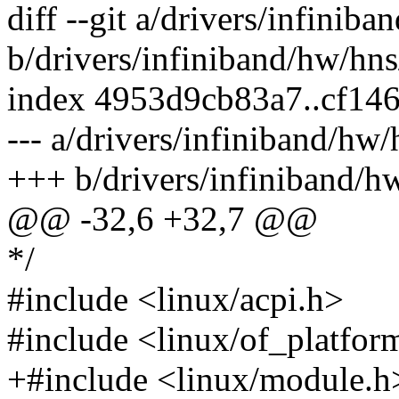
diff --git a/drivers/infini
b/drivers/infiniband/hw/hn
index 4953d9cb83a7..cf14
--- a/drivers/infiniband/hw
+++ b/drivers/infiniband/h
@@ -32,6 +32,7 @@
*/
#include <linux/acpi.h>
#include <linux/of_platfor
+#include <linux/module.h