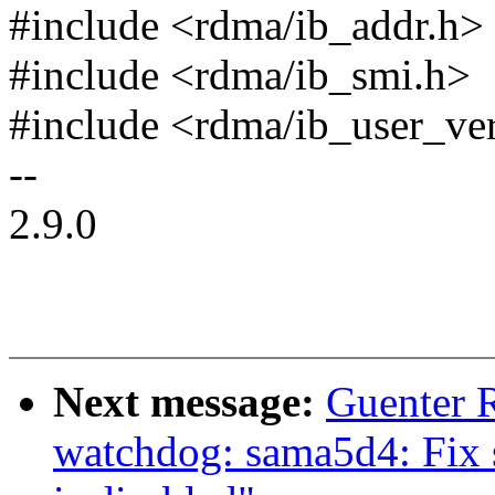
#include <rdma/ib_addr.h>
#include <rdma/ib_smi.h>
#include <rdma/ib_user_ve
--
2.9.0
Next message:
Guenter 
watchdog: sama5d4: Fix 