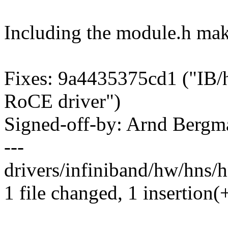
Including the module.h make
Fixes: 9a4435375cd1 ("IB/hn
RoCE driver")
Signed-off-by: Arnd Ber
---
drivers/infiniband/hw/hns/
1 file changed, 1 insertion(