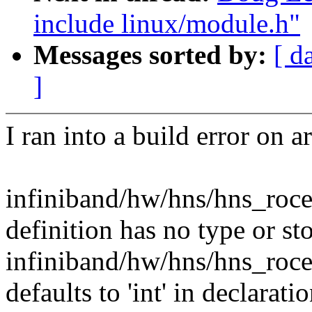
include linux/module.h"
Messages sorted by:
[ d
]
I ran into a build error on 
infiniband/hw/hns/hns_roce
definition has no type or st
infiniband/hw/hns/hns_roce
defaults to 'int' in declarati