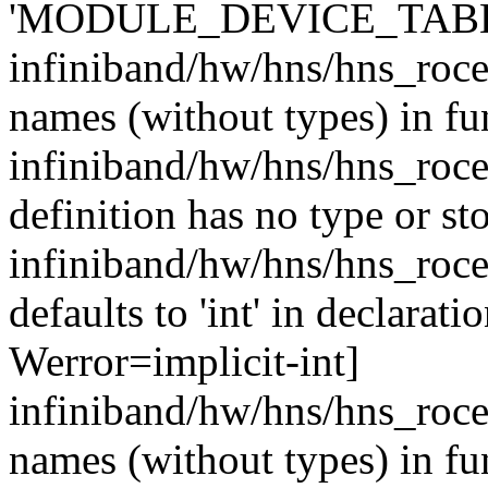
'MODULE_DEVICE_TABLE' 
infiniband/hw/hns/hns_roce
names (without types) in fu
infiniband/hw/hns/hns_roce
definition has no type or st
infiniband/hw/hns/hns_roce
defaults to 'int' in declarati
Werror=implicit-int]
infiniband/hw/hns/hns_roce
names (without types) in fu