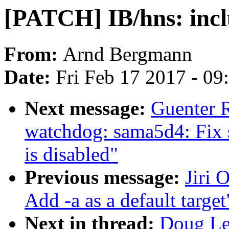
[PATCH] IB/hns: incl
From:
Arnd Bergmann
Date:
Fri Feb 17 2017 - 0
Next message:
Guenter 
watchdog: sama5d4: Fix 
is disabled"
Previous message:
Jiri 
Add -a as a default target
Next in thread:
Doug Le