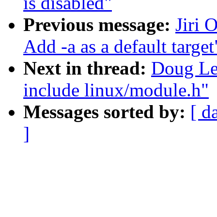
is disabled"
Previous message:
Jiri 
Add -a as a default target
Next in thread:
Doug Le
include linux/module.h"
Messages sorted by:
[ d
]