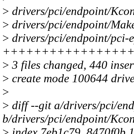
>
drivers/pci/endpoint/Kcon
>
drivers/pci/endpoint/Make
>
drivers/pci/endpoint/pci-e
++++++++++++++++
>
3 files changed, 440 inser
>
create mode 100644 driver
>
>
diff --git a/drivers/pci/e
b/drivers/pci/endpoint/Kcon
>
index 7eb1c79..8470f0b 