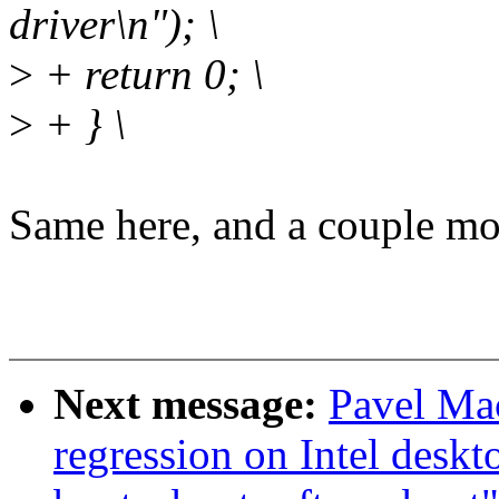
driver\n"); \
>
+ return 0; \
>
+ } \
Same here, and a couple mo
Next message:
Pavel Mac
regression on Intel deskt