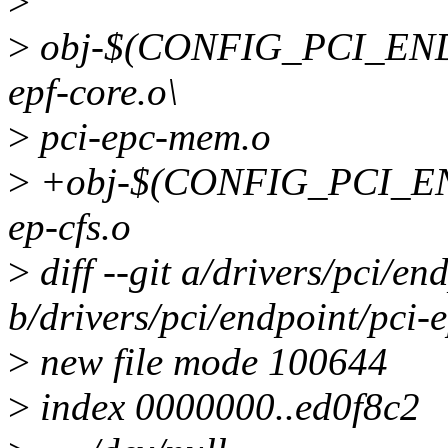
>
>
obj-$(CONFIG_PCI_ENDPO
epf-core.o\
>
pci-epc-mem.o
>
+obj-$(CONFIG_PCI_E
ep-cfs.o
>
diff --git a/drivers/pci/en
b/drivers/pci/endpoint/pci-e
>
new file mode 100644
>
index 0000000..ed0f8c2