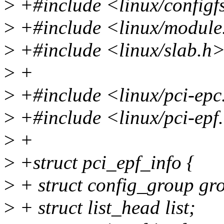
>
+#include <linux/configf
>
+#include <linux/module
>
+#include <linux/slab.h
>
+
>
+#include <linux/pci-epc
>
+#include <linux/pci-epf
>
+
>
+struct pci_epf_info {
>
+ struct config_group gr
>
+ struct list_head list;