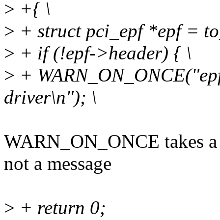
>
+{ \
>
+ struct pci_epf *epf = to
>
+ if (!epf->header) { \
>
+ WARN_ON_ONCE("epf de
driver\n"); \
WARN_ON_ONCE takes a str
not a message
>
+ return 0;