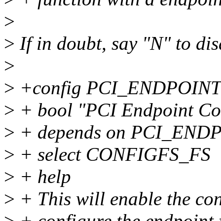
>
>
If in doubt, say "N" to di
>
>
+config PCI_ENDPOIN
>
+ bool "PCI Endpoint Con
>
+ depends on PCI_END
>
+ select CONFIGFS_FS
>
+ help
>
+ This will enable the con
>
+ configure the endpoint 