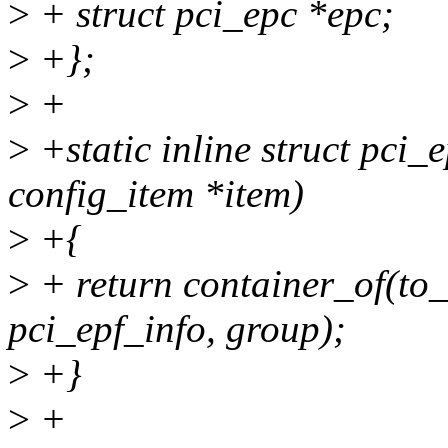
>
+ struct pci_epc *epc;
>
+};
>
+
>
+static inline struct pci_
config_item *item)
>
+{
>
+ return container_of(to_
pci_epf_info, group);
>
+}
>
+