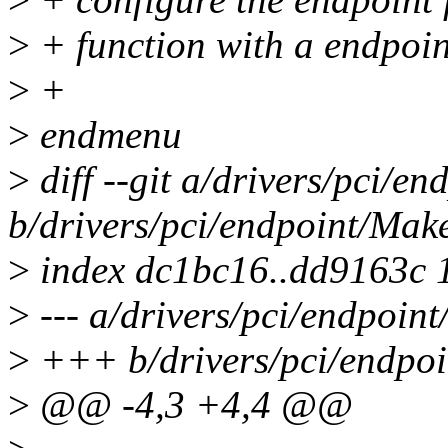
>
+ function with a endpoint
>
+
>
endmenu
>
diff --git a/drivers/pci/en
b/drivers/pci/endpoint/Make
>
index dc1bc16..dd9163c 
>
--- a/drivers/pci/endpoint
>
+++ b/drivers/pci/endpoi
>
@@ -4,3 +4,4 @@