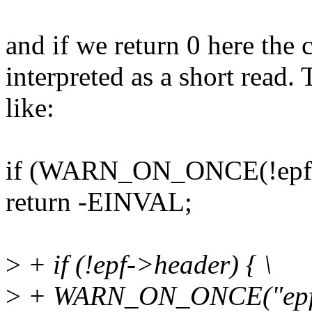
and if we return 0 here the c
interpreted as a short read
like:
if (WARN_ON_ONCE(!epf-
return -EINVAL;
>
+ if (!epf->header) { \
>
+ WARN_ON_ONCE("epf de