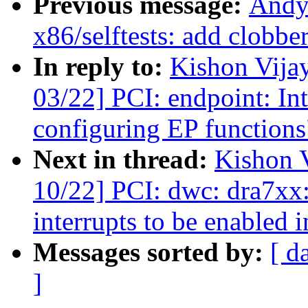
Previous message:
Andy
x86/selftests: add clobbe
In reply to:
Kishon Vija
03/22] PCI: endpoint: Int
configuring EP functions
Next in thread:
Kishon 
10/22] PCI: dwc: dra7xx:
interrupts to be enabled 
Messages sorted by:
[ d
]