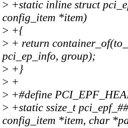
>
+static inline struct pci_
config_item *item)
>
+{
>
+ return container_of(to_
pci_ep_info, group);
>
+}
>
+
>
+#define PCI_EPF_HEA
>
+static ssize_t pci_epf_
config_item *item, char *pa