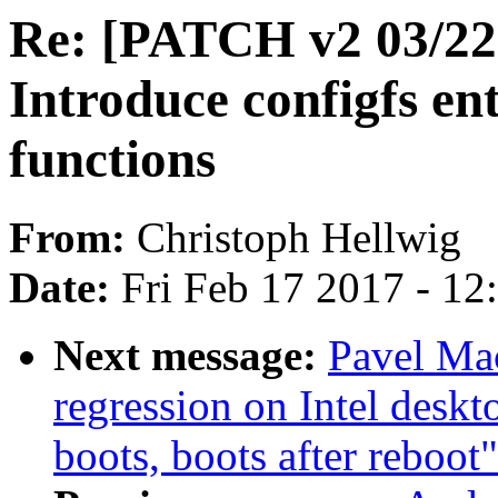
Re: [PATCH v2 03/22]
Introduce configfs en
functions
From:
Christoph Hellwig
Date:
Fri Feb 17 2017 - 1
Next message:
Pavel Mac
regression on Intel deskt
boots, boots after reboot"