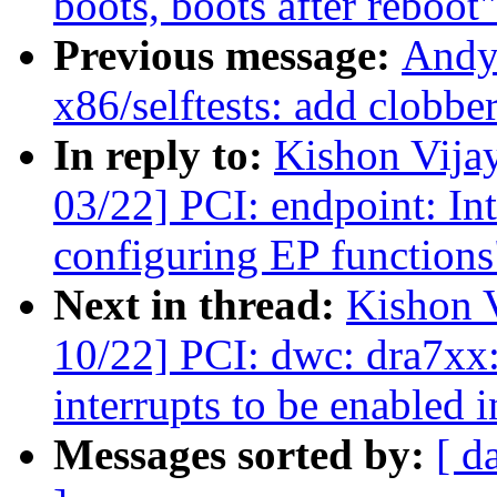
boots, boots after reboot"
Previous message:
Andy
x86/selftests: add clobbe
In reply to:
Kishon Vija
03/22] PCI: endpoint: Int
configuring EP functions
Next in thread:
Kishon 
10/22] PCI: dwc: dra7xx:
interrupts to be enabled 
Messages sorted by:
[ d