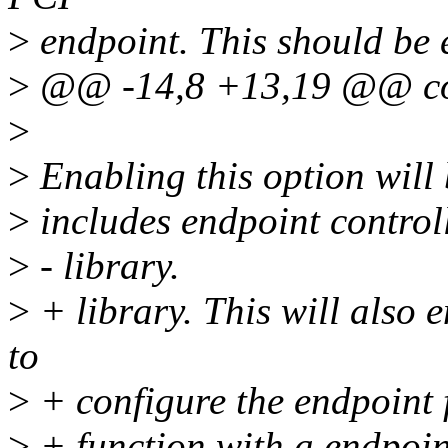
>
endpoint. This should be 
>
@@ -14,8 +13,19 @@ c
>
>
Enabling this option will 
>
includes endpoint control
>
- library.
>
+ library. This will also e
to
>
+ configure the endpoint 
>
+ function with a endpoint