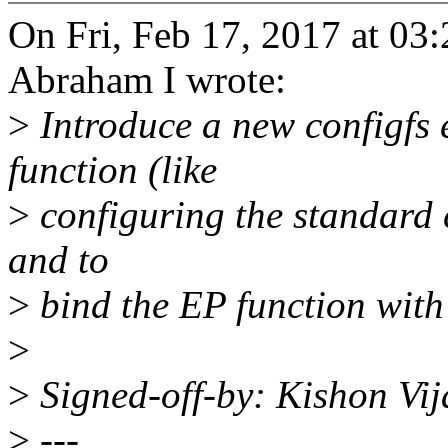
On Fri, Feb 17, 2017 at 0
Abraham I wrote:
>
Introduce a new configfs 
function (like
>
configuring the standard 
and to
>
bind the EP function with 
>
>
Signed-off-by: Kishon V
>
---