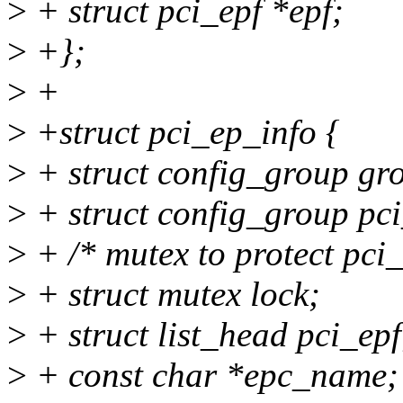
>
+ struct pci_epf *epf;
>
+};
>
+
>
+struct pci_ep_info {
>
+ struct config_group gr
>
+ struct config_group pc
>
+ /* mutex to protect pci_e
>
+ struct mutex lock;
>
+ struct list_head pci_epf
>
+ const char *epc_name;