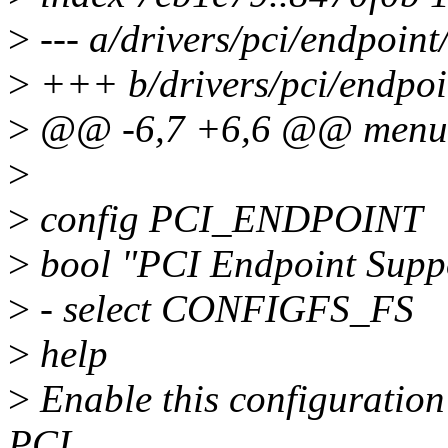
>
--- a/drivers/pci/endpoint
>
+++ b/drivers/pci/endpoi
>
@@ -6,7 +6,6 @@ menu 
>
>
config PCI_ENDPOINT
>
bool "PCI Endpoint Supp
>
- select CONFIGFS_FS
>
help
>
Enable this configuration
PCI