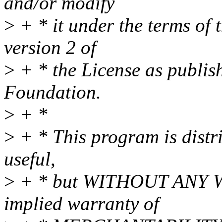
and/or modify
>
+ * it under the terms of
version 2 of
>
+ * the License as publis
Foundation.
>
+ *
>
+ * This program is distri
useful,
>
+ * but WITHOUT ANY WA
implied warranty of