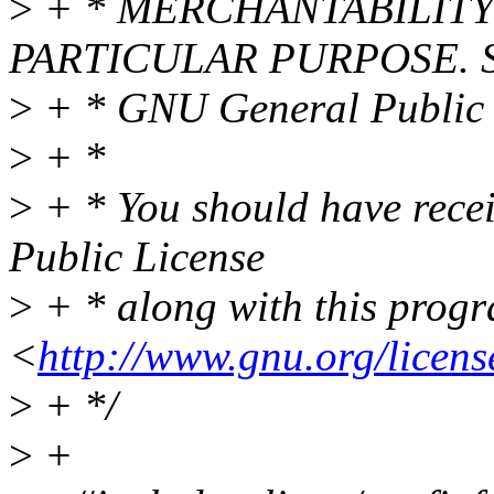
>
+ * MERCHANTABILITY 
PARTICULAR PURPOSE. Se
>
+ * GNU General Public L
>
+ *
>
+ * You should have rece
Public License
>
+ * along with this progra
<
http://www.gnu.org/licens
>
+ */
>
+