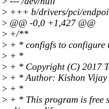
>
--- /dev/null
>
+++ b/drivers/pci/endpoin
>
@@ -0,0 +1,427 @@
>
+/**
>
+ * configfs to configure
>
+ *
>
+ * Copyright (C) 2017 T
>
+ * Author: Kishon Vija
>
+ *
>
+ * This program is free s