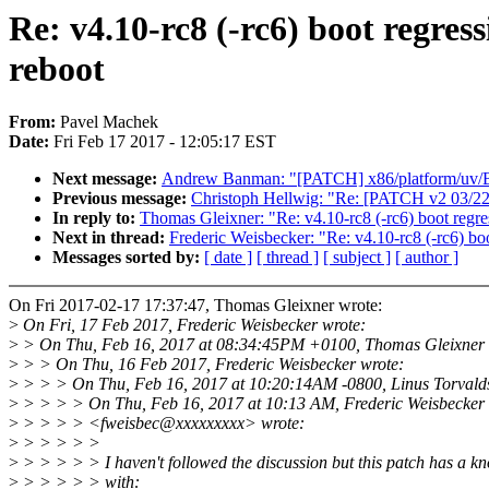
Re: v4.10-rc8 (-rc6) boot regress
reboot
From:
Pavel Machek
Date:
Fri Feb 17 2017 - 12:05:17 EST
Next message:
Andrew Banman: "[PATCH] x86/platform/uv/BAU
Previous message:
Christoph Hellwig: "Re: [PATCH v2 03/22] 
In reply to:
Thomas Gleixner: "Re: v4.10-rc8 (-rc6) boot regress
Next in thread:
Frederic Weisbecker: "Re: v4.10-rc8 (-rc6) boot
Messages sorted by:
[ date ]
[ thread ]
[ subject ]
[ author ]
On Fri 2017-02-17 17:37:47, Thomas Gleixner wrote:
>
On Fri, 17 Feb 2017, Frederic Weisbecker wrote:
>
> On Thu, Feb 16, 2017 at 08:34:45PM +0100, Thomas Gleixner 
>
> > On Thu, 16 Feb 2017, Frederic Weisbecker wrote:
>
> > > On Thu, Feb 16, 2017 at 10:20:14AM -0800, Linus Torvalds
>
> > > > On Thu, Feb 16, 2017 at 10:13 AM, Frederic Weisbecker
>
> > > > <fweisbec@xxxxxxxxx> wrote:
>
> > > > >
>
> > > > > I haven't followed the discussion but this patch has a kn
>
> > > > > with: