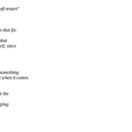
ft restart"
that fix.
that
ll, since
 something
t when it comes
e the
tplug