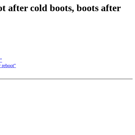
t after cold boots, boots after
t"
r reboot"