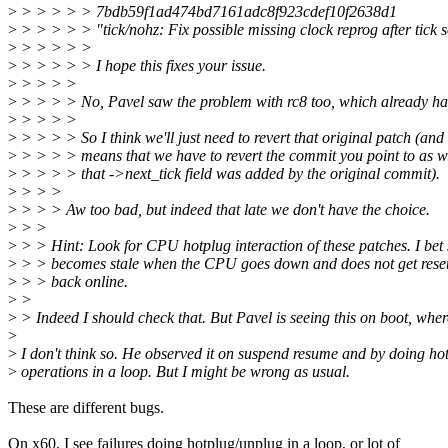
>
> > > > > 7bdb59f1ad474bd7161adc8f923cdef10f2638d1
>
> > > > > "tick/nohz: Fix possible missing clock reprog after tick so
>
> > > > >
>
> > > > > I hope this fixes your issue.
>
> > > >
>
> > > > No, Pavel saw the problem with rc8 too, which already has 
>
> > > >
>
> > > > So I think we'll just need to revert that original patch (and 
>
> > > > means that we have to revert the commit you point to as we
>
> > > > that ->next_tick field was added by the original commit).
>
> > >
>
> > > Aw too bad, but indeed that late we don't have the choice.
>
> >
>
> > Hint: Look for CPU hotplug interaction of these patches. I bet
>
> > becomes stale when the CPU goes down and does not get rese
>
> > back online.
>
>
>
> Indeed I should check that. But Pavel is seeing this on boot, wher
>
>
I don't think so. He observed it on suspend resume and by doing ho
>
operations in a loop. But I might be wrong as usual.
These are different bugs.
On x60, I see failures doing hotplug/unplug in a loop, or lot of