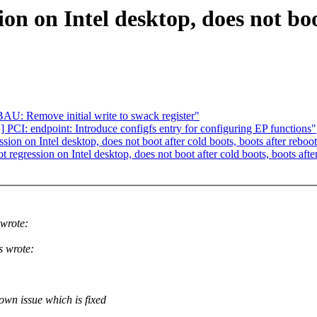
ion on Intel desktop, does not boo
: Remove initial write to swack register"
PCI: endpoint: Introduce configfs entry for configuring EP functions"
ion on Intel desktop, does not boot after cold boots, boots after reboo
 regression on Intel desktop, does not boot after cold boots, boots afte
wrote:
 wrote:
own issue which is fixed