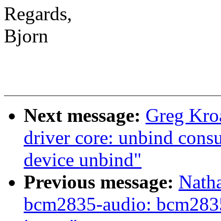
Regards,
Bjorn
Next message:
Greg Kro
driver core: unbind cons
device unbind"
Previous message:
Nath
bcm2835-audio: bcm2835.