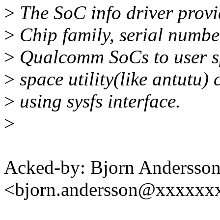
>
The SoC info driver provi
>
Chip family, serial numbe
>
Qualcomm SoCs to user sp
>
space utility(like antutu)
>
using sysfs interface.
>
Acked-by: Bjorn Andersso
<bjorn.andersson@xxxxxx