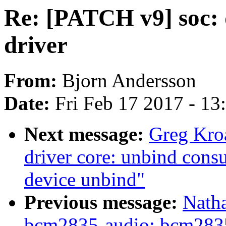
Re: [PATCH v9] soc:
driver
From:
Bjorn Andersson
Date:
Fri Feb 17 2017 - 1
Next message:
Greg Kro
driver core: unbind cons
device unbind"
Previous message:
Nath
bcm2835-audio: bcm2835.