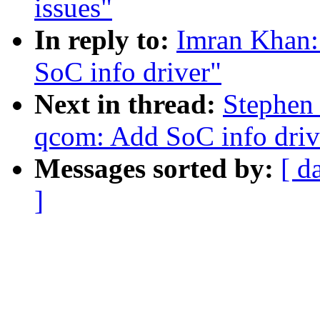
issues"
In reply to:
Imran Khan:
SoC info driver"
Next in thread:
Stephen
qcom: Add SoC info driv
Messages sorted by:
[ d
]