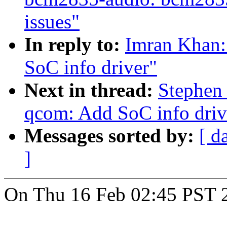
issues"
In reply to:
Imran Khan:
SoC info driver"
Next in thread:
Stephen
qcom: Add SoC info driv
Messages sorted by:
[ d
]
On Thu 16 Feb 02:45 PST 2