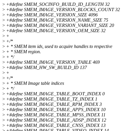
>
+#define SMEM_SOCINFO_BUILD_ID_LENGTH 32
>
+#define SMEM_IMAGE_VERSION_BLOCKS_COUNT 32
>
+#define SMEM_IMAGE_VERSION_SIZE 4096
>
+#define SMEM_IMAGE_VERSION_NAME_SIZE 75
>
+#define SMEM_IMAGE_VERSION_VARIANT_SIZE 20
>
+#define SMEM_IMAGE_VERSION_OEM_SIZE 32
>
+
>
+/*
>
+ * SMEM item ids, used to acquire handles to respective
>
+ * SMEM region.
>
+ */
>
+#define SMEM_IMAGE_VERSION_TABLE 469
>
+#define SMEM_HW_SW_BUILD_ID 137
>
+
>
+/*
>
+ * SMEM Image table indices
>
+ */
>
+#define SMEM_IMAGE_TABLE_BOOT_INDEX 0
>
+#define SMEM_IMAGE_TABLE_TZ_INDEX 1
>
+#define SMEM_IMAGE_TABLE_RPM_INDEX 3
>
+#define SMEM_IMAGE_TABLE_APPS_INDEX 10
>
+#define SMEM_IMAGE_TABLE_MPSS_INDEX 11
>
+#define SMEM_IMAGE_TABLE_ADSP_INDEX 12
>
+#define SMEM_IMAGE_TABLE_CNSS_INDEX 13
>
+#define SMEM_IMAGE_TABLE_VIDEO_INDEX 14