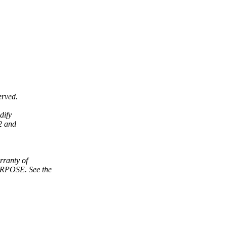
erved.
dify
2 and
ranty of
POSE. See the