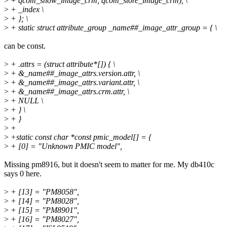
>
+ qcom_show_image_crm, qcom_store_image_crm), \
>
+ _index \
>
+ }; \
>
+ static struct attribute_group _name##_image_attr_group = { \
can be const.
>
+ .attrs = (struct attribute*[]) { \
>
+ &_name##_image_attrs.version.attr, \
>
+ &_name##_image_attrs.variant.attr, \
>
+ &_name##_image_attrs.crm.attr, \
>
+ NULL \
>
+ } \
>
+ }
>
+
>
+static const char *const pmic_model[] = {
>
+ [0] = "Unknown PMIC model",
Missing pm8916, but it doesn't seem to matter for me. My db410c
says 0 here.
>
+ [13] = "PM8058",
>
+ [14] = "PM8028",
>
+ [15] = "PM8901",
>
+ [16] = "PM8027",