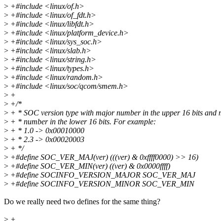
>
+#include <linux/of.h>
>
+#include <linux/of_fdt.h>
>
+#include <linux/libfdt.h>
>
+#include <linux/platform_device.h>
>
+#include <linux/sys_soc.h>
>
+#include <linux/slab.h>
>
+#include <linux/string.h>
>
+#include <linux/types.h>
>
+#include <linux/random.h>
>
+#include <linux/soc/qcom/smem.h>
>
+
>
+/*
>
+ * SOC version type with major number in the upper 16 bits and 
>
+ * number in the lower 16 bits. For example:
>
+ * 1.0 -> 0x00010000
>
+ * 2.3 -> 0x00020003
>
+ */
>
+#define SOC_VER_MAJ(ver) (((ver) & 0xffff0000) >> 16)
>
+#define SOC_VER_MIN(ver) ((ver) & 0x0000ffff)
>
+#define SOCINFO_VERSION_MAJOR SOC_VER_MAJ
>
+#define SOCINFO_VERSION_MINOR SOC_VER_MIN
Do we really need two defines for the same thing?
>
+