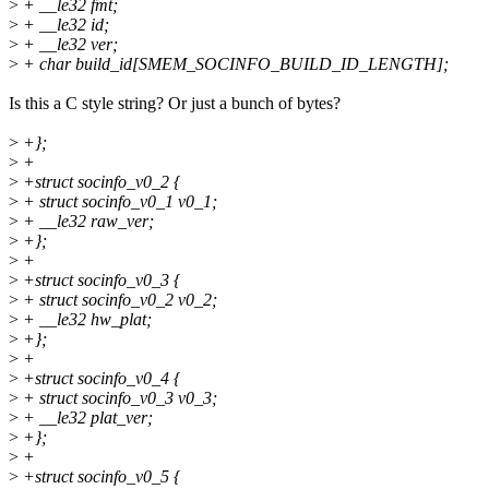
>
+ __le32 fmt;
>
+ __le32 id;
>
+ __le32 ver;
>
+ char build_id[SMEM_SOCINFO_BUILD_ID_LENGTH];
Is this a C style string? Or just a bunch of bytes?
>
+};
>
+
>
+struct socinfo_v0_2 {
>
+ struct socinfo_v0_1 v0_1;
>
+ __le32 raw_ver;
>
+};
>
+
>
+struct socinfo_v0_3 {
>
+ struct socinfo_v0_2 v0_2;
>
+ __le32 hw_plat;
>
+};
>
+
>
+struct socinfo_v0_4 {
>
+ struct socinfo_v0_3 v0_3;
>
+ __le32 plat_ver;
>
+};
>
+
>
+struct socinfo_v0_5 {