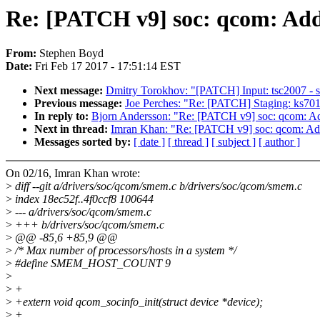
Re: [PATCH v9] soc: qcom: Add
From:
Stephen Boyd
Date:
Fri Feb 17 2017 - 17:51:14 EST
Next message:
Dmitry Torokhov: "[PATCH] Input: tsc2007 - sw
Previous message:
Joe Perches: "Re: [PATCH] Staging: ks7010
In reply to:
Bjorn Andersson: "Re: [PATCH v9] soc: qcom: Ad
Next in thread:
Imran Khan: "Re: [PATCH v9] soc: qcom: Add
Messages sorted by:
[ date ]
[ thread ]
[ subject ]
[ author ]
On 02/16, Imran Khan wrote:
>
diff --git a/drivers/soc/qcom/smem.c b/drivers/soc/qcom/smem.c
>
index 18ec52f..4f0ccf8 100644
>
--- a/drivers/soc/qcom/smem.c
>
+++ b/drivers/soc/qcom/smem.c
>
@@ -85,6 +85,9 @@
>
/* Max number of processors/hosts in a system */
>
#define SMEM_HOST_COUNT 9
>
>
+
>
+extern void qcom_socinfo_init(struct device *device);
>
+