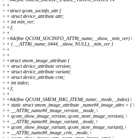
>
+
>
+struct qcom_socinfo_attr {
>
+ struct device_attribute attr;
>
+ int min_ver;
>
+};
>
+
>
+#define QCOM_SOCINFO_ATTR(_name, _show, _min_ver) \
>
+ { __ATTR(_name, 0444, _show, NULL), _min_ver }
>
+
>
+
>
+struct smem_image_attribute {
>
+ struct device_attribute version;
>
+ struct device_attribute variant;
>
+ struct device_attribute crm;
>
+ int index;
>
+};
>
+
>
+#define QCOM_SMEM_IMG_ITEM(_name, _mode, _index) \
>
+ static struct smem_image_attribute _name##_image_attrs = { \
>
+ __ATTR(_name##_image_version, _mode, \
>
+ qcom_show_image_version, qcom_store_image_version), \
>
+ __ATTR(_name##_image_variant, _mode, \
>
+ qcom_show_image_variant, qcom_store_image_variant), \
>
+ __ATTR(_name##_image_crm, _mode, \