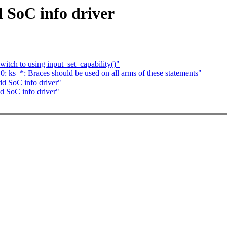
 SoC info driver
itch to using input_set_capability()"
: ks_*: Braces should be used on all arms of these statements"
d SoC info driver"
 SoC info driver"