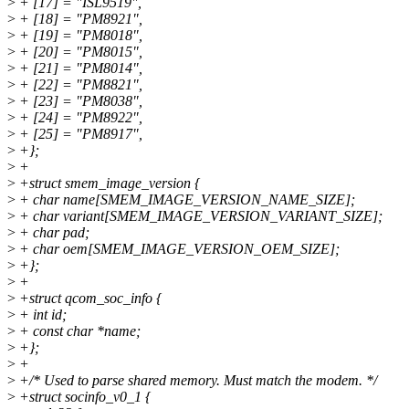
>
+ [17] = "ISL9519",
>
+ [18] = "PM8921",
>
+ [19] = "PM8018",
>
+ [20] = "PM8015",
>
+ [21] = "PM8014",
>
+ [22] = "PM8821",
>
+ [23] = "PM8038",
>
+ [24] = "PM8922",
>
+ [25] = "PM8917",
>
+};
>
+
>
+struct smem_image_version {
>
+ char name[SMEM_IMAGE_VERSION_NAME_SIZE];
>
+ char variant[SMEM_IMAGE_VERSION_VARIANT_SIZE];
>
+ char pad;
>
+ char oem[SMEM_IMAGE_VERSION_OEM_SIZE];
>
+};
>
+
>
+struct qcom_soc_info {
>
+ int id;
>
+ const char *name;
>
+};
>
+
>
+/* Used to parse shared memory. Must match the modem. */
>
+struct socinfo_v0_1 {