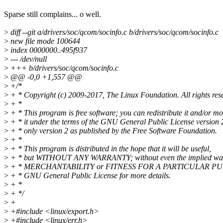
Sparse still complains... o well.
>
diff --git a/drivers/soc/qcom/socinfo.c b/drivers/soc/qcom/socinfo.c
>
new file mode 100644
>
index 0000000..495f937
>
--- /dev/null
>
+++ b/drivers/soc/qcom/socinfo.c
>
@@ -0,0 +1,557 @@
>
+/*
>
+ * Copyright (c) 2009-2017, The Linux Foundation. All rights res
>
+ *
>
+ * This program is free software; you can redistribute it and/or mo
>
+ * it under the terms of the GNU General Public License version 
>
+ * only version 2 as published by the Free Software Foundation.
>
+ *
>
+ * This program is distributed in the hope that it will be useful,
>
+ * but WITHOUT ANY WARRANTY; without even the implied war
>
+ * MERCHANTABILITY or FITNESS FOR A PARTICULAR PUR
>
+ * GNU General Public License for more details.
>
+ *
>
+ */
>
+
>
+#include <linux/export.h>
>
+#include <linux/err.h>