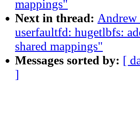
mappings"
Next in thread:
Andrew 
userfaultfd: hugetlbfs:
shared mappings"
Messages sorted by:
[ d
]