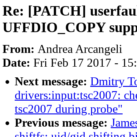
Re: [PATCH] userfaul
UFFDIO_COPY suppor
From:
Andrea Arcangeli
Date:
Fri Feb 17 2017 - 1
Next message:
Dmitry T
drivers:input:tsc2007: c
tsc2007 during probe"
Previous message:
James
shiftfs: uid/gid shifting