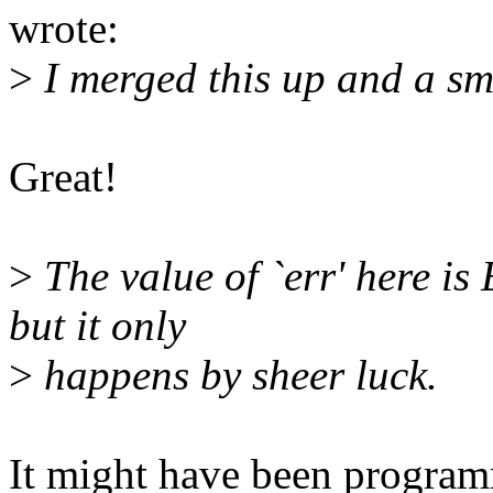
wrote:
>
I merged this up and a sm
Great!
>
The value of `err' here i
but it only
>
happens by sheer luck.
It might have been programm