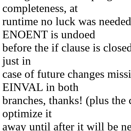
completeness, at
runtime no luck was needed 
ENOENT is undoed
before the if clause is close
just in
case of future changes miss
EINVAL in both
branches, thanks! (plus the
optimize it
away until after it will be n