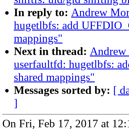
In reply to:
Andrew Mort
hugetlbfs: add UFFDIO_
mappings"
Next in thread:
Andrew 
userfaultfd: hugetlbfs:
shared mappings"
Messages sorted by:
[ d
]
On Fri, Feb 17, 2017 at 1