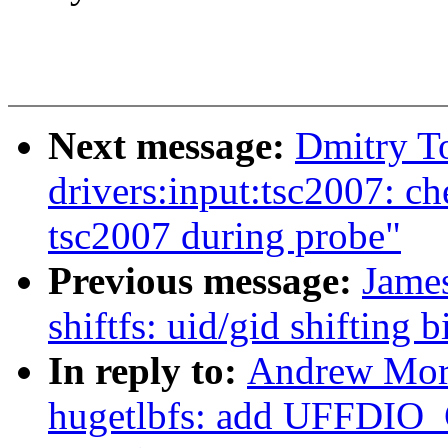
Next message:
Dmitry T
drivers:input:tsc2007: c
tsc2007 during probe"
Previous message:
James
shiftfs: uid/gid shifting
In reply to:
Andrew Mort
hugetlbfs: add UFFDIO_