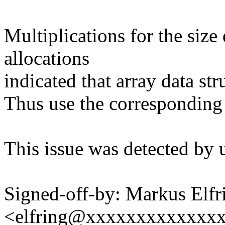
Multiplications for the siz
allocations
indicated that array data st
Thus use the corresponding
This issue was detected by 
Signed-off-by: Markus Elfr
<elfring@xxxxxxxxxxxxx