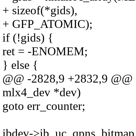
+ sizeof(*gids),
+ GFP_ATOMIC);
if (!gids) {
ret = -ENOMEM;
} else {
@@ -2828,9 +2832,9 @@ st
mlx4_dev *dev)
goto err_counter;
ibdev->ib_uc_qpns_bitmap