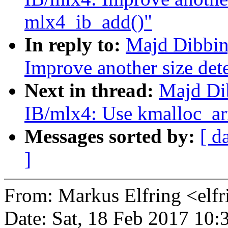
mlx4_ib_add()"
In reply to:
Majd Dibbin
Improve another size det
Next in thread:
Majd Di
IB/mlx4: Use kmalloc_arr
Messages sorted by:
[ d
]
From: Markus Elfring <e
Date: Sat, 18 Feb 2017 10