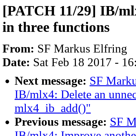
[PATCH 11/29] IB/ml
in three functions
From:
SF Markus Elfring
Date:
Sat Feb 18 2017 - 1
Next message:
SF Marku
IB/mlx4: Delete an unnece
mlx4_ib_add()"
Previous message:
SF M
IB/mlx4: Improve another