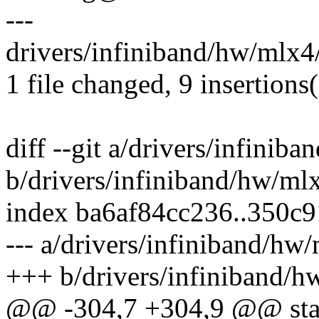
---
drivers/infiniband/hw/mlx4
1 file changed, 9 insertions(
diff --git a/drivers/infinib
b/drivers/infiniband/hw/ml
index ba6af84cc236..350c
--- a/drivers/infiniband/hw
+++ b/drivers/infiniband/h
@@ -304,7 +304,9 @@ stati