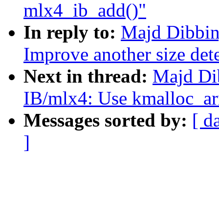
mlx4_ib_add()"
In reply to:
Majd Dibbin
Improve another size det
Next in thread:
Majd Di
IB/mlx4: Use kmalloc_arr
Messages sorted by:
[ d
]