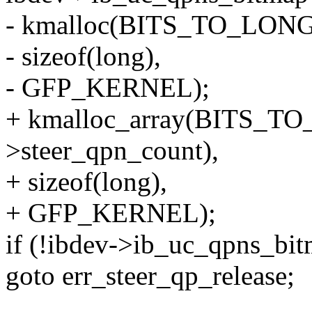
- kmalloc(BITS_TO_LONGS
- sizeof(long),
- GFP_KERNEL);
+ kmalloc_array(BITS_T
>steer_qpn_count),
+ sizeof(long),
+ GFP_KERNEL);
if (!ibdev->ib_uc_qpns_bi
goto err_steer_qp_release;