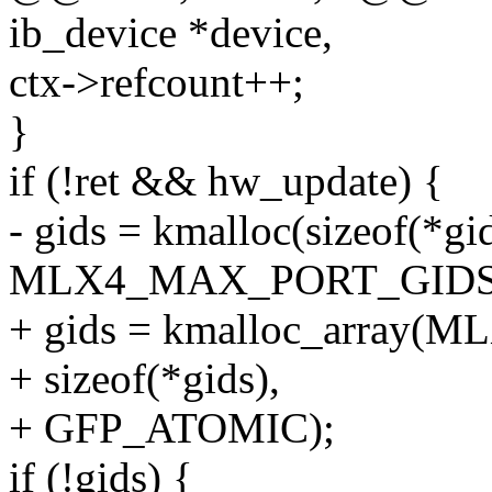
ib_device *device,
ctx->refcount++;
}
if (!ret && hw_update) {
- gids = kmalloc(sizeof(*gi
MLX4_MAX_PORT_GIDS,
+ gids = kmalloc_array
+ sizeof(*gids),
+ GFP_ATOMIC);
if (!gids) {