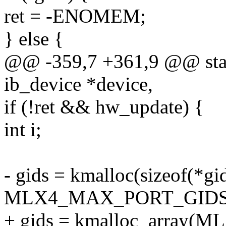
ret = -ENOMEM;
} else {
@@ -359,7 +361,9 @@ stati
ib_device *device,
if (!ret && hw_update) {
int i;
- gids = kmalloc(sizeof(*gi
MLX4_MAX_PORT_GIDS,
+ gids = kmalloc_array