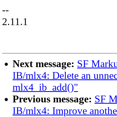
--
2.11.1
Next message:
SF Marku
IB/mlx4: Delete an unnece
mlx4_ib_add()"
Previous message:
SF M
IB/mlx4: Improve another