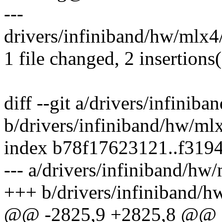
---
drivers/infiniband/hw/mlx4/
1 file changed, 2 insertions(
diff --git a/drivers/infinib
b/drivers/infiniband/hw/ml
index b78f17623121..f319
--- a/drivers/infiniband/hw
+++ b/drivers/infiniband/h
@@ -2825,9 +2825,8 @@ st