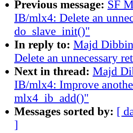
Previous message:
SF M
IB/mlx4: Delete an unnec
do_slave_init()"
In reply to:
Majd Dibbin
Delete an unnecessary ret
Next in thread:
Majd Di
IB/mlx4: Improve another
mlx4_ib_add()"
Messages sorted by:
[ d
]