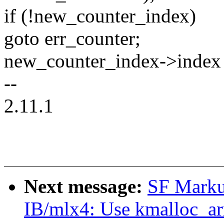
if (!new_counter_index)
goto err_counter;
new_counter_index->index 
--
2.11.1
Next message:
SF Marku
IB/mlx4: Use kmalloc_arr