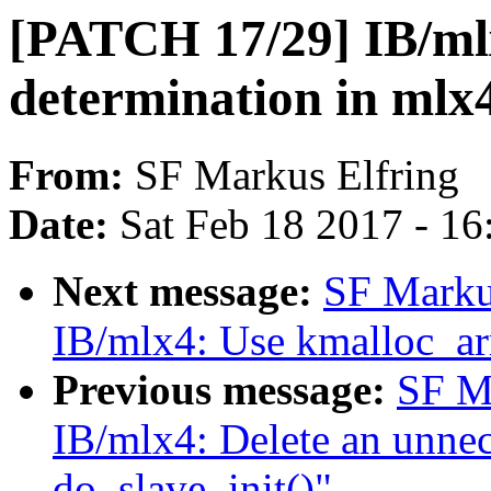
[PATCH 17/29] IB/mlx
determination in mlx
From:
SF Markus Elfring
Date:
Sat Feb 18 2017 - 1
Next message:
SF Marku
IB/mlx4: Use kmalloc_arr
Previous message:
SF M
IB/mlx4: Delete an unnec
do_slave_init()"