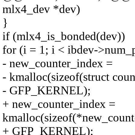
mlx4_dev *dev)
}
if (mlx4_is_bonded(dev))
for (i = 1; i < ibdev->num_p
- new_counter_index =
- kmalloc(sizeof(struct cou
- GFP_KERNEL);
+ new_counter_index =
kmalloc(sizeof(*new_count
+ GFP_KERNEL);