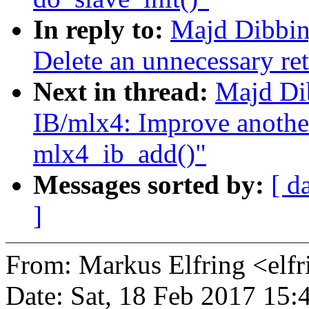
In reply to:
Majd Dibbin
Delete an unnecessary ret
Next in thread:
Majd Di
IB/mlx4: Improve another
mlx4_ib_add()"
Messages sorted by:
[ d
]
From: Markus Elfring <e
Date: Sat, 18 Feb 2017 15