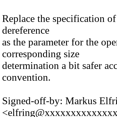
Replace the specification of
dereference
as the parameter for the ope
corresponding size
determination a bit safer ac
convention.
Signed-off-by: Markus Elfr
<elfring@xxxxxxxxxxxxx