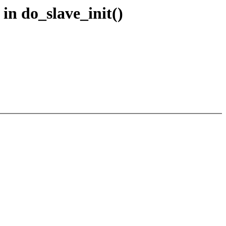
in do_slave_init()