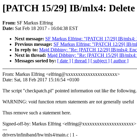
[PATCH 15/29] IB/mlx4: Delete a
From:
SF Markus Elfring
Date:
Sat Feb 18 2017 - 16:04:38 EST
Next message:
SF Markus Elfring: "[PATCH 17/29] IB/mlx4: I
Previous message:
SF Markus Elfring: "[PATCH 12/29] IB/mlx4
In reply to:
Majd Dibbiny: "Re: [PATCH 12/29] IB/mlx4: Enclos
Next in thread:
Majd Dibbiny: "Re: [PATCH 15/29] IB/mlx4: De
Messages sorted by:
[ date ]
[ thread ]
[ subject ]
[ author ]
From: Markus Elfring <elfring@xxxxxxxxxxxxxxxxxxxxx>
Date: Sat, 18 Feb 2017 15:16:54 +0100
The script "checkpatch.pl" pointed information out like the following.
WARNING: void function return statements are not generally useful
Thus remove such a statement here.
Signed-off-by: Markus Elfring <elfring@xxxxxxxxxxxxxxxxxxxxx>
---
drivers/infiniband/hw/mlx4/main.c | 1 -