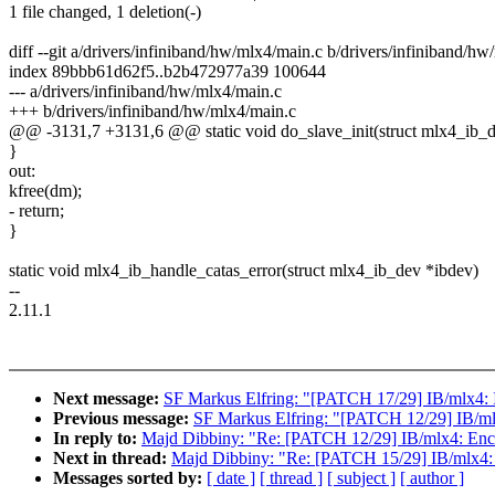
1 file changed, 1 deletion(-)
diff --git a/drivers/infiniband/hw/mlx4/main.c b/drivers/infiniband/h
index 89bbb61d62f5..b2b472977a39 100644
--- a/drivers/infiniband/hw/mlx4/main.c
+++ b/drivers/infiniband/hw/mlx4/main.c
@@ -3131,7 +3131,6 @@ static void do_slave_init(struct mlx4_ib_dev 
}
out:
kfree(dm);
- return;
}
static void mlx4_ib_handle_catas_error(struct mlx4_ib_dev *ibdev)
--
2.11.1
Next message:
SF Markus Elfring: "[PATCH 17/29] IB/mlx4: I
Previous message:
SF Markus Elfring: "[PATCH 12/29] IB/mlx4
In reply to:
Majd Dibbiny: "Re: [PATCH 12/29] IB/mlx4: Enclos
Next in thread:
Majd Dibbiny: "Re: [PATCH 15/29] IB/mlx4: De
Messages sorted by:
[ date ]
[ thread ]
[ subject ]
[ author ]