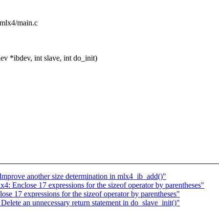
w/mlx4/main.c
*ibdev, int slave, int do_init)
mprove another size determination in mlx4_ib_add()"
: Enclose 17 expressions for the sizeof operator by parentheses"
e 17 expressions for the sizeof operator by parentheses"
lete an unnecessary return statement in do_slave_init()"