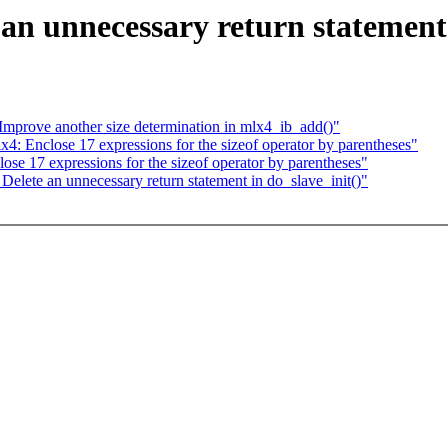
n unnecessary return statement 
mprove another size determination in mlx4_ib_add()"
: Enclose 17 expressions for the sizeof operator by parentheses"
e 17 expressions for the sizeof operator by parentheses"
lete an unnecessary return statement in do_slave_init()"