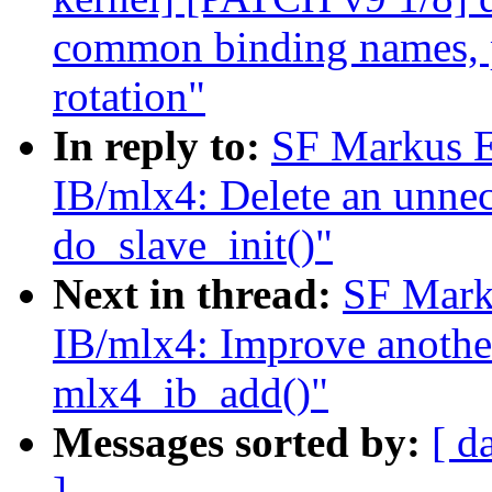
common binding names, pr
rotation"
In reply to:
SF Markus E
IB/mlx4: Delete an unnec
do_slave_init()"
Next in thread:
SF Mark
IB/mlx4: Improve another
mlx4_ib_add()"
Messages sorted by:
[ d
]