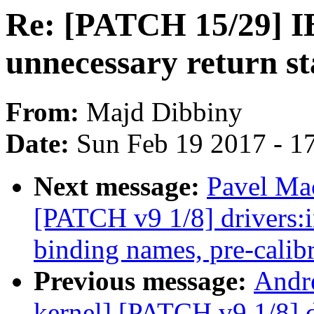
Re: [PATCH 15/29] IB
unnecessary return st
From:
Majd Dibbiny
Date:
Sun Feb 19 2017 - 1
Next message:
Pavel Mac
[PATCH v9 1/8] drivers:
binding names, pre-calibr
Previous message:
Andr
kernel] [PATCH v9 1/8] d