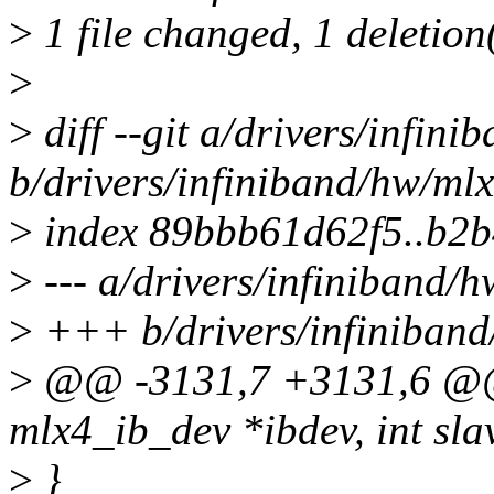
>
1 file changed, 1 deletion
>
>
diff --git a/drivers/infin
b/drivers/infiniband/hw/ml
>
index 89bbb61d62f5..b2
>
--- a/drivers/infiniband/
>
+++ b/drivers/infiniband
>
@@ -3131,7 +3131,6 @@ s
mlx4_ib_dev *ibdev, int slav
>
}