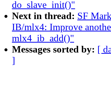
do_slave_init()"
Next in thread:
SF Mark
IB/mlx4: Improve another
mlx4_ib_add()"
Messages sorted by:
[ d
]