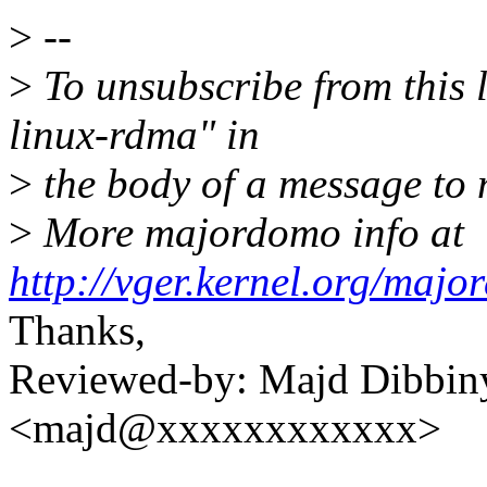
>
--
>
To unsubscribe from this l
linux-rdma" in
>
the body of a message t
>
More majordomo info at
http://vger.kernel.org/majo
Thanks,
Reviewed-by: Majd Dibbin
<majd@xxxxxxxxxxxx>