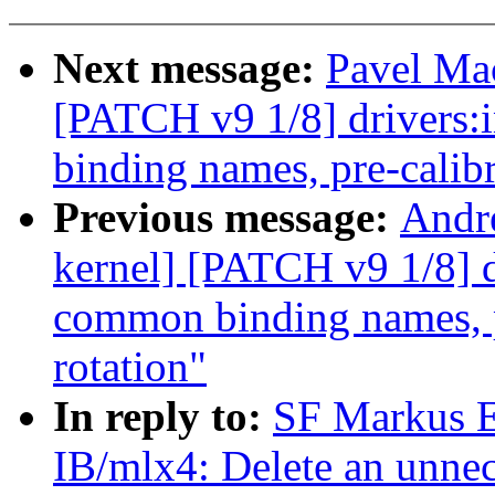
Next message:
Pavel Mac
[PATCH v9 1/8] drivers:
binding names, pre-calibr
Previous message:
Andr
kernel] [PATCH v9 1/8] d
common binding names, pr
rotation"
In reply to:
SF Markus E
IB/mlx4: Delete an unnec