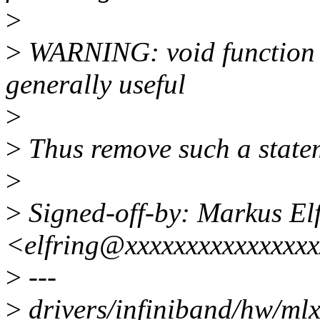
>
>
WARNING: void function r
generally useful
>
>
Thus remove such a state
>
>
Signed-off-by: Markus El
<elfring@xxxxxxxxxxxxxxx
>
---
>
drivers/infiniband/hw/mlx