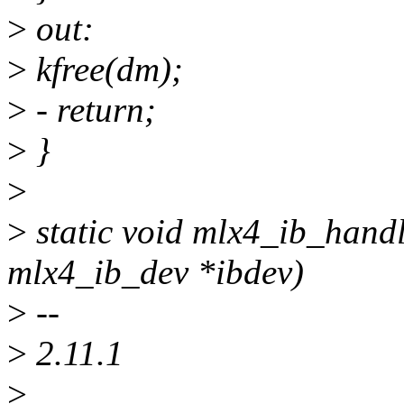
>
out:
>
kfree(dm);
>
- return;
>
}
>
>
static void mlx4_ib_handl
mlx4_ib_dev *ibdev)
>
--
>
2.11.1
>