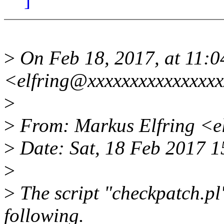
>
On Feb 18, 2017, at 11:0
<elfring@xxxxxxxxxxxxxxxx
>
>
From: Markus Elfring <e
>
Date: Sat, 18 Feb 2017 
>
>
The script "checkpatch.pl"
following.