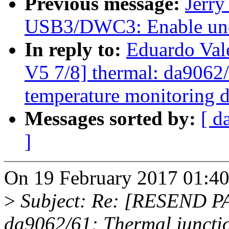
Previous message:
Jerr
USB3/DWC3: Enable unde
In reply to:
Eduardo Va
V5 7/8] thermal: da9062/
temperature monitoring d
Messages sorted by:
[ d
]
On 19 February 2017 01:40,
>
Subject: Re: [RESEND PA
da9062/61: Thermal juncti