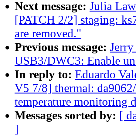
Next message:
Julia Law
[PATCH 2/2] staging: ks
are removed."
Previous message:
Jerr
USB3/DWC3: Enable unde
In reply to:
Eduardo Va
V5 7/8] thermal: da9062/
temperature monitoring d
Messages sorted by:
[ d
]