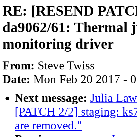
RE: [RESEND PATCH 
da9062/61: Thermal j
monitoring driver
From:
Steve Twiss
Date:
Mon Feb 20 2017 - 
Next message:
Julia Law
[PATCH 2/2] staging: ks
are removed."