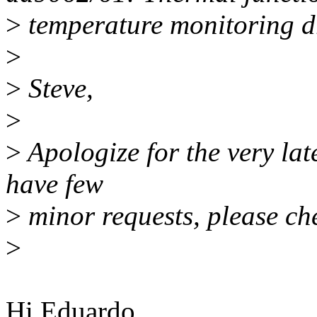
>
temperature monitoring d
>
>
Steve,
>
>
Apologize for the very late
have few
>
minor requests, please ch
>
Hi Eduardo,