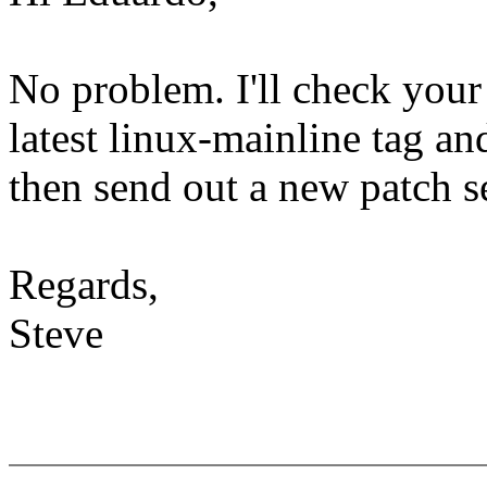
No problem. I'll check your
latest linux-mainline tag an
then send out a new patch se
Regards,
Steve