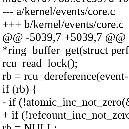
--- a/kernel/events/core.c
+++ b/kernel/events/core.c
@@ -5039,7 +5039,7 @@ st
*ring_buffer_get(struct per
rcu_read_lock();
rb = rcu_dereference(event-
if (rb) {
- if (!atomic_inc_not_zero(
+ if (!refcount_inc_not_zer
rb = NULL;