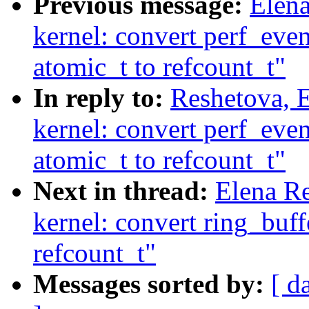
Previous message:
Elen
kernel: convert perf_eve
atomic_t to refcount_t"
In reply to:
Reshetova, 
kernel: convert perf_eve
atomic_t to refcount_t"
Next in thread:
Elena R
kernel: convert ring_buf
refcount_t"
Messages sorted by:
[ d