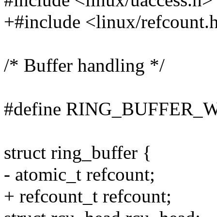
+#include <linux/refcount.
/* Buffer handling */
#define RING_BUFFER_
struct ring_buffer {
- atomic_t refcount;
+ refcount_t refcount;