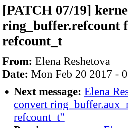
[PATCH 07/19] kernel
ring_buffer.refcount 
refcount_t
From:
Elena Reshetova
Date:
Mon Feb 20 2017 - 
Next message:
Elena Re
convert ring_buffer.aux_
refcount_t"