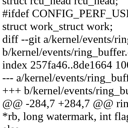
struct rcu_head rcu_head;
#ifdef CONFIG_PERF_
struct work_struct work;
diff --git a/kernel/events/ri
b/kernel/events/ring_buffer.
index 257fa46..8de1664 1
--- a/kernel/events/ring_buf
+++ b/kernel/events/ring_bu
@@ -284,7 +284,7 @@ ring_
*rb, long watermark, int fla