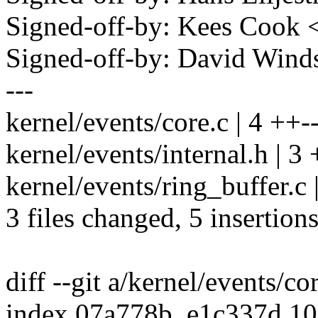
Signed-off-by: Kees Coo
Signed-off-by: David Win
---
kernel/events/core.c | 4 ++-
kernel/events/internal.h | 3 
kernel/events/ring_buffer.c 
3 files changed, 5 insertions
diff --git a/kernel/events/co
index 07a778b..e1c337d 1