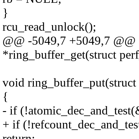
}
rcu_read_unlock();
@@ -5049,7 +5049,7 @@ st
*ring_buffer_get(struct per
void ring_buffer_put(struct
{
- if (!atomic_dec_and_test(
+ if (!refcount_dec_and_tes
return;