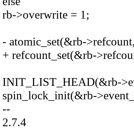
else
rb->overwrite = 1;
- atomic_set(&rb->refcount,
+ refcount_set(&rb->refcoun
INIT_LIST_HEAD(&rb->eve
spin_lock_init(&rb->event_
--
2.7.4