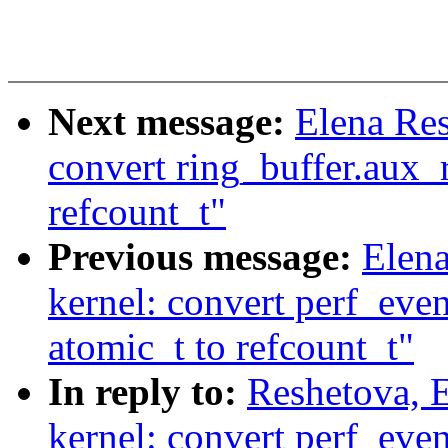
Next message:
Elena Re
convert ring_buffer.aux_
refcount_t"
Previous message:
Elen
kernel: convert perf_eve
atomic_t to refcount_t"
In reply to:
Reshetova, 
kernel: convert perf_eve