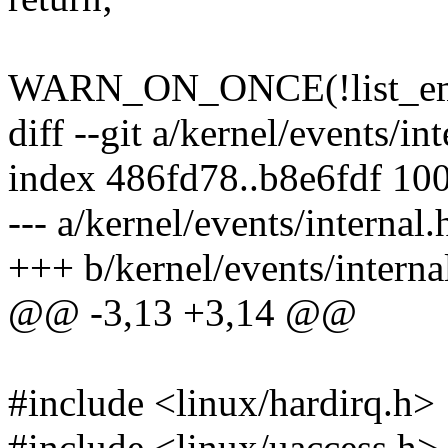
WARN_ON_ONCE(!list_empt
diff --git a/kernel/events/in
index 486fd78..b8e6fdf 10
--- a/kernel/events/internal.
+++ b/kernel/events/interna
@@ -3,13 +3,14 @@
#include <linux/hardirq.h>
#include <linux/uaccess.h>