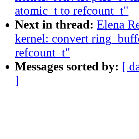
atomic_t to refcount_t"
Next in thread:
Elena R
kernel: convert ring_buf
refcount_t"
Messages sorted by:
[ d
]