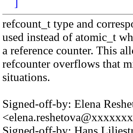
]
refcount_t type and corres
used instead of atomic_t whe
a reference counter. This al
refcounter overflows that mi
situations.
Signed-off-by: Elena Reshe
<elena.reshetova@xxxxxx
Signed-off-by: Hans Lilje