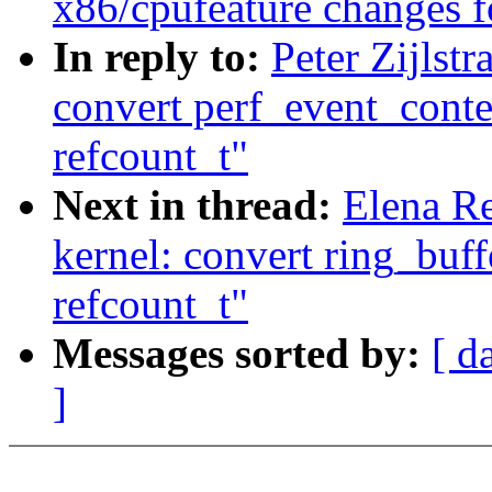
x86/cpufeature changes f
In reply to:
Peter Zijlst
convert perf_event_conte
refcount_t"
Next in thread:
Elena R
kernel: convert ring_buff
refcount_t"
Messages sorted by:
[ d
]