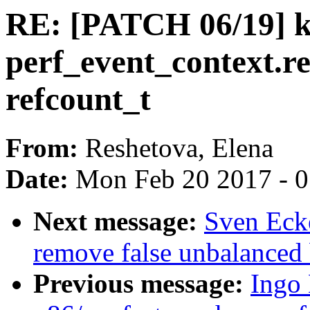
RE: [PATCH 06/19] ke
perf_event_context.r
refcount_t
From:
Reshetova, Elena
Date:
Mon Feb 20 2017 - 
Next message:
Sven Eck
remove false unbalanced
Previous message:
Ingo