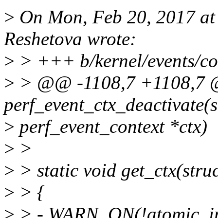
>
On Mon, Feb 20, 2017 at
Reshetova wrote:
>
> +++ b/kernel/events/co
>
> @@ -1108,7 +1108,7 @
perf_event_ctx_deactivate(s
>
perf_event_context *ctx)
>
>
>
> static void get_ctx(stru
>
> {
>
> - WARN_ON(!atomic_inc