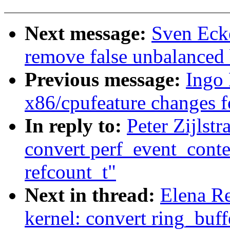
Next message:
Sven Eck
remove false unbalanced
Previous message:
Ingo
x86/cpufeature changes f
In reply to:
Peter Zijlst
convert perf_event_conte
refcount_t"
Next in thread:
Elena R
kernel: convert ring_buff