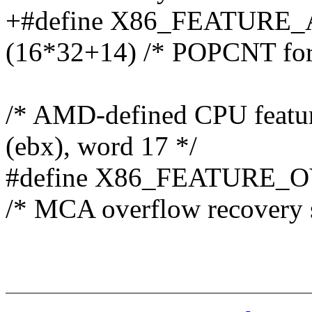
+#define X86_FEATUR
(16*32+14) /* POPCNT for
/* AMD-defined CPU featu
(ebx), word 17 */
#define X86_FEATURE_
/* MCA overflow recovery 