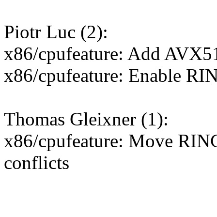
Piotr Luc (2):
x86/cpufeature: Add AV
x86/cpufeature: Enable R
Thomas Gleixner (1):
x86/cpufeature: Move RIN
conflicts