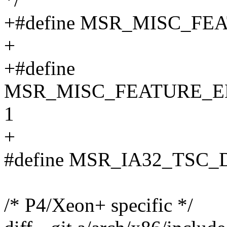
+#define MSR_MISC_FE
+
+#define
MSR_MISC_FEATURE_E
1
+
#define MSR_IA32_TSC_
/* P4/Xeon+ specific */