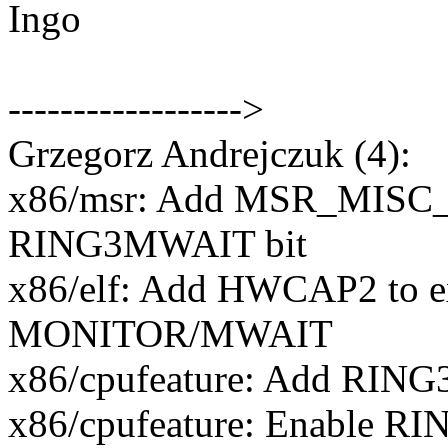
Ingo
------------------>
Grzegorz Andrejczuk (4):
x86/msr: Add MSR_MIS
RING3MWAIT bit
x86/elf: Add HWCAP2 to e
MONITOR/MWAIT
x86/cpufeature: Add RING
x86/cpufeature: Enable R