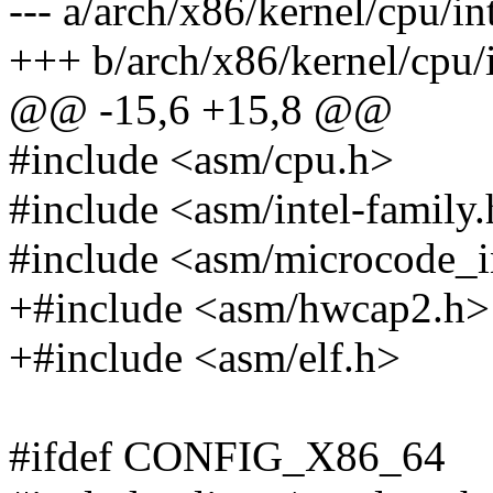
--- a/arch/x86/kernel/cpu/int
+++ b/arch/x86/kernel/cpu/i
@@ -15,6 +15,8 @@
#include <asm/cpu.h>
#include <asm/intel-family
#include <asm/microcode_i
+#include <asm/hwcap2.h>
+#include <asm/elf.h>
#ifdef CONFIG_X86_64