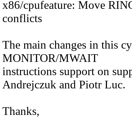
x86/cpufeature: Move RIN
conflicts
The main changes in this cy
MONITOR/MWAIT
instructions support on su
Andrejczuk and Piotr Luc.
Thanks,