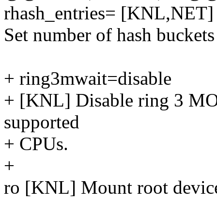
rhash_entries= [KNL,NET]
Set number of hash buckets 
+ ring3mwait=disable
+ [KNL] Disable ring 3 
supported
+ CPUs.
+
ro [KNL] Mount root device