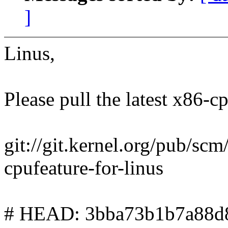
]
Linus,
Please pull the latest x86-cp
git://git.kernel.org/pub/scm/
cpufeature-for-linus
# HEAD: 3bba73b1b7a88d