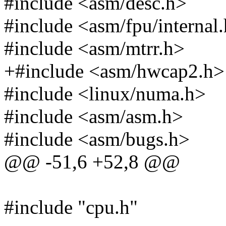
#include <asm/desc.h>
#include <asm/fpu/internal
#include <asm/mtrr.h>
+#include <asm/hwcap2.h>
#include <linux/numa.h>
#include <asm/asm.h>
#include <asm/bugs.h>
@@ -51,6 +52,8 @@
#include "cpu.h"