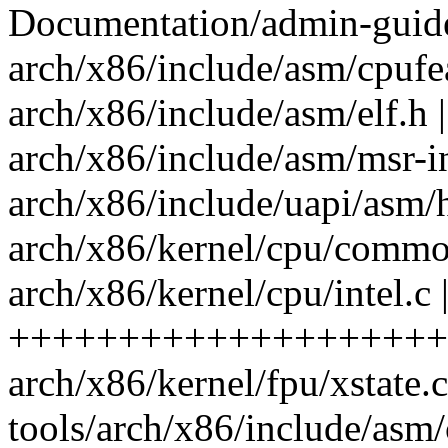
Documentation/admin-guide/
arch/x86/include/asm/cpufea
arch/x86/include/asm/elf.h
arch/x86/include/asm/msr-i
arch/x86/include/uapi/asm/
arch/x86/kernel/cpu/common
arch/x86/kernel/cpu/intel.c 
++++++++++++++++++++
arch/x86/kernel/fpu/xstate.c
tools/arch/x86/include/asm/