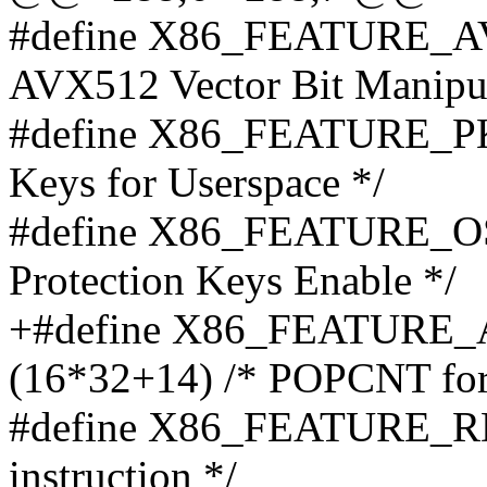
#define X86_FEATURE_AV
AVX512 Vector Bit Manipula
#define X86_FEATURE_PKU
Keys for Userspace */
#define X86_FEATURE_OS
Protection Keys Enable */
+#define X86_FEATUR
(16*32+14) /* POPCNT for
#define X86_FEATURE_RD
instruction */