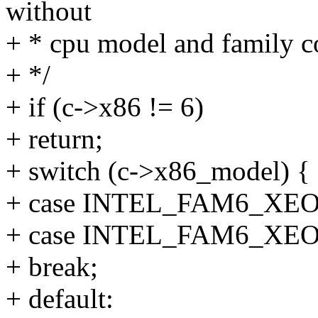
without
+ * cpu model and family c
+ */
+ if (c->x86 != 6)
+ return;
+ switch (c->x86_model) {
+ case INTEL_FAM6_XE
+ case INTEL_FAM6_XE
+ break;
+ default: