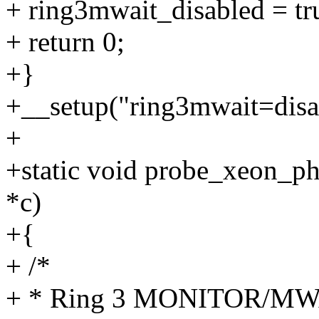
+ ring3mwait_disabled = tr
+ return 0;
+}
+__setup("ring3mwait=disab
+
+static void probe_xeon_p
*c)
+{
+ /*
+ * Ring 3 MONITOR/MWAIT