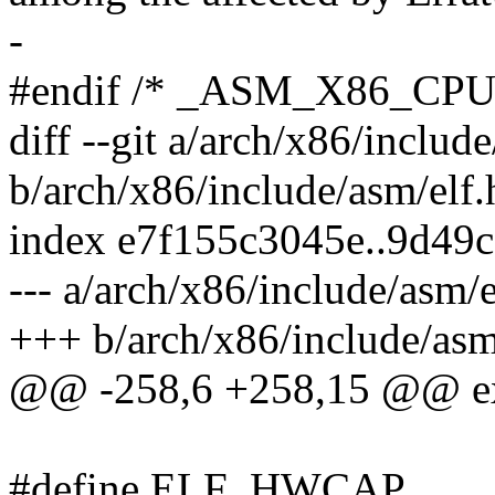
-
#endif /* _ASM_X86_CP
diff --git a/arch/x86/includ
b/arch/x86/include/asm/elf.
index e7f155c3045e..9d49
--- a/arch/x86/include/asm/e
+++ b/arch/x86/include/asm
@@ -258,6 +258,15 @@ exte
#define ELF_HWCAP