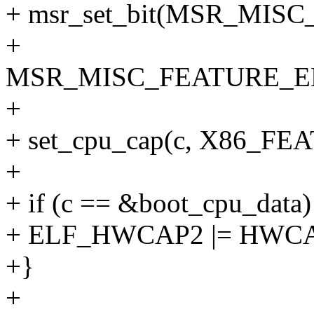
+ msr_set_bit(MSR_MI
+
MSR_MISC_FEATURE_E
+
+ set_cpu_cap(c, X86_
+
+ if (c == &boot_cpu_data)
+ ELF_HWCAP2 |= HWC
+}
+