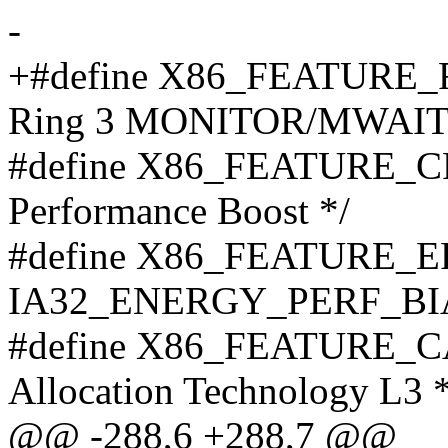
-
+#define X86_FEATURE_R
Ring 3 MONITOR/MWAIT
#define X86_FEATURE_CP
Performance Boost */
#define X86_FEATURE_EPB
IA32_ENERGY_PERF_BIAS
#define X86_FEATURE_CAT
Allocation Technology L3 *
@@ -288,6 +288,7 @@