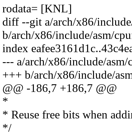
rodata= [KNL]
diff --git a/arch/x86/includ
b/arch/x86/include/asm/cpu
index eafee3161d1c..43c4
--- a/arch/x86/include/asm/
+++ b/arch/x86/include/asm
@@ -186,7 +186,7 @@
*
* Reuse free bits when addi
*/