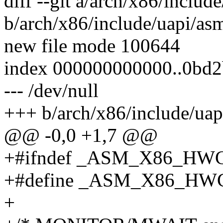
diff --git a/arch/x86/inclu
b/arch/x86/include/uapi/a
new file mode 100644
index 000000000000..0bd
--- /dev/null
+++ b/arch/x86/include/ua
@@ -0,0 +1,7 @@
+#ifndef _ASM_X86_HW
+#define _ASM_X86_HW
+