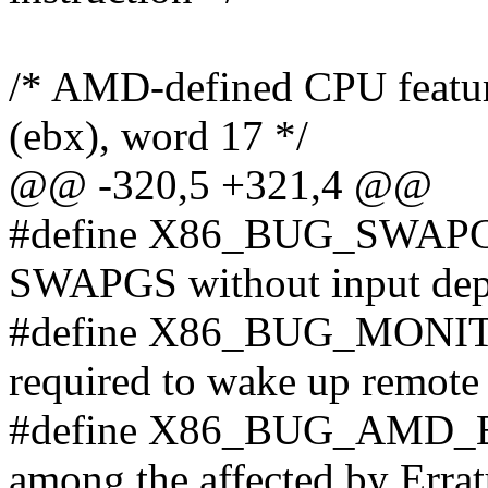
/* AMD-defined CPU featu
(ebx), word 17 */
@@ -320,5 +321,4 @@
#define X86_BUG_SWAP
SWAPGS without input dep
#define X86_BUG_MONIT
required to wake up remot
#define X86_BUG_AMD_E
among the affected by Erra