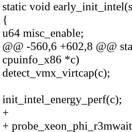
static void early_init_intel
{
u64 misc_enable;
@@ -560,6 +602,8 @@ static
cpuinfo_x86 *c)
detect_vmx_virtcap(c);
init_intel_energy_perf(c);
+
+ probe_xeon_phi_r3mwait