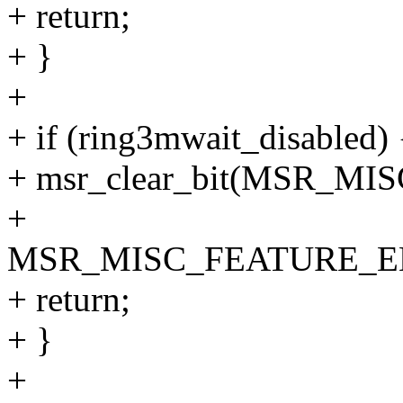
+ return;
+ }
+
+ if (ring3mwait_disabled) 
+ msr_clear_bit(MSR_M
+
MSR_MISC_FEATURE_E
+ return;
+ }
+