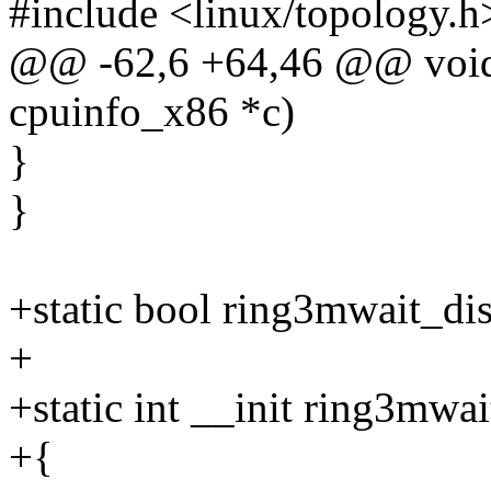
#include <linux/topology.h
@@ -62,6 +64,46 @@ void
cpuinfo_x86 *c)
}
}
+static bool ring3mwait_di
+
+static int __init ring3mwa
+{