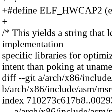
+#define ELF_HWCAP2 (e
+
/* This yields a string that l
implementation
specific libraries for optimi
intent than poking at uname
diff --git a/arch/x86/inclu
b/arch/x86/include/asm/msr
index 710273c617b8..0029
--- a/arch/x86/include/asm/