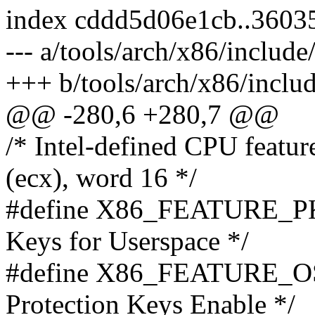
index cddd5d06e1cb..3603
--- a/tools/arch/x86/includ
+++ b/tools/arch/x86/inclu
@@ -280,6 +280,7 @@
/* Intel-defined CPU featu
(ecx), word 16 */
#define X86_FEATURE_PKU
Keys for Userspace */
#define X86_FEATURE_OS
Protection Keys Enable */