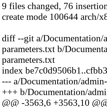
9 files changed, 76 insertion
create mode 100644 arch/x
diff --git a/Documentation/
parameters.txt b/Documenta
parameters.txt
index be7c0d9506b1..cfbb
--- a/Documentation/admin-
+++ b/Documentation/admin
@@ -3563,6 +3563,10 @