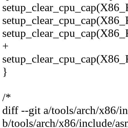
setup_clear_cpu_cap(X8
setup_clear_cpu_cap(X
setup_clear_cpu_cap(X
+
setup_clear_cpu_cap(X
}
/*
diff --git a/tools/arch/x86/
b/tools/arch/x86/include/as