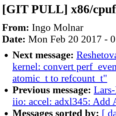
[GIT PULL] x86/cpufe
From:
Ingo Molnar
Date:
Mon Feb 20 2017 - 
Next message:
Reshetov
kernel: convert perf_eve
atomic_t to refcount_t"
Previous message:
Lars-
iio: accel: adxl345: Add
Messages sorted by:
[ d