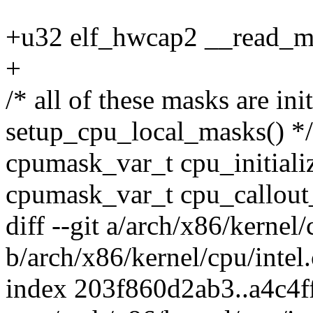
+u32 elf_hwcap2 __read_m
+
/* all of these masks are init
setup_cpu_local_masks() */
cpumask_var_t cpu_initial
cpumask_var_t cpu_callou
diff --git a/arch/x86/kernel/
b/arch/x86/kernel/cpu/intel.
index 203f860d2ab3..a4c4