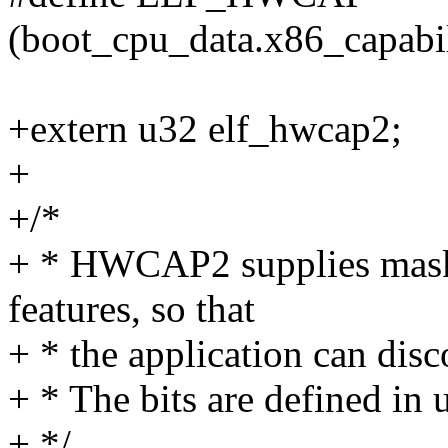
(boot_cpu_data.x86_capab
+extern u32 elf_hwcap2;
+
+/*
+ * HWCAP2 supplies mask
features, so that
+ * the application can disc
+ * The bits are defined in
+ */