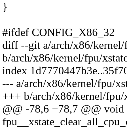
}
#ifdef CONFIG_X86_32
diff --git a/arch/x86/kernel/
b/arch/x86/kernel/fpu/xstate
index 1d7770447b3e..35f7
--- a/arch/x86/kernel/fpu/xs
+++ b/arch/x86/kernel/fpu/x
@@ -78,6 +78,7 @@ void
fpu__xstate_clear_all_cpu_