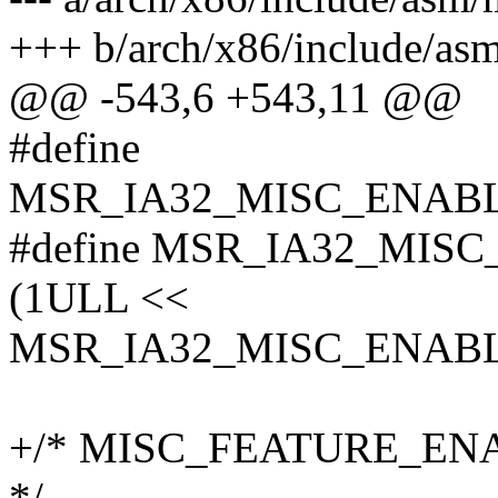
+++ b/arch/x86/include/as
@@ -543,6 +543,11 @@
#define
MSR_IA32_MISC_ENABL
#define MSR_IA32_MIS
(1ULL <<
MSR_IA32_MISC_ENABL
+/* MISC_FEATURE_ENABLE
*/