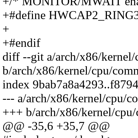
+/* MONITOR/MWAIT enabl
+#define HWCAP2_RING3
+
+#endif
diff --git a/arch/x86/kerne
b/arch/x86/kernel/cpu/com
index 9bab7a8a4293..f879
--- a/arch/x86/kernel/cpu/
+++ b/arch/x86/kernel/cpu
@@ -35,6 +35,7 @@