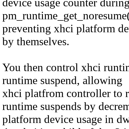
device usage counter durin
pm_runtime_get_noresume(),
preventing xhci platform d
by themselves.
You then control xhci runt
runtime suspend, allowing
xhci platfrom controller t
runtime suspends by decrem
platform device usage in d