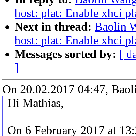
host: plat: Enable xhci p
Next in thread:
Baolin 
host: plat: Enable xhci p
Messages sorted by:
[ d
]
On 20.02.2017 04:47, Baol
Hi Mathias,
On 6 February 2017 at 13