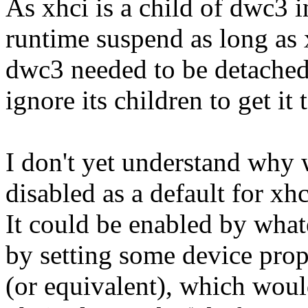
As xhci is a child of dwc3 
runtime suspend as long as 
dwc3 needed to be detached
ignore its children to get it
I don't yet understand why 
disabled as a default for xh
It could be enabled by what
by setting some device prop
(or equivalent), which woul