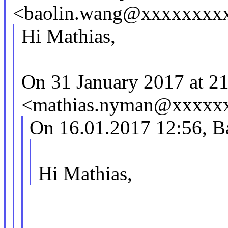
<baolin.wang@xxxxxxxxx
Hi Mathias,
On 31 January 2017 at 2
<mathias.nyman@xxxxxx
On 16.01.2017 12:56, B
Hi Mathias,