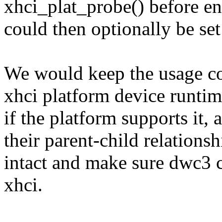
xhci_plat_probe() before en
could then optionally be set
We would keep the usage co
xhci platform device runti
if the platform supports it
their parent-child relationsh
intact and make sure dwc3 c
xhci.