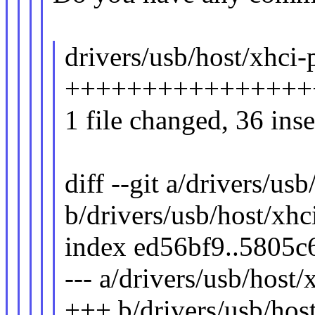
drivers/usb/host/xhci-p
+++++++++++++++++
1 file changed, 36 inse
diff --git a/drivers/usb
b/drivers/usb/host/xhci
index ed56bf9..5805c
--- a/drivers/usb/host/
+++ b/drivers/usb/host