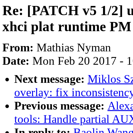
Re: [PATCH v5 1/2] us
xhci plat runtime PM
From:
Mathias Nyman
Date:
Mon Feb 20 2017 - 
Next message:
Miklos S
overlay: fix inconsistency
Previous message:
Alex
tools: Handle partial AU
In reply to:
Baolin Wang