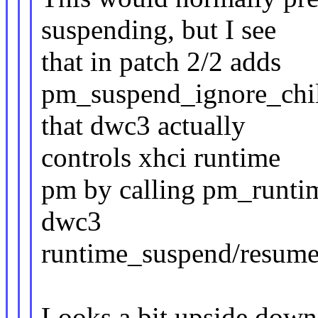
suspending, but I see
that in patch 2/2 adds
pm_suspend_ignore_child
that dwc3 actually
controls xhci runtime
pm by calling pm_runtim
dwc3
runtime_suspend/resume 
Looks a bit upside down 