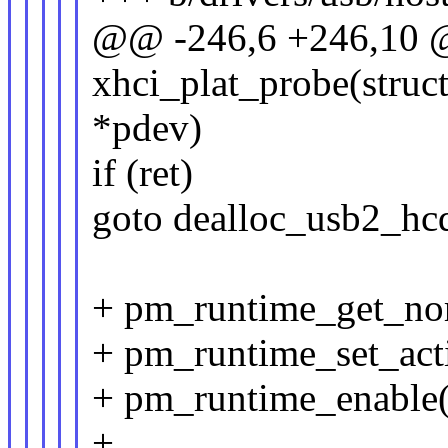
@@ -246,6 +246,10 @
xhci_plat_probe(struc
*pdev)
if (ret)
goto dealloc_usb2_hc
+ pm_runtime_get_no
+ pm_runtime_set_act
+ pm_runtime_enable
+