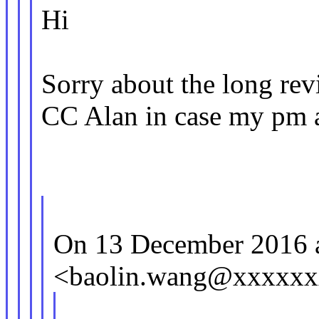
Hi
Sorry about the long re
CC Alan in case my pm a
On 13 December 2016 a
<baolin.wang@xxxxxx