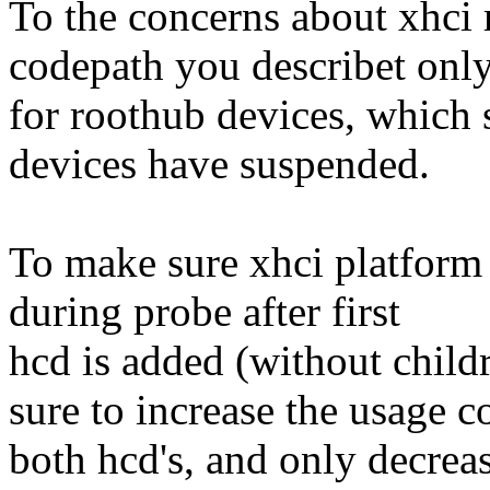
To the concerns about xhci 
codepath you describet only
for roothub devices, which s
devices have suspended.
To make sure xhci platform
during probe after first
hcd is added (without child
sure to increase the usage 
both hcd's, and only decrease