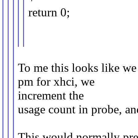
return 0;
To me this looks like we
pm for xhci, we
increment the
usage count in probe, and
This would normally pre