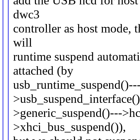
add the USB hcd for host 
dwc3
controller as host mode, 
will
runtime suspend automatic
attached (by
usb_runtime_suspend()--
>usb_suspend_interface()
>generic_suspend()--->h
>xhci_bus_suspend()),