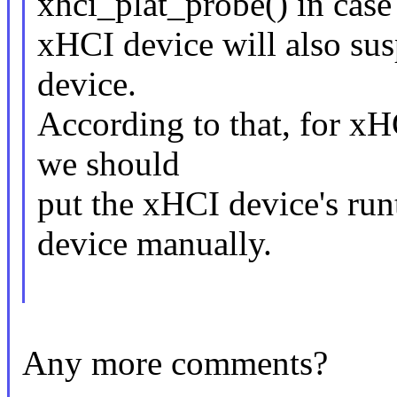
xhci_plat_probe() in case
xHCI device will also sus
device.
According to that, for xH
we should
put the xHCI device's ru
device manually.
Any more comments?