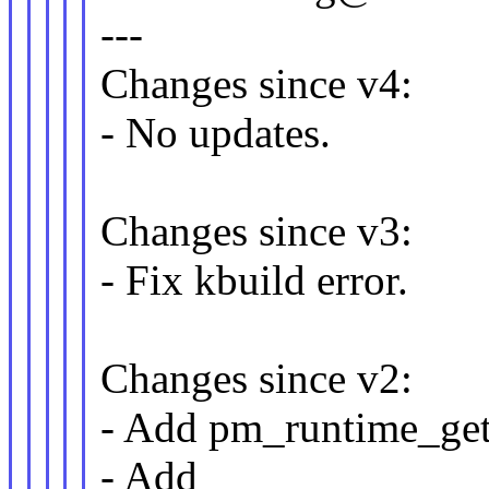
---
Changes since v4:
- No updates.
Changes since v3:
- Fix kbuild error.
Changes since v2:
- Add pm_runtime_get_
- Add