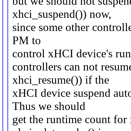
but we should not suspen
xhci_suspend()) now,
since some other controll
PM to
control xHCI device's run
controllers can not resum
xhci_resume()) if the
xHCI device suspend autom
Thus we should
get the runtime count for