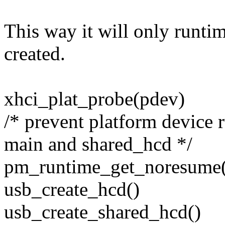
This way it will only runti
created.
xhci_plat_probe(pdev)
/* prevent platform device
main and shared_hcd */
pm_runtime_get_noresume
usb_create_hcd()
usb_create_shared_hcd()