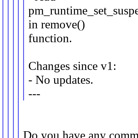
pm_runtime_set_suspe
in remove()
function.
Changes since v1:
- No updates.
---
Do you have any comme