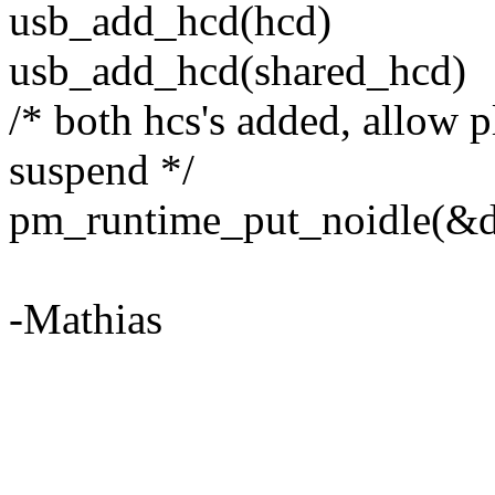
usb_add_hcd(hcd)
usb_add_hcd(shared_hcd)
/* both hcs's added, allow 
suspend */
pm_runtime_put_noidle(&d
-Mathias