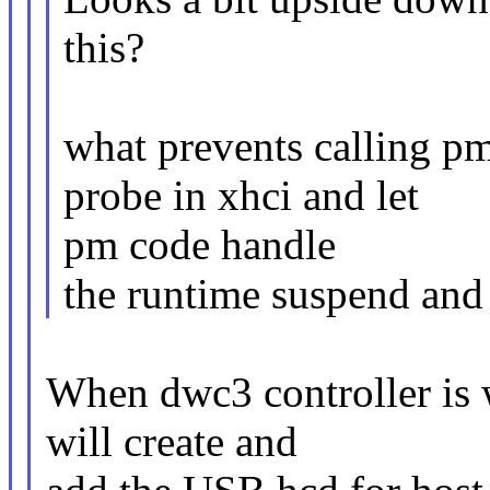
this?
what prevents calling p
probe in xhci and let
pm code handle
the runtime suspend and 
When dwc3 controller is
will create and