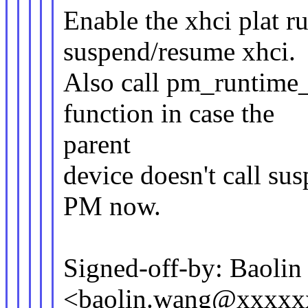
Enable the xhci plat r
suspend/resume xhci.
Also call pm_runtime_
function in case the
parent
device doesn't call su
PM now.
Signed-off-by: Baoli
<baolin.wang@xxxxx