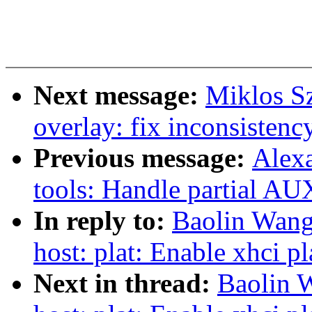
Next message:
Miklos S
overlay: fix inconsistency
Previous message:
Alex
tools: Handle partial AU
In reply to:
Baolin Wang
host: plat: Enable xhci p
Next in thread:
Baolin 