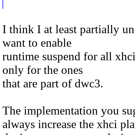
I think I at least partially 
want to enable
runtime suspend for all xhci
only for the ones
that are part of dwc3.
The implementation you sugg
always increase the xhci pl