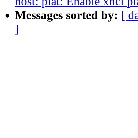
host: plat: Enable xhci p
Messages sorted by:
[ d
]