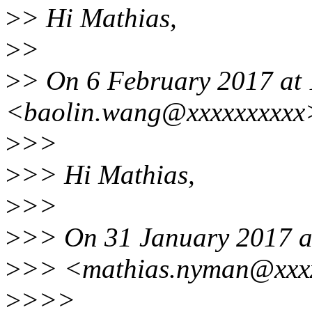
>
> Hi Mathias,
>
>
>
> On 6 February 2017 at 
<baolin.wang@xxxxxxxxxx>
>
>>
>
>> Hi Mathias,
>
>>
>
>> On 31 January 2017 a
>
>> <mathias.nyman@xxxx
>
>>>