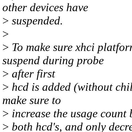
other devices have
>
suspended.
>
>
To make sure xhci platfor
suspend during probe
>
after first
>
hcd is added (without chil
make sure to
>
increase the usage count 
>
both hcd's, and only decre