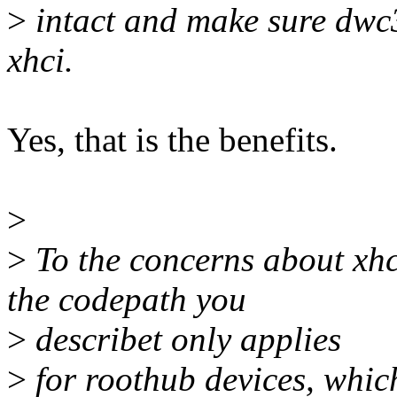
>
intact and make sure dwc3
xhci.
Yes, that is the benefits.
>
>
To the concerns about xhc
the codepath you
>
describet only applies
>
for roothub devices, which