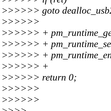
>
>>>>> goto dealloc_usb
>
>>>>>
>
>>>>> + pm_runtime_ge
>
>>>>> + pm_runtime_set
>
>>>>> + pm_runtime_en
>
>>>>> +
>
>>>>> return 0;
>
>>>>>
>
>>>>>
>
>>>