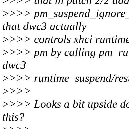
>
>>> that in patch 2/2 ad
>
>>> pm_suspend_ignore_ch
that dwc3 actually
>
>>> controls xhci runtim
>
>>> pm by calling pm_runt
dwc3
>
>>> runtime_suspend/res
>
>>>
>
>>> Looks a bit upside do
this?