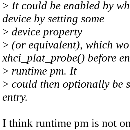
>
It could be enabled by wh
device by setting some
>
device property
>
(or equivalent), which wo
xhci_plat_probe() before e
>
runtime pm. It
>
could then optionally be s
entry.
I think runtime pm is not on