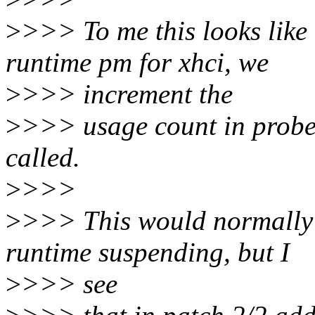
>
>>> To me this looks like 
runtime pm for xhci, we
>
>>> increment the
>
>>> usage count in probe,
called.
>
>>>
>
>>> This would normally 
runtime suspending, but I
>
>>> see