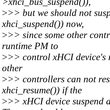
>xhci_bus_suspend()),
>
>> but we should not susp
xhci_suspend()) now,
>
>> since some other contr
runtime PM to
>
>> control xHCI device's r
other
>
>> controllers can not re
xhci_resume()) if the
>
>> xHCI device suspend au