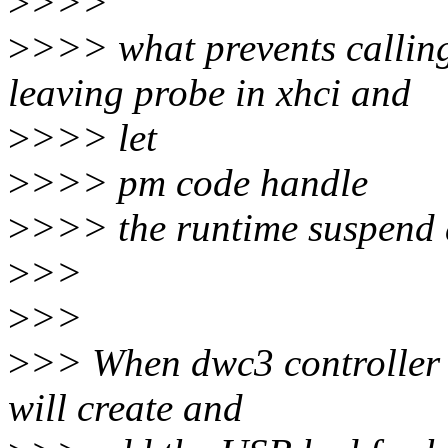
>
>>>
>
>>> what prevents callin
leaving probe in xhci and
>
>>> let
>
>>> pm code handle
>
>>> the runtime suspend a
>
>>
>
>>
>
>> When dwc3 controller 
will create and