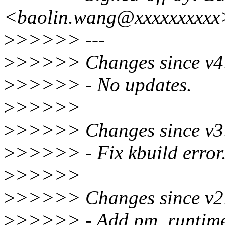
<baolin.wang@xxxxxxxxxx
>
>>>>> ---
>
>>>>> Changes since v4
>
>>>>> - No updates.
>
>>>>>
>
>>>>> Changes since v3
>
>>>>> - Fix kbuild error
>
>>>>>
>
>>>>> Changes since v2
>
>>>>> - Add pm_runtime_