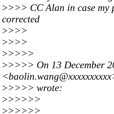
>
>>> CC Alan in case my p
corrected
>
>>>
>
>>>
>
>>>>
>
>>>> On 13 December 20
<baolin.wang@xxxxxxxxxx
>
>>>> wrote:
>
>>>>>
>
>>>>>