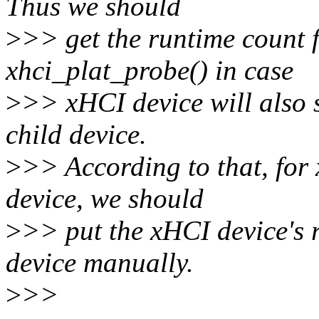
Thus we should
>
>> get the runtime count 
xhci_plat_probe() in case
>
>> xHCI device will also 
child device.
>
>> According to that, for
device, we should
>
>> put the xHCI device's 
device manually.
>
>>