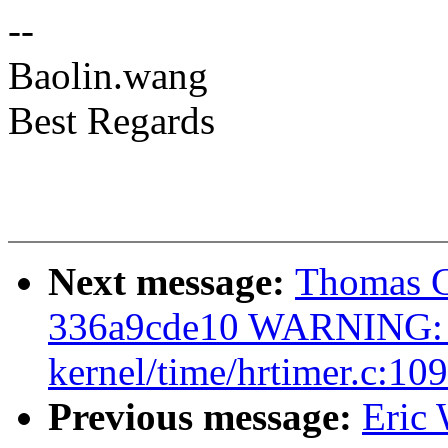
--
Baolin.wang
Best Regards
Next message:
Thomas Gl
336a9cde10 WARNING: C
kernel/time/hrtimer.c:109
Previous message:
Eric