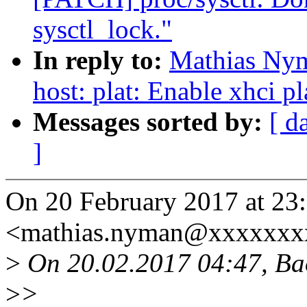
sysctl_lock."
In reply to:
Mathias Nym
host: plat: Enable xhci p
Messages sorted by:
[ d
]
On 20 February 2017 at 23
<mathias.nyman@xxxxxxx
>
On 20.02.2017 04:47, Ba
>
>