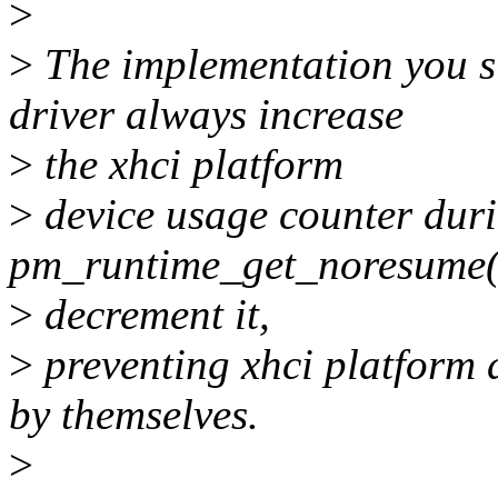
>
>
The implementation you su
driver always increase
>
the xhci platform
>
device usage counter dur
pm_runtime_get_noresume()
>
decrement it,
>
preventing xhci platform 
by themselves.
>