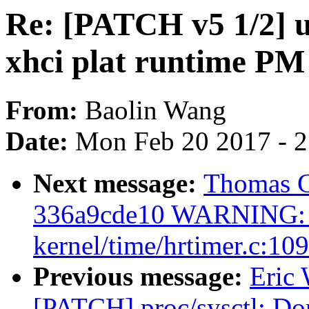
Re: [PATCH v5 1/2] us
xhci plat runtime PM
From:
Baolin Wang
Date:
Mon Feb 20 2017 - 
Next message:
Thomas Gl
336a9cde10 WARNING: C
kernel/time/hrtimer.c:109
Previous message:
Eric
[PATCH] proc/sysctl: Don