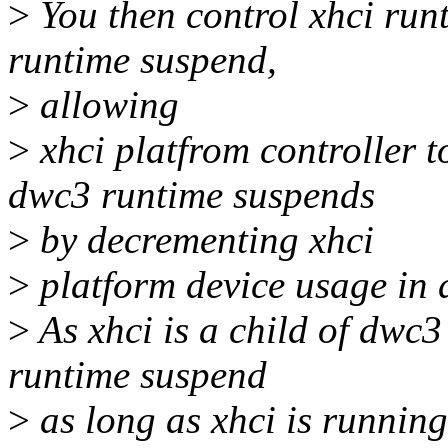
>
You then control xhci run
runtime suspend,
>
allowing
>
xhci platfrom controller 
dwc3 runtime suspends
>
by decrementing xhci
>
platform device usage in 
>
As xhci is a child of dwc3
runtime suspend
>
as long as xhci is running