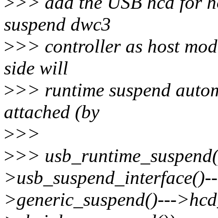
>
>> add the USB hcd for ho
suspend dwc3
>
>> controller as host mod
side will
>
>> runtime suspend automa
attached (by
>
>>
>
>> usb_runtime_suspend(
>usb_suspend_interface()-
>generic_suspend()--->hcd