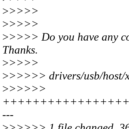
>
>>>>
>
>>>>
>
>>>> Do you have any co
Thanks.
>
>>>>
>
>>>>> drivers/usb/host/xh
>
>>>>>
+++++++++++++++++
---
>
>>>>> 1 file changed, 36 