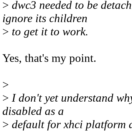
>
dwc3 needed to be detache
ignore its children
>
to get it to work.
Yes, that's my point.
>
>
I don't yet understand wh
disabled as a
>
default for xhci platform 