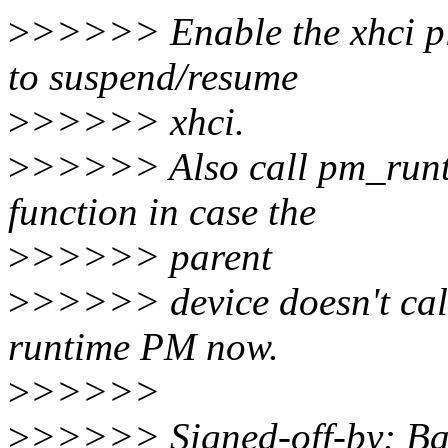
>
>>>>> Enable the xhci pl
to suspend/resume
>
>>>>> xhci.
>
>>>>> Also call pm_runt
function in case the
>
>>>>> parent
>
>>>>> device doesn't cal
runtime PM now.
>
>>>>>
>
>>>>> Signed-off-by: Ba