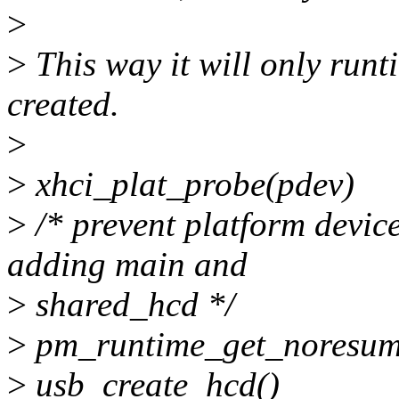
>
>
This way it will only runt
created.
>
>
xhci_plat_probe(pdev)
>
/* prevent platform devic
adding main and
>
shared_hcd */
>
pm_runtime_get_noresum
>
usb_create_hcd()