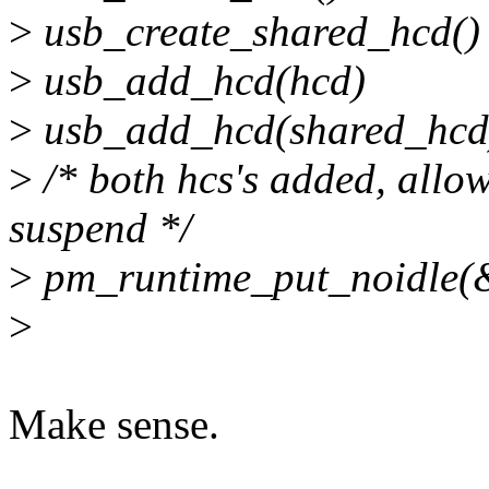
>
usb_create_shared_hcd()
>
usb_add_hcd(hcd)
>
usb_add_hcd(shared_hcd
>
/* both hcs's added, allow
suspend */
>
pm_runtime_put_noidle(
>
Make sense.