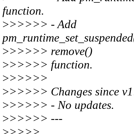
function.
>
>>>>> - Add
pm_runtime_set_suspended(
>
>>>>> remove()
>
>>>>> function.
>
>>>>>
>
>>>>> Changes since v1
>
>>>>> - No updates.
>
>>>>> ---
>
>>>>