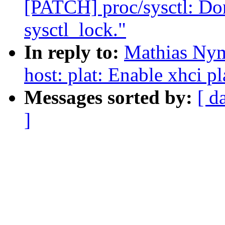
[PATCH] proc/sysctl: Don
sysctl_lock."
In reply to:
Mathias Nym
host: plat: Enable xhci p
Messages sorted by:
[ d
]