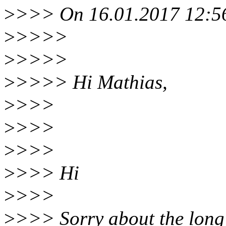
>
>>> On 16.01.2017 12:56
>
>>>>
>
>>>>
>
>>>> Hi Mathias,
>
>>>
>
>>>
>
>>>
>
>>> Hi
>
>>>
>
>>> Sorry about the long