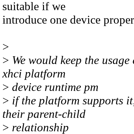
suitable if we
introduce one device proper
>
>
We would keep the usage c
xhci platform
>
device runtime pm
>
if the platform supports 
their parent-child
>
relationship