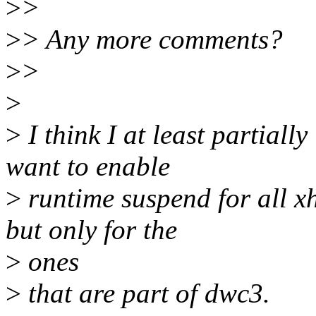
>
>
>
> Any more comments?
>
>
>
>
I think I at least partiall
want to enable
>
runtime suspend for all xh
but only for the
>
ones
>
that are part of dwc3.