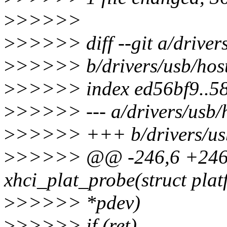
>
>>>>>
>
>>>>> diff --git a/drivers
>
>>>>> b/drivers/usb/host
>
>>>>> index ed56bf9..5
>
>>>>> --- a/drivers/usb/h
>
>>>>> +++ b/drivers/usb/
>
>>>>> @@ -246,6 +246,1
xhci_plat_probe(struct pla
>
>>>>> *pdev)
>
>>>>> if (ret)