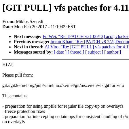
[GIT PULL] vfs patches for 4.11
From:
Miklos Szeredi
Date:
Mon Feb 20 2017 - 11:19:09 EST
Next message:
Fu Wei: "Re: [PATCH v21 00/13] acpi, clocks
Previous message:
Imran Khan: "Re: [PATCH v8 2/2] Docume
Next in thread:
Al Viro: "Re: [GIT PULL] vfs patches for 4.1
Messages sorted by:
[ date ]
[ thread ]
[ subject ]
[ author ]
Hi Al,
Please pull from:
git://git.kernel.org/pub/scm/linux/kernel/git/mszeredi/vfs.git for-viro
This contains:
- preparation for using tmpfile for regular file copy-up on overlayfs
- freeze protection fixes
- preparation for intercepting certain ops for consistent handling of r/
on overlayfs