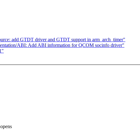
ource: add GTDT driver and GTDT support in arm_arch_timer"
ntation/ABI: Add ABI information for QCOM socinfo driver"
1"
o opens