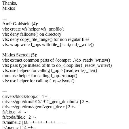
Thanks,
Miklos
---
Amir Goldstein (4):
vfs: create vfs helper vfs_tmpfile()
vfs: deny fallocate() on directory
vfs: deny copy_file_range() for non regular files
vfs: wrap write f_ops with file_{start,end}_write()
Miklos Szeredi (5):
vfs: extract common parts of {compat_,}do_readv_writev()
vfs: pass type instead of fn to do_{loop,iter}_readv_writev()
vfs: use helpers for calling f_op->{read,write}_iter()
mm: use helper for calling f_op->mmap()
vfs: use helper for calling f_op->fsync()
---
drivers/block/loop.c | 4 +-
drivers/gpu/drm/i915/i915_gem_dmabuf.c | 2 +-
drivers/gpu/drm/vgem/vgem_drv.c | 2 +-
fs/aio.c | 4 +-
fs/coda/file.c | 2 +-
fs/namei.c | 68 ++++++++++-------
fs/open.c | 14 ++--