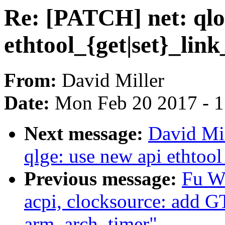
Re: [PATCH] net: qlog
ethtool_{get|set}_link
From:
David Miller
Date:
Mon Feb 20 2017 - 
Next message:
David Mil
qlge: use new api ethtool
Previous message:
Fu W
acpi, clocksource: add 
arm_arch_timer"