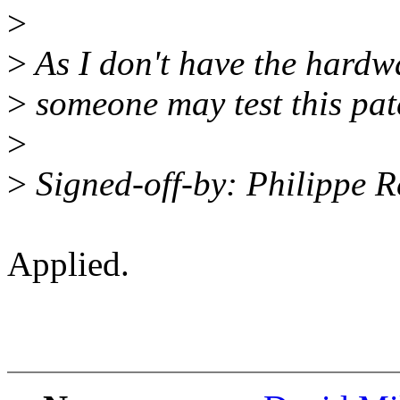
>
>
As I don't have the hardwa
>
someone may test this pat
>
>
Signed-off-by: Philippe 
Applied.