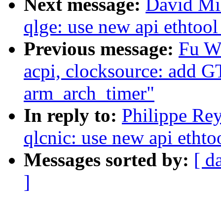
Next message:
David Mil
qlge: use new api ethtool
Previous message:
Fu W
acpi, clocksource: add 
arm_arch_timer"
In reply to:
Philippe Rey
qlcnic: use new api ethto
Messages sorted by:
[ d
]