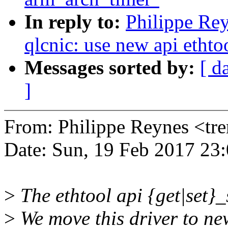
In reply to:
Philippe Rey
qlcnic: use new api ethto
Messages sorted by:
[ d
]
From: Philippe Reynes <t
Date: Sun, 19 Feb 2017 23
>
The ethtool api {get|set}_
>
We move this driver to new