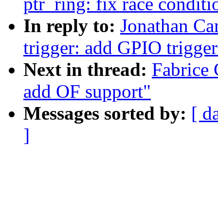
ptr_ring: fix race condit
In reply to:
Jonathan Cam
trigger: add GPIO trigger
Next in thread:
Fabrice 
add OF support"
Messages sorted by:
[ d
]