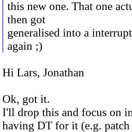
this new one. That one actu
then got
generalised into a interrupt
again ;)
Hi Lars, Jonathan
Ok, got it.
I'll drop this and focus on in
having DT for it (e.g. patch