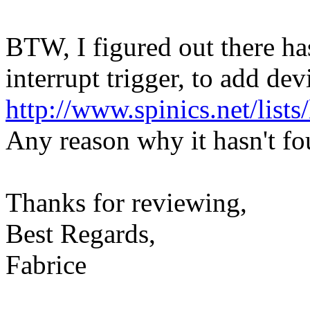
BTW, I figured out there ha
interrupt trigger, to add dev
http://www.spinics.net/list
Any reason why it hasn't fo
Thanks for reviewing,
Best Regards,
Fabrice