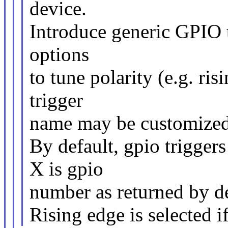
device.
Introduce generic GPIO t
options
to tune polarity (e.g. ris
trigger
name may be customized
By default, gpio trigger
X is gpio
number as returned by de
Rising edge is selected if 