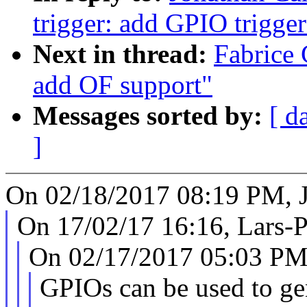
trigger: add GPIO trigger
Next in thread:
Fabrice 
add OF support"
Messages sorted by:
[ d
]
On 02/18/2017 08:19 PM, 
On 17/02/17 16:16, Lars-P
On 02/17/2017 05:03 PM,
GPIOs can be used to gen