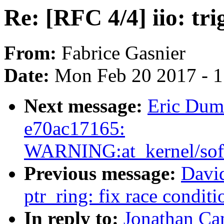
Re: [RFC 4/4] iio: tr
From:
Fabrice Gasnier
Date:
Mon Feb 20 2017 - 
Next message:
Eric Duma
e70ac17165:
WARNING:at_kernel/soft
Previous message:
David
ptr_ring: fix race condit
In reply to:
Jonathan Cam