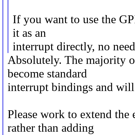
If you want to use the GPI
it as an
interrupt directly, no nee
Absolutely. The majority of
become standard
interrupt bindings and will
Please work to extend the e
rather than adding