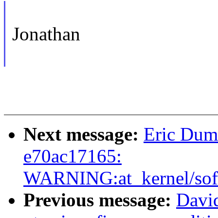
Jonathan
Next message:
Eric Duma
e70ac17165:
WARNING:at_kernel/soft
Previous message:
David