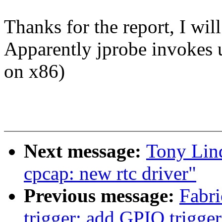
Thanks for the report, I will
Apparently jprobe invokes us
on x86)
Next message:
Tony Lind
cpcap: new rtc driver"
Previous message:
Fabri
trigger: add GPIO trigger