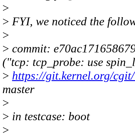
>
>
FYI, we noticed the follo
>
>
commit: e70ac17165867
("tcp: tcp_probe: use spin_
>
https://git.kernel.org/cgit
master
>
>
in testcase: boot
>