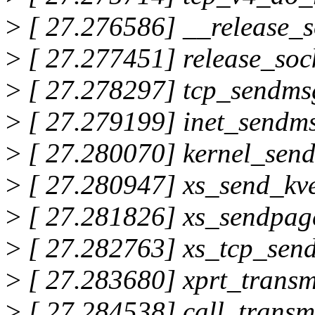
>
[ 27.276586] __release_
>
[ 27.277451] release_so
>
[ 27.278297] tcp_sendms
>
[ 27.279199] inet_send
>
[ 27.280070] kernel_se
>
[ 27.280947] xs_send_kv
>
[ 27.281826] xs_sendpag
>
[ 27.282763] xs_tcp_sen
>
[ 27.283680] xprt_trans
>
[ 27.284538] call_transm