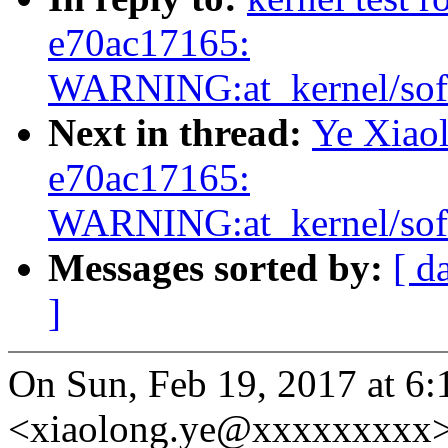
e70ac17165:
WARNING:at_kernel/soft
Next in thread:
Ye Xiaol
e70ac17165:
WARNING:at_kernel/soft
Messages sorted by:
[ d
]
On Sun, Feb 19, 2017 at 6:1
<xiaolong.ye@xxxxxxxxx>