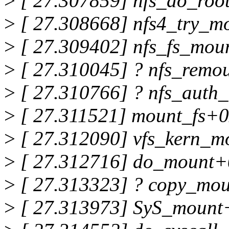
>
[ 27.307859] nfs_do_roo
>
[ 27.308668] nfs4_try_m
>
[ 27.309402] nfs_fs_mou
>
[ 27.310045] ? nfs_remo
>
[ 27.310766] ? nfs_auth
>
[ 27.311521] mount_fs+0
>
[ 27.312090] vfs_kern_
>
[ 27.312716] do_mount+
>
[ 27.313323] ? copy_mo
>
[ 27.313973] SyS_mount