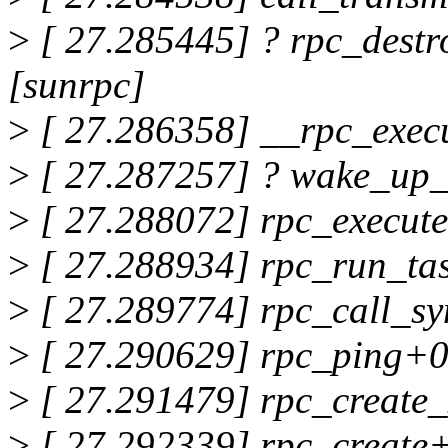
>
[ 27.285445] ? rpc_dest
[sunrpc]
>
[ 27.286358] __rpc_exec
>
[ 27.287257] ? wake_up_
>
[ 27.288072] rpc_execut
>
[ 27.288934] rpc_run_ta
>
[ 27.289774] rpc_call_sy
>
[ 27.290629] rpc_ping+0
>
[ 27.291479] rpc_create_
>
[ 27.292339] rpc_create