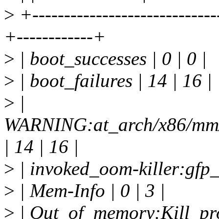
>
+-----------------------------
+------------+
>
| boot_successes | 0 | 0 |
>
| boot_failures | 14 | 16 |
>
|
WARNING:at_arch/x86/mm/
| 14 | 16 |
>
| invoked_oom-killer:gfp_
>
| Mem-Info | 0 | 3 |
>
| Out_of_memory:Kill_proc