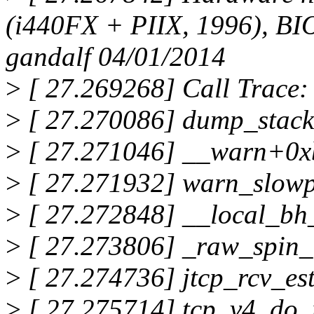
(i440FX + PIIX, 1996), B
gandalf 04/01/2014
>
[ 27.269268] Call Trace:
>
[ 27.270086] dump_stac
>
[ 27.271046] __warn+0x
>
[ 27.271932] warn_slow
>
[ 27.272848] __local_bh
>
[ 27.273806] _raw_spin
>
[ 27.274736] jtcp_rcv_es
>
[ 27.275714] tcp_v4_do