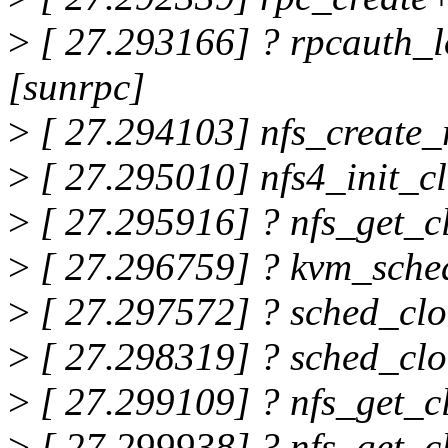
>
[ 27.293166] ? rpcauth_
[sunrpc]
>
[ 27.294103] nfs_create_r
>
[ 27.295010] nfs4_init_c
>
[ 27.295916] ? nfs_get_c
>
[ 27.296759] ? kvm_sche
>
[ 27.297572] ? sched_cl
>
[ 27.298319] ? sched_cl
>
[ 27.299109] ? nfs_get_c
>
[ 27.299938] ? nfs_get_c