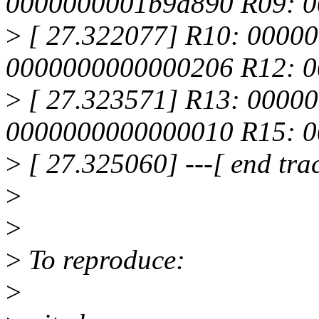
0000000001b9d890 R09: 
>
[ 27.322077] R10: 0000
0000000000000206 R12: 0
>
[ 27.323571] R13: 0000
0000000000000010 R15: 
>
[ 27.325060] ---[ end tr
>
>
>
To reproduce:
>