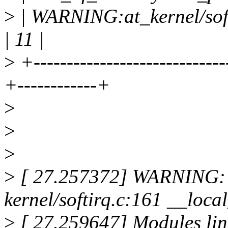
>
| WARNING:at_kernel/soft
| 11 |
>
+-----------------------------
+------------+
>
>
>
>
[ 27.257372] WARNING: 
kernel/softirq.c:161 __lo
>
[ 27.259647] Modules link