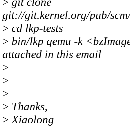
>
git clone
git://git.kernel.org/pub/scm/
>
cd lkp-tests
>
bin/lkp qemu -k <bzImage>
attached in this email
>
>
>
>
Thanks,
>
Xiaolong