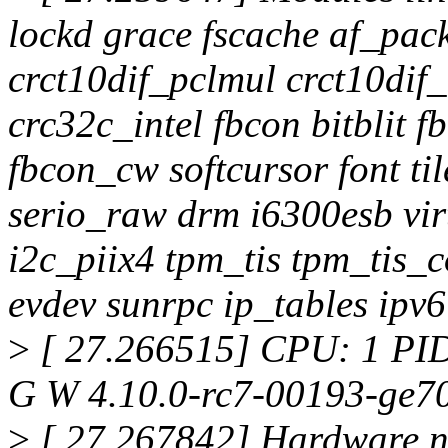
lockd grace fscache af_pac
crct10dif_pclmul crct10di
crc32c_intel fbcon bitblit 
fbcon_cw softcursor font ti
serio_raw drm i6300esb vir
i2c_piix4 tpm_tis tpm_tis_
evdev sunrpc ip_tables ipv6
>
[ 27.266515] CPU: 1 PID
G W 4.10.0-rc7-00193-ge7
>
[ 27.267842] Hardware 