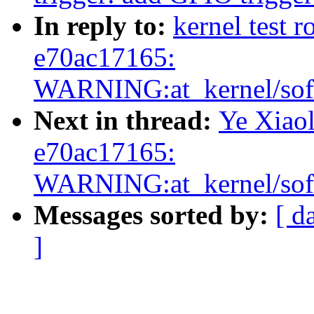
In reply to:
kernel test r
e70ac17165:
WARNING:at_kernel/soft
Next in thread:
Ye Xiaol
e70ac17165:
WARNING:at_kernel/soft
Messages sorted by:
[ d
]