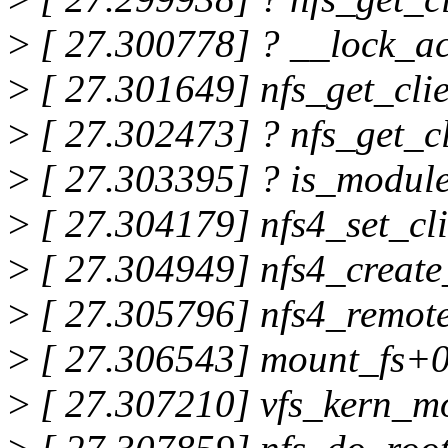
>
[ 27.300778] ? __lock_a
>
[ 27.301649] nfs_get_cli
>
[ 27.302473] ? nfs_get_c
>
[ 27.303395] ? is_modul
>
[ 27.304179] nfs4_set_cl
>
[ 27.304949] nfs4_create
>
[ 27.305796] nfs4_remot
>
[ 27.306543] mount_fs+0
>
[ 27.307210] vfs_kern_