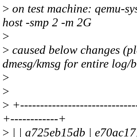
>
on test machine: qemu-sy
host -smp 2 -m 2G
>
>
caused below changes (ple
dmesg/kmsg for entire log/b
>
>
>
+-----------------------------
+------------+
>
| | a725eb15db | e70ac17