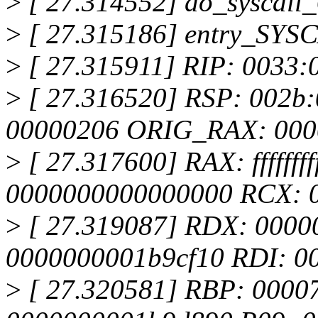
>
[ 27.314552] do_syscall
>
[ 27.315186] entry_SYS
>
[ 27.315911] RIP: 0033:
>
[ 27.316520] RSP: 002b
00000206 ORIG_RAX: 000
>
[ 27.317600] RAX: ffffffff
0000000000000000 RCX: 
>
[ 27.319087] RDX: 0000
0000000001b9cf10 RDI: 0
>
[ 27.320581] RBP: 00007