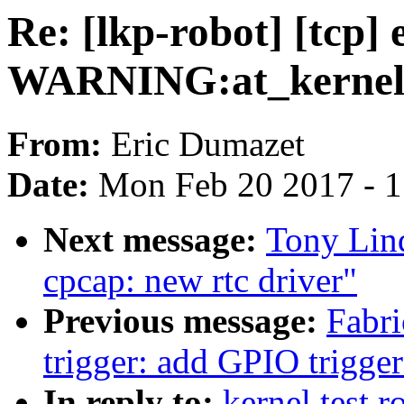
Re: [lkp-robot] [tcp]
WARNING:at_kernel/s
From:
Eric Dumazet
Date:
Mon Feb 20 2017 - 
Next message:
Tony Lind
cpcap: new rtc driver"
Previous message:
Fabri
trigger: add GPIO trigger
In reply to:
kernel test r