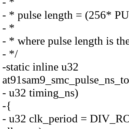
- *
- * pulse length = (256* 
- *
- * where pulse length is th
- */
-static inline u32
at91sam9_smc_pulse_ns_to_c
- u32 timing_ns)
-{
- u32 clk_period = DI