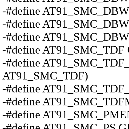
-#define AT91_SMC_DBW_
-#define AT91_SMC_DBW_
-#define AT91_SMC_DBW_
-#define AT91_SMC_TDF
-#define AT91_SMC_TDF_(x)
AT91_SMC_TDF)
-#define AT91_SMC_TDF
-#define AT91_SMC_TD
-#define AT91_SMC_PMEN
-#define AT91_SMC_PS 