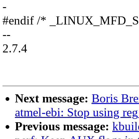
-
#endif /* _LINUX_MFD
--
2.7.4
Next message:
Boris Br
atmel-ebi: Stop using reg
Previous message:
kbuil