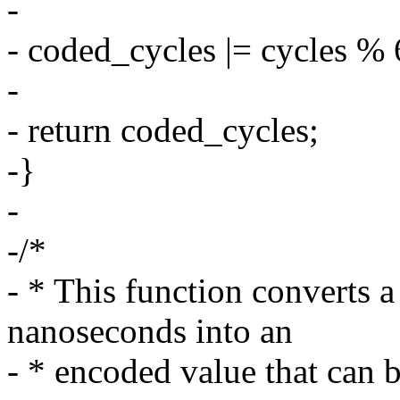
-
- coded_cycles |= cycles % 
-
- return coded_cycles;
-}
-
-/*
- * This function converts a
nanoseconds into an
- * encoded value that ca