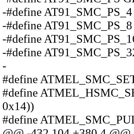
-#define AT91_SMC_PS_4 
-#define AT91_SMC_PS_8 
-#define AT91_SMC_PS_16
-#define AT91_SMC_PS_32
-
#define ATMEL_SMC_SETUP
#define ATMEL_HSMC_SETU
0x14))
#define ATMEL_SMC_PULSE
@@ -432,104 +380,4 @@ sta