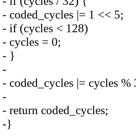
- if (cycles / 32) {
- coded_cycles |= 1 << 5;
- if (cycles < 128)
- cycles = 0;
- }
-
- coded_cycles |= cycles % 
-
- return coded_cycles;
-}