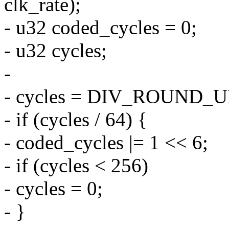
clk_rate);
- u32 coded_cycles = 0;
- u32 cycles;
-
- cycles = DIV_ROUND_UP(
- if (cycles / 64) {
- coded_cycles |= 1 << 6;
- if (cycles < 256)
- cycles = 0;
- }