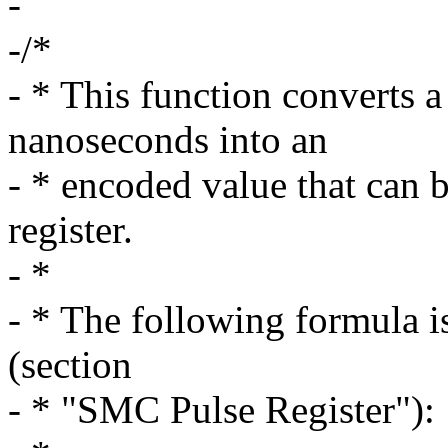
-
-/*
- * This function converts a
nanoseconds into an
- * encoded value that can
register.
- *
- * The following formula i
(section
- * "SMC Pulse Register"):