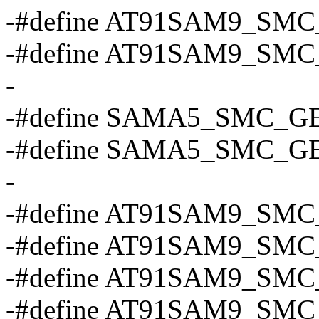
-#define AT91SAM9_SM
-#define AT91SAM9_SM
-
-#define SAMA5_SMC_G
-#define SAMA5_SMC_G
-
-#define AT91SAM9_SMC_
-#define AT91SAM9_SMC
-#define AT91SAM9_SMC
-#define AT91SAM9_SMC_