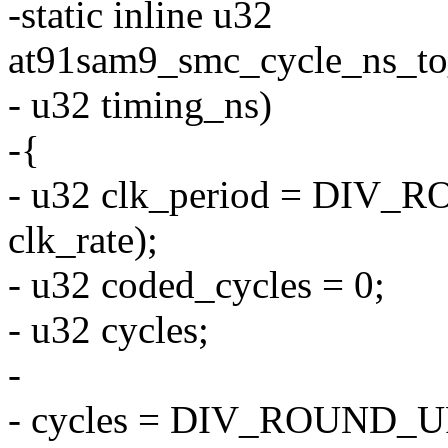
-static inline u32
at91sam9_smc_cycle_ns_to_c
- u32 timing_ns)
-{
- u32 clk_period = DI
clk_rate);
- u32 coded_cycles = 0;
- u32 cycles;
-
- cycles = DIV_ROUND_UP(