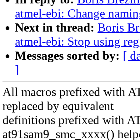
atmel-ebi: Change nami
Next in thread:
Boris B
atmel-ebi: Stop using reg
Messages sorted by:
[ d
]
All macros prefixed with
replaced by equivalent
definitions prefixed with
at91sam9_smc_xxxx() help