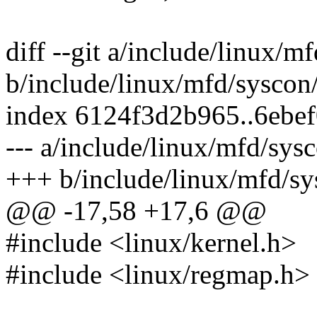
diff --git a/include/linux/
b/include/linux/mfd/syscon
index 6124f3d2b965..6ebe
--- a/include/linux/mfd/sys
+++ b/include/linux/mfd/sy
@@ -17,58 +17,6 @@
#include <linux/kernel.h>
#include <linux/regmap.h>