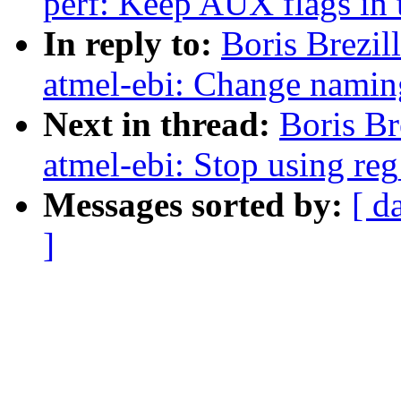
perf: Keep AUX flags in 
In reply to:
Boris Brezi
atmel-ebi: Change nami
Next in thread:
Boris B
atmel-ebi: Stop using reg
Messages sorted by:
[ d
]