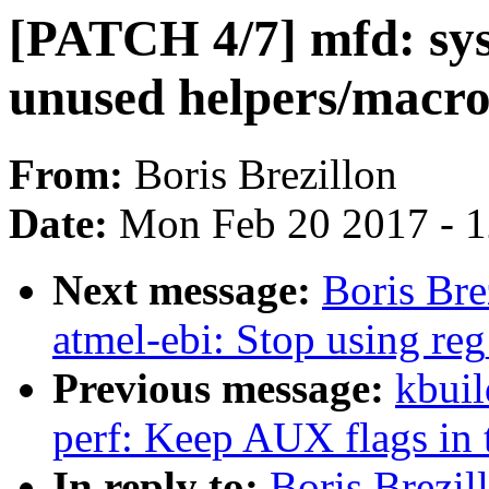
[PATCH 4/7] mfd: sy
unused helpers/macro
From:
Boris Brezillon
Date:
Mon Feb 20 2017 - 
Next message:
Boris Br
atmel-ebi: Stop using reg
Previous message:
kbuil
perf: Keep AUX flags in 
In reply to:
Boris Brezi