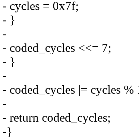
- cycles = 0x7f;
- }
-
- coded_cycles <<= 7;
- }
-
- coded_cycles |= cycles % 
-
- return coded_cycles;
-}