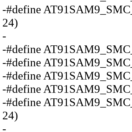
-#define AT91SAM9_SMC
24)
-
-#define AT91SAM9_SMC_
-#define AT91SAM9_SMC
-#define AT91SAM9_SMC
-#define AT91SAM9_SMC_
-#define AT91SAM9_SMC
24)
-