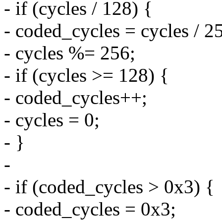
- if (cycles / 128) {
- coded_cycles = cycles / 2
- cycles %= 256;
- if (cycles >= 128) {
- coded_cycles++;
- cycles = 0;
- }
-
- if (coded_cycles > 0x3) {
- coded_cycles = 0x3;