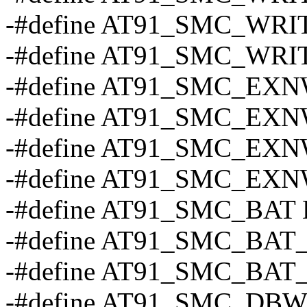
-#define AT91_SMC_WRI
-#define AT91_SMC_WRI
-#define AT91_SMC_EX
-#define AT91_SMC_EX
-#define AT91_SMC_EX
-#define AT91_SMC_EX
-#define AT91_SMC_BAT 
-#define AT91_SMC_BAT_
-#define AT91_SMC_BAT_
-#define AT91_SMC_DBW