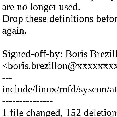
are no longer used.
Drop these definitions befo
again.
Signed-off-by: Boris Brezil
<boris.brezillon@xxxxxx
---
include/linux/mfd/syscon/atm
---------------
1 file changed, 152 deletion