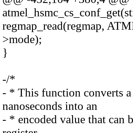
atmel_hsmc_cs_conf_get(str
regmap_read(regmap, AT
>mode);
}
-/*
- * This function converts a
nanoseconds into an
- * encoded value that can
register.