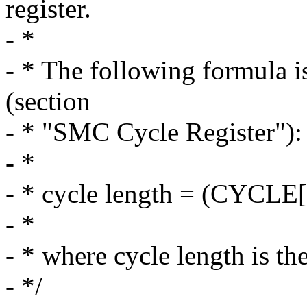
register.
- *
- * The following formula i
(section
- * "SMC Cycle Register"):
- *
- * cycle length = (CYCLE
- *
- * where cycle length is th
- */