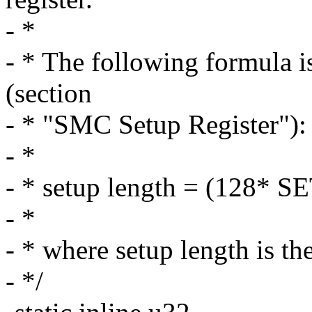
- *
- * The following formula i
(section
- * "SMC Setup Register"):
- *
- * setup length = (128* 
- *
- * where setup length is th
- */