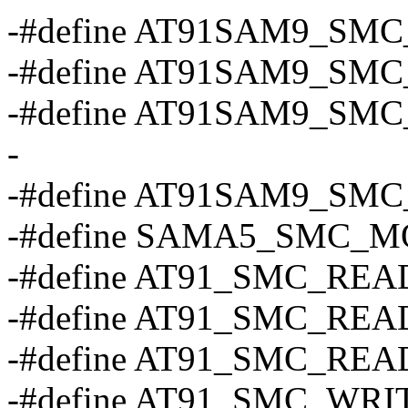
-#define AT91SAM9_SMC_
-#define AT91SAM9_SMC
-#define AT91SAM9_SMC_
-
-#define AT91SAM9_SMC_
-#define SAMA5_SMC_MOD
-#define AT91_SMC_REA
-#define AT91_SMC_REA
-#define AT91_SMC_REA
-#define AT91_SMC_WRI