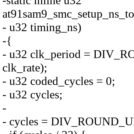
-static inline u32
at91sam9_smc_setup_ns_to_c
- u32 timing_ns)
-{
- u32 clk_period = DI
clk_rate);
- u32 coded_cycles = 0;
- u32 cycles;
-
- cycles = DIV_ROUND_UP(