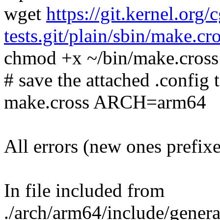
wget
https://git.kernel.org/
tests.git/plain/sbin/make.cr
chmod +x ~/bin/make.cross
# save the attached .config t
make.cross ARCH=arm64
All errors (new ones prefix
In file included from
./arch/arm64/include/genera