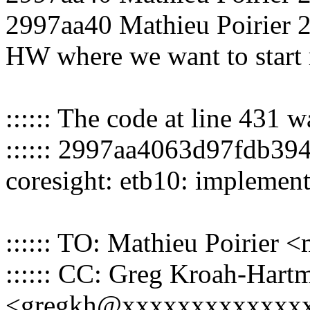
2997aa40 Mathieu Poirier 20
HW where we want to start 
:::::: The code at line 431 
:::::: 2997aa4063d97fdb3
coresight: etb10: impleme
:::::: TO: Mathieu Poirier
:::::: CC: Greg Kroah-Hart
<gregkh@xxxxxxxxxxxxx