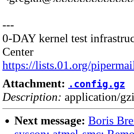
---
0-DAY kernel test infrastr
Center
https://lists.01.org/pipermai
Attachment:
.config.gz
Description:
application/gz
Next message:
Boris Bre
syscon: atmel-smc: Remo