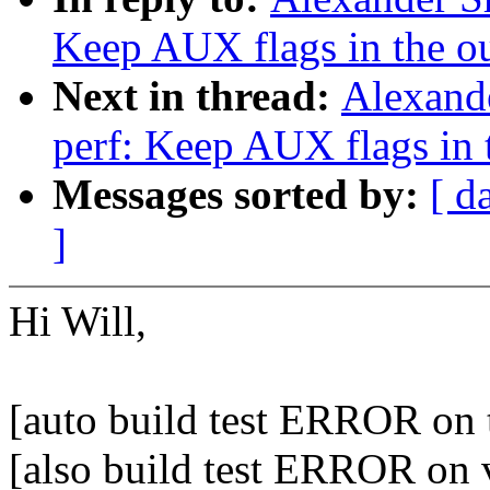
Keep AUX flags in the o
Next in thread:
Alexand
perf: Keep AUX flags in 
Messages sorted by:
[ d
]
Hi Will,
[auto build test ERROR on t
[also build test ERROR on