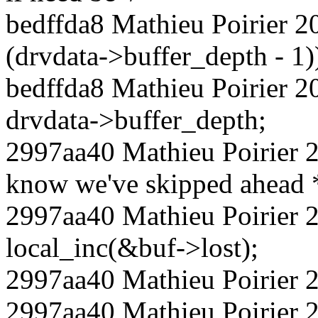
bedffda8 Mathieu Poirier 2
(drvdata->buffer_depth - 1)
bedffda8 Mathieu Poirier 2
drvdata->buffer_depth;
2997aa40 Mathieu Poirier 2
know we've skipped ahead 
2997aa40 Mathieu Poirier
local_inc(&buf->lost);
2997aa40 Mathieu Poirier 
2997aa40 Mathieu Poirier 