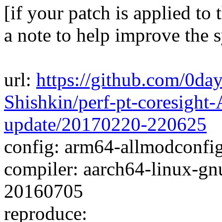
[if your patch is applied to 
a note to help improve the 
url:
https://github.com/0da
Shishkin/perf-pt-coresigh
update/20170220-220625
config: arm64-allmodconfig 
compiler: aarch64-linux-gn
20160705
reproduce: