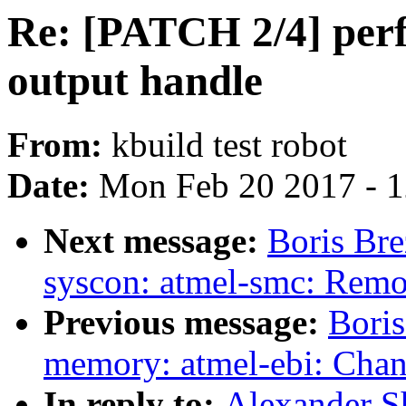
Re: [PATCH 2/4] perf
output handle
From:
kbuild test robot
Date:
Mon Feb 20 2017 - 
Next message:
Boris Bre
syscon: atmel-smc: Remo
Previous message:
Boris
memory: atmel-ebi: Cha
In reply to:
Alexander S