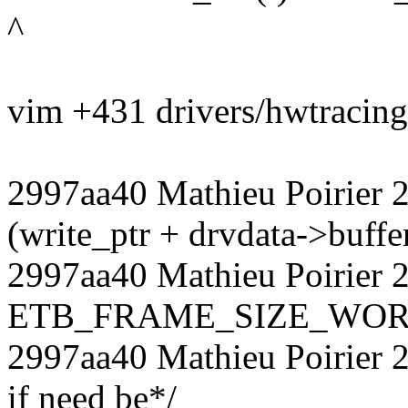
^
vim +431 drivers/hwtracing/
2997aa40 Mathieu Poirier 
(write_ptr + drvdata->buffe
2997aa40 Mathieu Poirier 2
ETB_FRAME_SIZE_WOR
2997aa40 Mathieu Poirier 
if need be*/