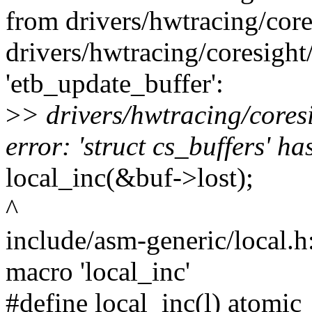
from drivers/hwtracing/core
drivers/hwtracing/coresight/
'etb_update_buffer':
>
> drivers/hwtracing/cores
error: 'struct cs_buffers' h
local_inc(&buf->lost);
^
include/asm-generic/local.h:
macro 'local_inc'
#define local_inc(l) atomic