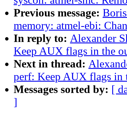
Previous message:
Boris
memory: atmel-ebi: Cha
In reply to:
Alexander S
Keep AUX flags in the o
Next in thread:
Alexand
perf: Keep AUX flags in 
Messages sorted by:
[ d
]