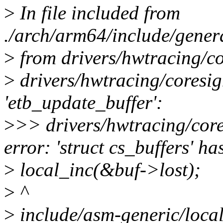
>
In file included from
./arch/arm64/include/gener
>
from drivers/hwtracing/co
>
drivers/hwtracing/coresigh
'etb_update_buffer':
>
>> drivers/hwtracing/core
error: 'struct cs_buffers' h
>
local_inc(&buf->lost);
>
^
>
include/asm-generic/local.