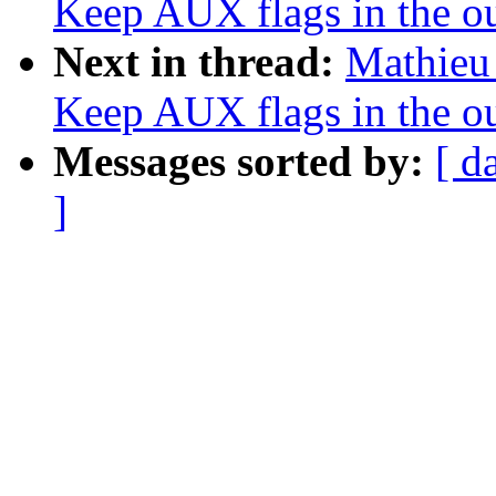
Keep AUX flags in the o
Next in thread:
Mathieu 
Keep AUX flags in the o
Messages sorted by:
[ d
]