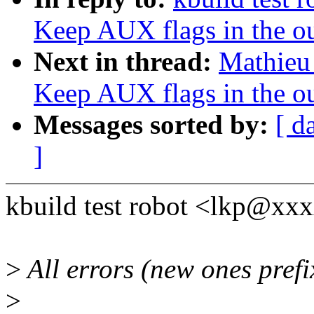
Keep AUX flags in the o
Next in thread:
Mathieu 
Keep AUX flags in the o
Messages sorted by:
[ d
]
kbuild test robot <lkp@xx
>
All errors (new ones pref
>