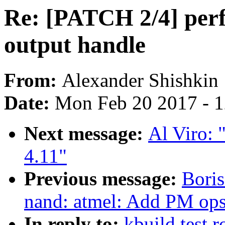
Re: [PATCH 2/4] perf
output handle
From:
Alexander Shishkin
Date:
Mon Feb 20 2017 - 
Next message:
Al Viro: 
4.11"
Previous message:
Boris
nand: atmel: Add PM op
In reply to:
kbuild test 