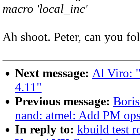
macro 'local_inc'
Ah shoot. Peter, can you fol
Next message:
Al Viro: 
4.11"
Previous message:
Boris
nand: atmel: Add PM op
In reply to:
kbuild test 