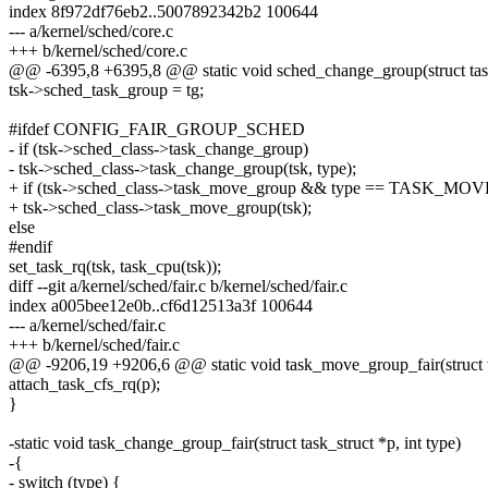
index 8f972df76eb2..5007892342b2 100644
--- a/kernel/sched/core.c
+++ b/kernel/sched/core.c
@@ -6395,8 +6395,8 @@ static void sched_change_group(struct task_s
tsk->sched_task_group = tg;
#ifdef CONFIG_FAIR_GROUP_SCHED
- if (tsk->sched_class->task_change_group)
- tsk->sched_class->task_change_group(tsk, type);
+ if (tsk->sched_class->task_move_group && type == TASK_M
+ tsk->sched_class->task_move_group(tsk);
else
#endif
set_task_rq(tsk, task_cpu(tsk));
diff --git a/kernel/sched/fair.c b/kernel/sched/fair.c
index a005bee12e0b..cf6d12513a3f 100644
--- a/kernel/sched/fair.c
+++ b/kernel/sched/fair.c
@@ -9206,19 +9206,6 @@ static void task_move_group_fair(struct t
attach_task_cfs_rq(p);
}
-static void task_change_group_fair(struct task_struct *p, int type)
-{
- switch (type) {