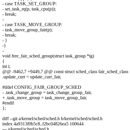
- case TASK_SET_GROUP:
- set_task_rq(p, task_cpu(p));
- break;
-
- case TASK_MOVE_GROUP:
- task_move_group_fair(p);
- break;
- }
-}
-
void free_fair_sched_group(struct task_group *tg)
{
int i;
@@ -9462,7 +9449,7 @@ const struct sched_class fair_sched_class 
.update_curr = update_curr_fair,
#ifdef CONFIG_FAIR_GROUP_SCHED
- .task_change_group = task_change_group_fair,
+ .task_move_group = task_move_group_fair,
#endif
};
diff --git a/kernel/sched/sched.h b/kernel/sched/sched.h
index 4a9313f0b5c8..f2bc04826ea5 100644
--- a/kernel/sched/sched.h