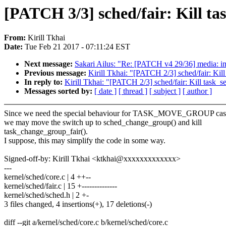
[PATCH 3/3] sched/fair: Kill t
From:
Kirill Tkhai
Date:
Tue Feb 21 2017 - 07:11:24 EST
Next message:
Sakari Ailus: "Re: [PATCH v4 29/36] media: imx:
Previous message:
Kirill Tkhai: "[PATCH 2/3] sched/fair: Kill
In reply to:
Kirill Tkhai: "[PATCH 2/3] sched/fair: Kill task_s
Messages sorted by:
[ date ]
[ thread ]
[ subject ]
[ author ]
Since we need the special behaviour for TASK_MOVE_GROUP case
we may move the switch up to sched_change_group() and kill
task_change_group_fair().
I suppose, this may simplify the code in some way.
Signed-off-by: Kirill Tkhai <ktkhai@xxxxxxxxxxxxx>
---
kernel/sched/core.c | 4 ++--
kernel/sched/fair.c | 15 +--------------
kernel/sched/sched.h | 2 +-
3 files changed, 4 insertions(+), 17 deletions(-)
diff --git a/kernel/sched/core.c b/kernel/sched/core.c