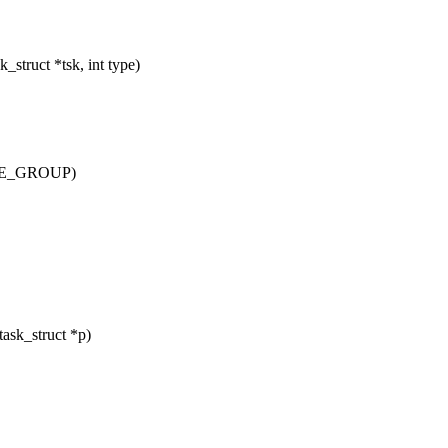
truct *tsk, int type)
OVE_GROUP)
ask_struct *p)