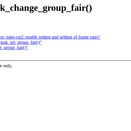
ask_change_group_fair()
 mipi-csi2: enable setting and getting of frame rates"
 task_set_group_fair()"
et_group_fair()"
 only,