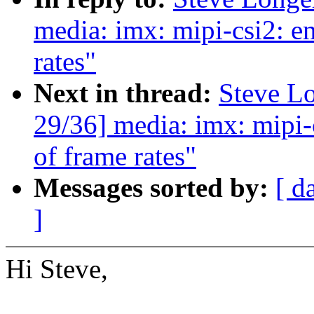
media: imx: mipi-csi2: en
rates"
Next in thread:
Steve L
29/36] media: imx: mipi-c
of frame rates"
Messages sorted by:
[ d
]
Hi Steve,