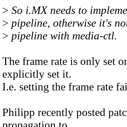
>
So i.MX needs to implemen
>
pipeline, otherwise it's no
>
pipeline with media-ctl.
The frame rate is only set 
explicitly set it.
I.e. setting the frame rate fa
Philipp recently posted patc
propagation to