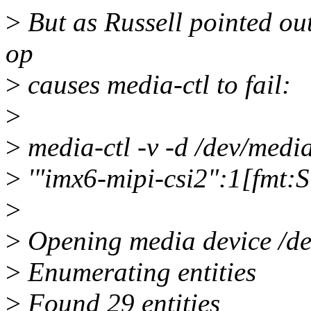
>
But as Russell pointed out
op
>
causes media-ctl to fail:
>
>
media-ctl -v -d /dev/media
>
'"imx6-mipi-csi2":1[fm
>
>
Opening media device /d
>
Enumerating entities
>
Found 29 entities