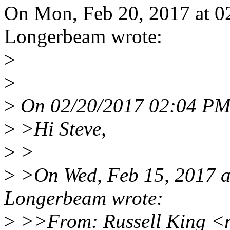
On Mon, Feb 20, 2017 at 0
Longerbeam wrote:
>
>
>
On 02/20/2017 02:04 PM, 
>
>Hi Steve,
>
>
>
>On Wed, Feb 15, 2017 a
Longerbeam wrote:
>
>>From: Russell King <