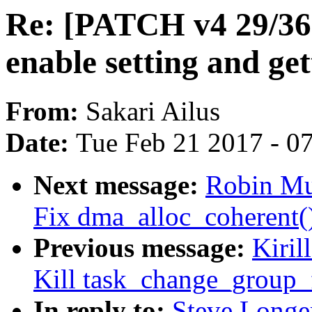
Re: [PATCH v4 29/36]
enable setting and get
From:
Sakari Ailus
Date:
Tue Feb 21 2017 - 0
Next message:
Robin Mu
Fix dma_alloc_coherent
Previous message:
Kiril
Kill task_change_group_f
In reply to:
Steve Longe