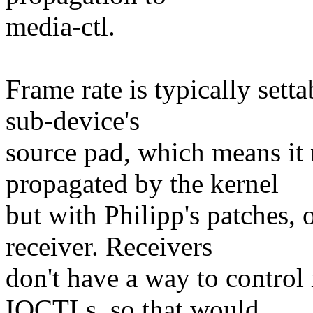
media-ctl.
Frame rate is typically sett
sub-device's
source pad, which means it
propagated by the kernel
but with Philipp's patches, 
receiver. Receivers
don't have a way to control
IOCTLs, so that would