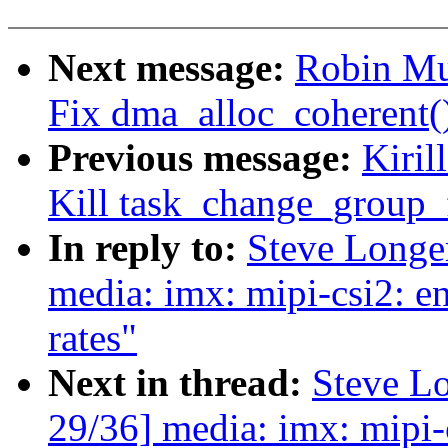
Next message:
Robin Mu
Fix dma_alloc_coherent
Previous message:
Kiril
Kill task_change_group_f
In reply to:
Steve Longe
media: imx: mipi-csi2: en
rates"
Next in thread:
Steve L
29/36] media: imx: mipi-c