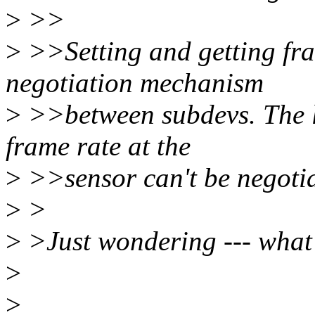
>
>>
>
>>Setting and getting fram
negotiation mechanism
>
>>between subdevs. The l
frame rate at the
>
>>sensor can't be negotia
>
>
>
>Just wondering --- what 
>
>