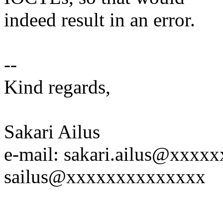
indeed result in an error.
--
Kind regards,
Sakari Ailus
e-mail: sakari.ailus@xxx
sailus@xxxxxxxxxxxxxx