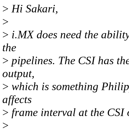
>
Hi Sakari,
>
>
i.MX does need the ability
the
>
pipelines. The CSI has the 
output,
>
which is something Philip
affects
>
frame interval at the CSI 
>