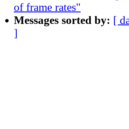
of frame rates"
Messages sorted by:
[ d
]