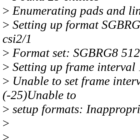
>
Enumerating pads and li
>
Setting up format SGBRG
csi2/1
>
Format set: SGBRG8 51
>
Setting up frame interval 
>
Unable to set frame interv
(-25)Unable to
>
setup formats: Inappropria
>
>