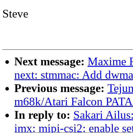
Steve
Next message:
Maxime R
next: stmmac: Add dwma
Previous message:
Tejun
m68k/Atari Falcon PATA
In reply to:
Sakari Ailu
imx: mipi-csi2: enable se