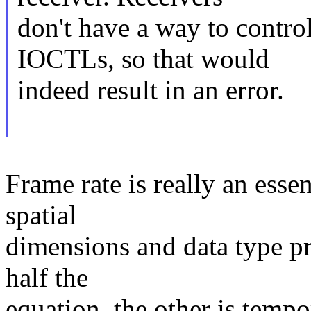
don't have a way to contro
IOCTLs, so that would
indeed result in an error.
Frame rate is really an esse
spatial
dimensions and data type pr
half the
equation, the other is tempora