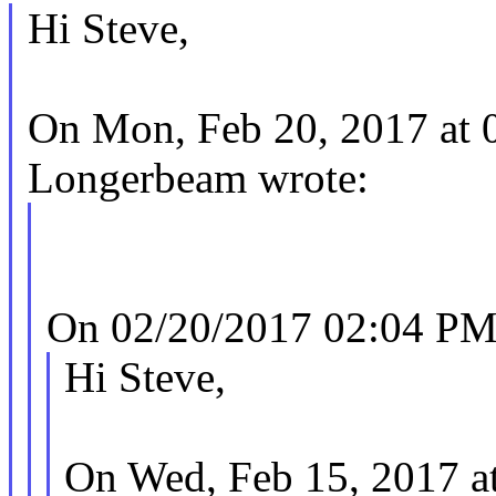
Hi Steve,
On Mon, Feb 20, 2017 at 
Longerbeam wrote:
On 02/20/2017 02:04 PM,
Hi Steve,
On Wed, Feb 15, 2017 a