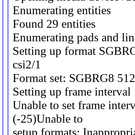
Enumerating entities
Found 29 entities
Enumerating pads and lin
Setting up format SGBR
csi2/1
Format set: SGBRG8 51
Setting up frame interval
Unable to set frame interv
(-25)Unable to
setup formats: Inappropria