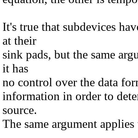
It's true that subdevices ha
at their
sink pads, but the same arg
it has
no control over the data forma
information in order to dete
source.
The same argument applies t