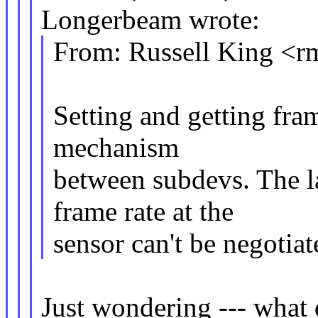
Longerbeam wrote:
From: Russell King 
Setting and getting fram
mechanism
between subdevs. The l
frame rate at the
sensor can't be negotia
Just wondering --- what 