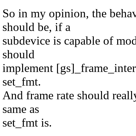
So in my opinion, the behav
should be, if a
subdevice is capable of modi
should
implement [gs]_frame_interva
set_fmt.
And frame rate should really
same as
set_fmt is.