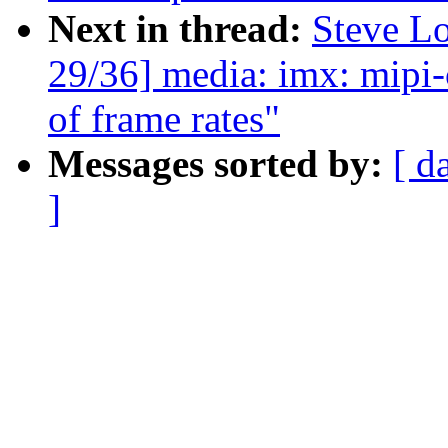
Next in thread:
Steve L
29/36] media: imx: mipi-c
of frame rates"
Messages sorted by:
[ d
]