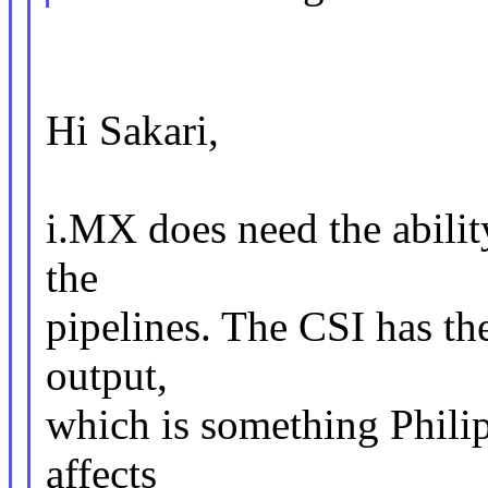
Hi Sakari,
i.MX does need the ability
the
pipelines. The CSI has the
output,
which is something Phili
affects