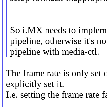
So i.MX needs to impleme
pipeline, otherwise it's n
pipeline with media-ctl.
The frame rate is only set
explicitly set it.
I.e. setting the frame rate f