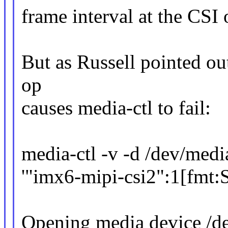
frame interval at the CSI 
But as Russell pointed out
op
causes media-ctl to fail:
media-ctl -v -d /dev/medi
'"imx6-mipi-csi2":1[fm
Opening media device /d