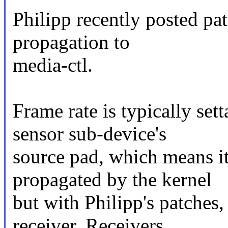
Philipp recently posted pat
propagation to
media-ctl.
Frame rate is typically set
sensor sub-device's
source pad, which means i
propagated by the kernel
but with Philipp's patches,
receiver. Receivers