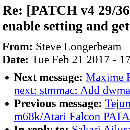
Re: [PATCH v4 29/36]
enable setting and get
From:
Steve Longerbeam
Date:
Tue Feb 21 2017 - 1
Next message:
Maxime R
next: stmmac: Add dwma
Previous message:
Tejun
m68k/Atari Falcon PATA
In reply to:
Sakari Ailu