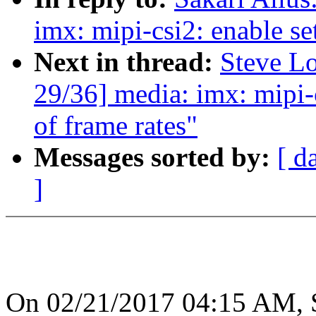
imx: mipi-csi2: enable se
Next in thread:
Steve L
29/36] media: imx: mipi-c
of frame rates"
Messages sorted by:
[ d
]
On 02/21/2017 04:15 AM, S