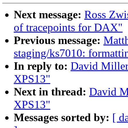
Next message:
Ross Zwi
of tracepoints for DAX"
Previous message:
Matt
staging/ks7010: formatti
In reply to:
David Miller
XPS13"
Next in thread:
David Mi
XPS13"
Messages sorted by:
[ d