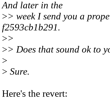
And later in the
>
> week I send you a proper
f2593cb1b291.
>
>
>
> Does that sound ok to y
>
>
Sure.
Here's the revert: