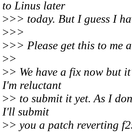
to Linus later
>
>> today. But I guess I hav
>
>>
>
>> Please get this to me a
>
>
>
> We have a fix now but it'
I'm reluctant
>
> to submit it yet. As I do
I'll submit
>
> you a patch reverting f