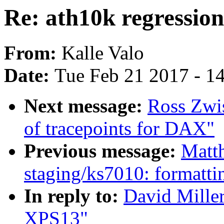
Re: ath10k regressio
From:
Kalle Valo
Date:
Tue Feb 21 2017 - 1
Next message:
Ross Zwi
of tracepoints for DAX"
Previous message:
Matt
staging/ks7010: formatti
In reply to:
David Miller
XPS13"