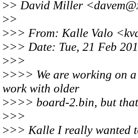
>
> David Miller <davem@x
>
>
>
>> From: Kalle Valo <kv
>
>> Date: Tue, 21 Feb 20
>
>>
>
>>> We are working on a f
work with older
>
>>> board-2.bin, but that 
>
>>
>
>> Kalle I really wanted t