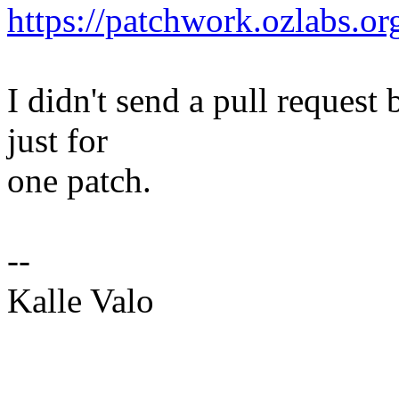
https://patchwork.ozlabs.o
I didn't send a pull request 
just for
one patch.
--
Kalle Valo