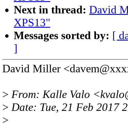
Next in thread:
David Mi
XPS13"
Messages sorted by:
[ d
]
David Miller <davem@xxx
>
From: Kalle Valo <kvalo
>
Date: Tue, 21 Feb 2017 
>