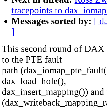
tracepoints to dax_iomap
Messages sorted by:
[ d
]
This second round of DAX t
to the PTE fault
path (dax_iomap_pte_fault(
dax_load_hole(),
dax_insert_mapping()) and 
(dax_writeback_mapping_ra