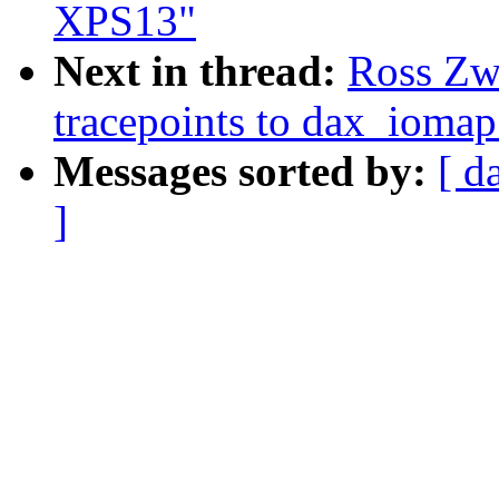
XPS13"
Next in thread:
Ross Zwi
tracepoints to dax_iomap
Messages sorted by:
[ d
]