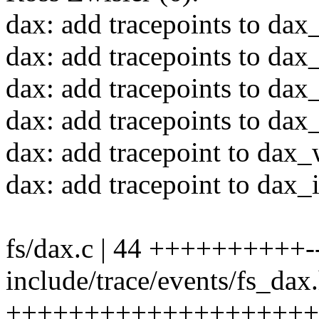
dax: add tracepoints to dax
dax: add tracepoints to da
dax: add tracepoints to dax
dax: add tracepoints to da
dax: add tracepoint to dax
dax: add tracepoint to dax
fs/dax.c | 44 ++++++++++--
include/trace/events/fs_dax.
++++++++++++++++++++