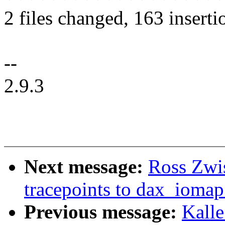
2 files changed, 163 inserti
--
2.9.3
Next message:
Ross Zwis
tracepoints to dax_iomap
Previous message:
Kalle