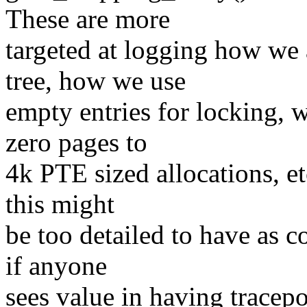
These are more
targeted at logging how we a
tree, how we use
empty entries for locking,
zero pages to
4k PTE sized allocations, et
this might
be too detailed to have as c
if anyone
sees value in having tracep