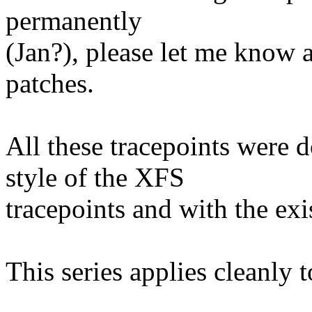
permanently
(Jan?), please let me know a
patches.
All these tracepoints were d
style of the XFS
tracepoints and with the e
This series applies cleanly 