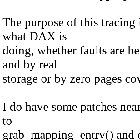
The purpose of this tracing 
what DAX is
doing, whether faults are 
and by real
storage or by zero pages co
I do have some patches near
to
grab_mapping_entry() and 