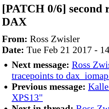
[PATCH 0/6] second r
DAX
From:
Ross Zwisler
Date:
Tue Feb 21 2017 - 1
Next message:
Ross Zwis
tracepoints to dax_iomap
Previous message:
Kalle
XPS13"
Next in thread:
Ross Zwi