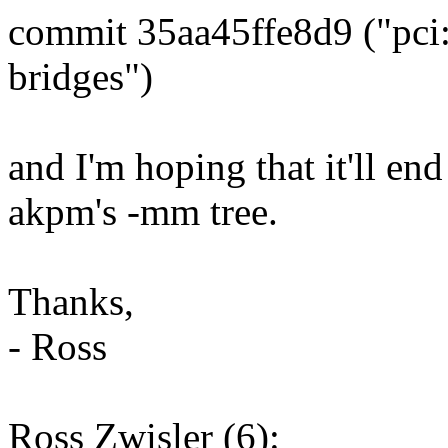
commit 35aa45ffe8d9 ("pci: 
bridges")
and I'm hoping that it'll en
akpm's -mm tree.
Thanks,
- Ross
Ross Zwisler (6):