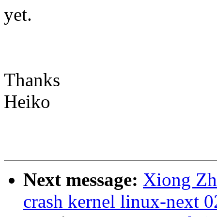
yet.
Thanks
Heiko
Next message:
Xiong Zh
crash kernel linux-next 0