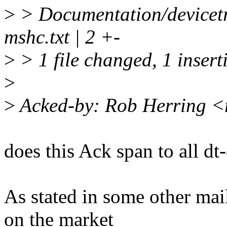
>
> Documentation/devicet
mshc.txt | 2 +-
>
> 1 file changed, 1 insert
>
>
Acked-by: Rob Herring 
does this Ack span to all dt-
As stated in some other mail,
on the market