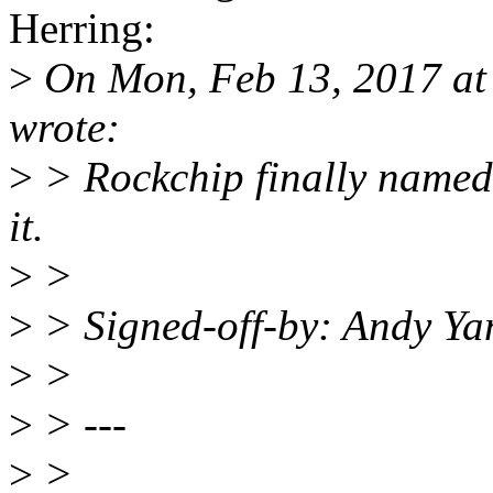
Herring:
>
On Mon, Feb 13, 2017 at
wrote:
>
> Rockchip finally named
it.
>
>
>
> Signed-off-by: Andy Y
>
>
>
> ---
>
>