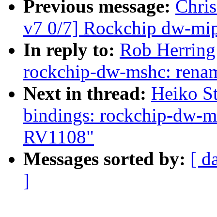
Previous message:
Chri
v7 0/7] Rockchip dw-mipi
In reply to:
Rob Herring
rockchip-dw-mshc: ren
Next in thread:
Heiko St
bindings: rockchip-dw-
RV1108"
Messages sorted by:
[ d
]