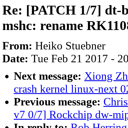
Re: [PATCH 1/7] dt-b
mshc: rename RK110
From:
Heiko Stuebner
Date:
Tue Feb 21 2017 - 2
Next message:
Xiong Zh
crash kernel linux-next 0
Previous message:
Chri
v7 0/7] Rockchip dw-mipi
In reply to:
Rob Herring