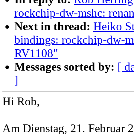
rockchip-dw-mshc: ren
Next in thread:
Heiko St
bindings: rockchip-dw-
RV1108"
Messages sorted by:
[ d
]
Hi Rob,
Am Dienstag, 21. Februar 