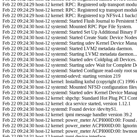
Feb 22 09:24:29 host-12 kernel: RPC: Registered udp transport modu
Feb 22 09:24:29 host-12 kernel: RPC: Registered tcp transport modul
Feb 22 09:24:29 host-12 kernel: RPC: Registered tcp NFSv4.1 backc
Feb 22 09:24:30 host-12 systemd: Started Flush Journal to Persistent 
Feb 22 09:24:30 host-12 systemd: Mounted RPC Pipe File System.
Feb 22 09:24:30 host-12 systemd: Started Set Up Additional Binary 
Feb 22 09:24:30 host-12 systemd: Started Create Static Device Nodes 
Feb 22 09:24:30 host-12 systemd: Starting udev Kernel Device Manag
Feb 22 09:24:30 host-12 systemd: Started LVM2 metadata daemon.
Feb 22 09:24:30 host-12 systemd: Starting LVM2 metadata daemon...
Feb 22 09:24:30 host-12 systemd: Started udev Coldplug all Devices.
Feb 22 09:24:30 host-12 systemd: Starting udev Wait for Complete Devi
Feb 22 09:24:30 host-12 systemd: Started Configure read-only root su
Feb 22 09:24:30 host-12 systemd-udevd: starting version 219
Feb 22 09:24:30 host-12 kernel: Installing knfsd (copyright (C) 19
Feb 22 09:24:30 host-12 systemd: Mounted NFSD configuration files
Feb 22 09:24:30 host-12 systemd: Started udev Kernel Device Manag
Feb 22 09:24:30 host-12 kernel: shpchp: Standard Hot Plug PCI Contr
Feb 22 09:24:30 host-12 kernel: dca service started, version 1.12.1
Feb 22 09:24:30 host-12 systemd: Found device /dev/ttyS1.
Feb 22 09:24:30 host-12 kernel: ipmi message handler version 39.2
Feb 22 09:24:30 host-12 kernel: power_meter ACPI000D:00: Found
Feb 22 09:24:30 host-12 kernel: power_meter ACPI000D:00: Ignorin
Feb 22 09:24:30 host-12 kernel: power_meter ACPI000D:00: hwmon_dev
Feb 22 09:24:31 host-12 kernel: ipmi device interface