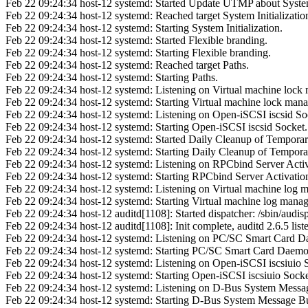
Feb 22 09:24:34 host-12 systemd: Started Update UTMP about Syst
Feb 22 09:24:34 host-12 systemd: Reached target System Initializatio
Feb 22 09:24:34 host-12 systemd: Starting System Initialization.
Feb 22 09:24:34 host-12 systemd: Started Flexible branding.
Feb 22 09:24:34 host-12 systemd: Starting Flexible branding.
Feb 22 09:24:34 host-12 systemd: Reached target Paths.
Feb 22 09:24:34 host-12 systemd: Starting Paths.
Feb 22 09:24:34 host-12 systemd: Listening on Virtual machine lock 
Feb 22 09:24:34 host-12 systemd: Starting Virtual machine lock mana
Feb 22 09:24:34 host-12 systemd: Listening on Open-iSCSI iscsid So
Feb 22 09:24:34 host-12 systemd: Starting Open-iSCSI iscsid Socket.
Feb 22 09:24:34 host-12 systemd: Started Daily Cleanup of Temporary
Feb 22 09:24:34 host-12 systemd: Starting Daily Cleanup of Temporar
Feb 22 09:24:34 host-12 systemd: Listening on RPCbind Server Activ
Feb 22 09:24:34 host-12 systemd: Starting RPCbind Server Activatio
Feb 22 09:24:34 host-12 systemd: Listening on Virtual machine log m
Feb 22 09:24:34 host-12 systemd: Starting Virtual machine log manag
Feb 22 09:24:34 host-12 auditd[1108]: Started dispatcher: /sbin/audis
Feb 22 09:24:34 host-12 auditd[1108]: Init complete, auditd 2.6.5 liste
Feb 22 09:24:34 host-12 systemd: Listening on PC/SC Smart Card D
Feb 22 09:24:34 host-12 systemd: Starting PC/SC Smart Card Daemo
Feb 22 09:24:34 host-12 systemd: Listening on Open-iSCSI iscsiuio 
Feb 22 09:24:34 host-12 systemd: Starting Open-iSCSI iscsiuio Socke
Feb 22 09:24:34 host-12 systemd: Listening on D-Bus System Messa
Feb 22 09:24:34 host-12 systemd: Starting D-Bus System Message B