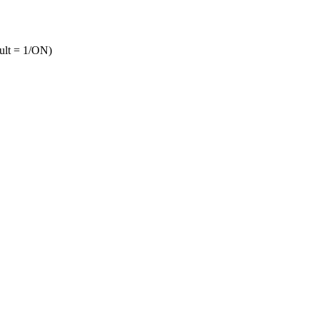
ult = 1/ON)