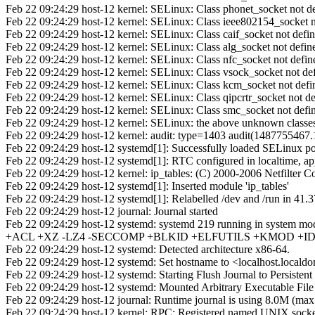
Feb 22 09:24:29 host-12 kernel: SELinux: Class phonet_socket not def
Feb 22 09:24:29 host-12 kernel: SELinux: Class ieee802154_socket no
Feb 22 09:24:29 host-12 kernel: SELinux: Class caif_socket not defin
Feb 22 09:24:29 host-12 kernel: SELinux: Class alg_socket not define
Feb 22 09:24:29 host-12 kernel: SELinux: Class nfc_socket not define
Feb 22 09:24:29 host-12 kernel: SELinux: Class vsock_socket not def
Feb 22 09:24:29 host-12 kernel: SELinux: Class kcm_socket not defin
Feb 22 09:24:29 host-12 kernel: SELinux: Class qipcrtr_socket not def
Feb 22 09:24:29 host-12 kernel: SELinux: Class smc_socket not defin
Feb 22 09:24:29 host-12 kernel: SELinux: the above unknown classes
Feb 22 09:24:29 host-12 kernel: audit: type=1403 audit(148775546
Feb 22 09:24:29 host-12 systemd[1]: Successfully loaded SELinux po
Feb 22 09:24:29 host-12 systemd[1]: RTC configured in localtime, app
Feb 22 09:24:29 host-12 kernel: ip_tables: (C) 2000-2006 Netfilter 
Feb 22 09:24:29 host-12 systemd[1]: Inserted module 'ip_tables'
Feb 22 09:24:29 host-12 systemd[1]: Relabelled /dev and /run in 41.
Feb 22 09:24:29 host-12 journal: Journal started
Feb 22 09:24:29 host-12 systemd: systemd 219 running 
+ACL +XZ -LZ4 -SECCOMP +BLKID +ELFUTILS +KMOD +I
Feb 22 09:24:29 host-12 systemd: Detected architecture x86-64.
Feb 22 09:24:29 host-12 systemd: Set hostname to <localhost.locald
Feb 22 09:24:29 host-12 systemd: Starting Flush Journal to Persistent 
Feb 22 09:24:29 host-12 systemd: Mounted Arbitrary Executable File
Feb 22 09:24:29 host-12 journal: Runtime journal is using 8.0M (max a
Feb 22 09:24:29 host-12 kernel: RPC: Registered named UNIX socket