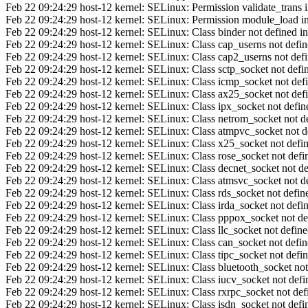
Feb 22 09:24:29 host-12 kernel: SELinux: Permission validate_trans in 
Feb 22 09:24:29 host-12 kernel: SELinux: Permission module_load in c
Feb 22 09:24:29 host-12 kernel: SELinux: Class binder not defined in
Feb 22 09:24:29 host-12 kernel: SELinux: Class cap_userns not define
Feb 22 09:24:29 host-12 kernel: SELinux: Class cap2_userns not defin
Feb 22 09:24:29 host-12 kernel: SELinux: Class sctp_socket not defin
Feb 22 09:24:29 host-12 kernel: SELinux: Class icmp_socket not defi
Feb 22 09:24:29 host-12 kernel: SELinux: Class ax25_socket not defi
Feb 22 09:24:29 host-12 kernel: SELinux: Class ipx_socket not define
Feb 22 09:24:29 host-12 kernel: SELinux: Class netrom_socket not de
Feb 22 09:24:29 host-12 kernel: SELinux: Class atmpvc_socket not de
Feb 22 09:24:29 host-12 kernel: SELinux: Class x25_socket not defin
Feb 22 09:24:29 host-12 kernel: SELinux: Class rose_socket not defin
Feb 22 09:24:29 host-12 kernel: SELinux: Class decnet_socket not def
Feb 22 09:24:29 host-12 kernel: SELinux: Class atmsvc_socket not de
Feb 22 09:24:29 host-12 kernel: SELinux: Class rds_socket not define
Feb 22 09:24:29 host-12 kernel: SELinux: Class irda_socket not defin
Feb 22 09:24:29 host-12 kernel: SELinux: Class pppox_socket not def
Feb 22 09:24:29 host-12 kernel: SELinux: Class llc_socket not defined
Feb 22 09:24:29 host-12 kernel: SELinux: Class can_socket not define
Feb 22 09:24:29 host-12 kernel: SELinux: Class tipc_socket not defin
Feb 22 09:24:29 host-12 kernel: SELinux: Class bluetooth_socket not 
Feb 22 09:24:29 host-12 kernel: SELinux: Class iucv_socket not defin
Feb 22 09:24:29 host-12 kernel: SELinux: Class rxrpc_socket not defi
Feb 22 09:24:29 host-12 kernel: SELinux: Class isdn_socket not defin