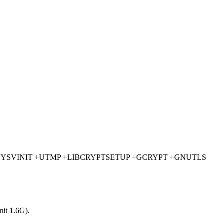
MACK +SYSVINIT +UTMP +LIBCRYPTSETUP +GCRYPT +GNUTLS
mit 1.6G).