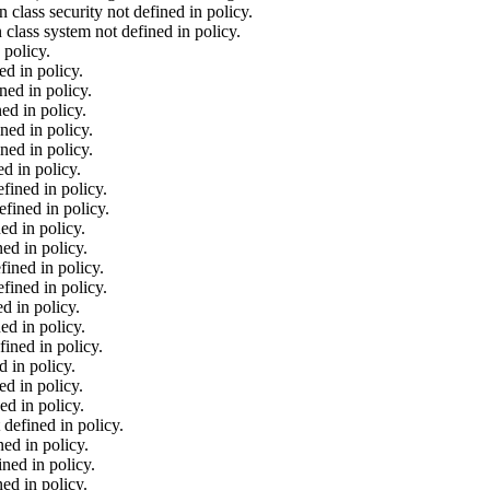
class security not defined in policy.
lass system not defined in policy.
 policy.
d in policy.
ed in policy.
ed in policy.
ned in policy.
ned in policy.
d in policy.
fined in policy.
fined in policy.
ed in policy.
ed in policy.
ined in policy.
fined in policy.
d in policy.
ed in policy.
ined in policy.
 in policy.
d in policy.
ed in policy.
defined in policy.
ed in policy.
ned in policy.
ed in policy.