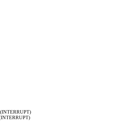
2.0 (INTERRUPT)
.0 (INTERRUPT)