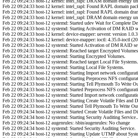
Feb 22 09:24:33 host-12 kernel: intel_rapl: DRAM domain energy un
Feb 22 09:24:33 host-12 kernel: intel_rapl: Found RAPL domain pac
Feb 22 09:24:33 host-12 kernel: intel_rapl: Found RAPL domain dra
Feb 22 09:24:33 host-12 kernel: intel_rapl: DRAM domain energy un
Feb 22 09:24:33 host-12 systemd: Started udev Wait for Complete Devi
Feb 22 09:24:33 host-12 systemd: Starting Activation of DM RAID set
Feb 22 09:24:33 host-12 kernel: device-mapper: uevent: version 1.0.3
Feb 22 09:24:33 host-12 kernel: device-mapper: ioctl: 4.35.0-ioctl 
Feb 22 09:24:33 host-12 systemd: Started Activation of DM RAID set
Feb 22 09:24:33 host-12 systemd: Reached target Encrypted Volumes
Feb 22 09:24:33 host-12 systemd: Starting Encrypted Volumes.
Feb 22 09:24:33 host-12 systemd: Reached target Local File Systems.
Feb 22 09:24:33 host-12 systemd: Starting Local File Systems.
Feb 22 09:24:33 host-12 systemd: Starting Import network configurati
Feb 22 09:24:33 host-12 systemd: Starting Preprocess NFS configurat
Feb 22 09:24:33 host-12 systemd: Starting Tell Plymouth To Write Ou
Feb 22 09:24:33 host-12 systemd: Started Preprocess NFS configurat
Feb 22 09:24:33 host-12 systemd: Started Import network configuratio
Feb 22 09:24:33 host-12 systemd: Starting Create Volatile Files and Di
Feb 22 09:24:33 host-12 systemd: Started Tell Plymouth To Write Ou
Feb 22 09:24:34 host-12 systemd: Started Create Volatile Files and Di
Feb 22 09:24:34 host-12 systemd: Starting Security Auditing Service..
Feb 22 09:24:34 host-12 augenrules: /sbin/augenrules: No change
Feb 22 09:24:34 host-12 systemd: Started Security Auditing Service.
Feb 22 09:24:34 host-12 systemd: Starting Update UTMP about Syst