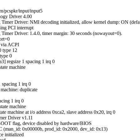
rm/pcspkr/input/input5
logy Driver 4.00
Timer Driver: NMI decoding initialized, allow kernel dump: ON (defa
ing PCI interrupt
Timer Driver: 1.4.0, timer margin: 30 seconds (nowayout=0).
ort=0
g via ACPI
0 type 12
 type 0
3] regsize 1 spacing 1 irq 0
state machine
 spacing 1 irq 0
 machine: duplicate
cing 1 irq 0
state machine
ate machine at i/o address 0xca2, slave address 0x20, irq 0
mer Driver v1.11
BOOT flag, device disabled by hardware/BIOS
C (man_id: 0x00000b, prod_id: 0x2000, dev_id: 0x13)
e initialized