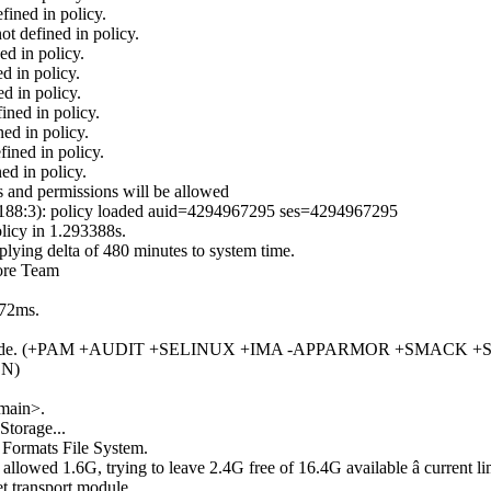
ined in policy.
t defined in policy.
ed in policy.
d in policy.
d in policy.
ined in policy.
ed in policy.
ined in policy.
ed in policy.
 and permissions will be allowed
7.188:3): policy loaded auid=4294967295 ses=4294967295
licy in 1.293388s.
lying delta of 480 minutes to system time.
Core Team
372ms.
in system mode. (+PAM +AUDIT +SELINUX +IMA -APPARMOR +S
DN)
omain>.
Storage...
 Formats File System.
llowed 1.6G, trying to leave 2.4G free of 16.4G available â current li
 transport module.