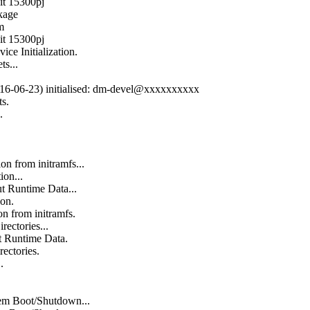
it 15300pj
kage
m
it 15300pj
ce Initialization.
s...
(2016-06-23) initialised: dm-devel@xxxxxxxxxx
s.
.
on from initramfs...
ion...
t Runtime Data...
ion.
n from initramfs.
rectories...
t Runtime Data.
rectories.
.
em Boot/Shutdown...