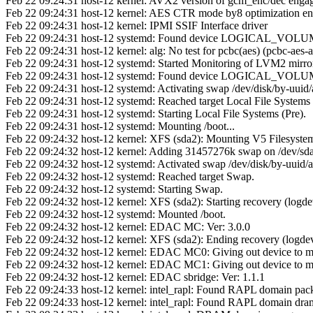
Feb 22 09:24:31 host-12 kernel: AVX2 version of gcm_enc/dec enga
Feb 22 09:24:31 host-12 kernel: AES CTR mode by8 optimization en
Feb 22 09:24:31 host-12 kernel: IPMI SSIF Interface driver
Feb 22 09:24:31 host-12 systemd: Found device LOGICAL_VOLU
Feb 22 09:24:31 host-12 kernel: alg: No test for pcbc(aes) (pcbc-aes-a
Feb 22 09:24:31 host-12 systemd: Started Monitoring of LVM2 mirrors
Feb 22 09:24:31 host-12 systemd: Found device LOGICAL_VOLU
Feb 22 09:24:31 host-12 systemd: Activating swap /dev/disk/by-uu
Feb 22 09:24:31 host-12 systemd: Reached target Local File Systems 
Feb 22 09:24:31 host-12 systemd: Starting Local File Systems (Pre).
Feb 22 09:24:31 host-12 systemd: Mounting /boot...
Feb 22 09:24:32 host-12 kernel: XFS (sda2): Mounting V5 Filesyste
Feb 22 09:24:32 host-12 kernel: Adding 31457276k swap on /dev/sda3
Feb 22 09:24:32 host-12 systemd: Activated swap /dev/disk/by-uui
Feb 22 09:24:32 host-12 systemd: Reached target Swap.
Feb 22 09:24:32 host-12 systemd: Starting Swap.
Feb 22 09:24:32 host-12 kernel: XFS (sda2): Starting recovery (logdev
Feb 22 09:24:32 host-12 systemd: Mounted /boot.
Feb 22 09:24:32 host-12 kernel: EDAC MC: Ver: 3.0.0
Feb 22 09:24:32 host-12 kernel: XFS (sda2): Ending recovery (logdev:
Feb 22 09:24:32 host-12 kernel: EDAC MC0: Giving out device to 
Feb 22 09:24:32 host-12 kernel: EDAC MC1: Giving out device to 
Feb 22 09:24:32 host-12 kernel: EDAC sbridge: Ver: 1.1.1
Feb 22 09:24:33 host-12 kernel: intel_rapl: Found RAPL domain pac
Feb 22 09:24:33 host-12 kernel: intel_rapl: Found RAPL domain dra