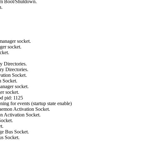
em Boot/Shutdown.
n.
manager socket.
ger socket.
cket.
 Directories.
y Directories.
ation Socket.
n Socket.
anager socket.
er socket.
pd pid: 1125
ning for events (startup state enable)
aemon Activation Socket.
n Activation Socket.
Socket.
t.
ge Bus Socket.
us Socket.