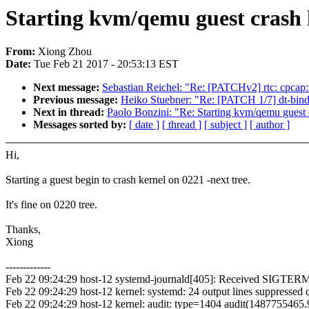
Starting kvm/qemu guest crash k
From:
Xiong Zhou
Date:
Tue Feb 21 2017 - 20:53:13 EST
Next message:
Sebastian Reichel: "Re: [PATCHv2] rtc: cpcap:
Previous message:
Heiko Stuebner: "Re: [PATCH 1/7] dt-bi
Next in thread:
Paolo Bonzini: "Re: Starting kvm/qemu guest c
Messages sorted by:
[ date ]
[ thread ]
[ subject ]
[ author ]
Hi,
Starting a guest begin to crash kernel on 0221 -next tree.
It's fine on 0220 tree.
Thanks,
Xiong
-------------
Feb 22 09:24:29 host-12 systemd-journald[405]: Received SIGTERM
Feb 22 09:24:29 host-12 kernel: systemd: 24 output lines suppressed d
Feb 22 09:24:29 host-12 kernel: audit: type=1404 audit(148775546