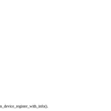
n_device_register_with_info().