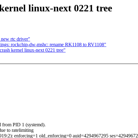
ernel linux-next 0221 tree
 new rtc driver"
ndings: rockchip-dw-mshc: rename RK1108 to RV1108"
rash kernel linux-next 0221 tree"
 from PID 1 (systemd).
ue to ratelimiting
5.919:2): enforcing=1 old_enforcing=0 auid=4294967295 ses=4294967