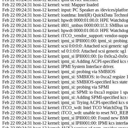
Feb 22 09:24:31 host-12 kernel: wmi: Mapper loaded
Feb 22 09:24:31 host-12 kernel: input: PC Speaker as /devices/platfo
Feb 22 09:24:31 host-12 kernel: ioatdma: Intel(R) QuickData Techno
Feb 22 09:24:31 host-12 kernel: hpwdt 0000:01:00.0: HPE Watchdog 
Feb 22 09:24:31 host-12 kernel: i801_smbus 0000:00:1f.3: SMBus us
Feb 22 09:24:31 host-12 kernel: hpwdt 0000:01:00.0: HPE Watchdog 
Feb 22 09:24:31 host-12 kernel: iTCO_vendor_support: vendor-supp
Feb 22 09:24:31 host-12 kernel: ipmi_si IPI0001:00: ipmi_si: probin
Feb 22 09:24:31 host-12 kernel: scsi 0:0:0:0: Attached scsi generic sg
Feb 22 09:24:31 host-12 kernel: sd 0:1:0:0: Attached scsi generic sg1
Feb 22 09:24:31 host-12 kernel: ipmi_si IPI0001:00: [io 0x0ca2-0x0ca
Feb 22 09:24:31 host-12 kernel: ipmi_si: Adding ACPI-specified kcs 
Feb 22 09:24:31 host-12 kernel: IPMI System Interface driver.
Feb 22 09:24:31 host-12 kernel: ipmi_si: probing via SMBIOS
Feb 22 09:24:31 host-12 kernel: ipmi_si: SMBIOS: io 0xca2 regsize 1
Feb 22 09:24:31 host-12 kernel: ipmi_si: SMBIOS-specified kcs state
Feb 22 09:24:31 host-12 kernel: ipmi_si: probing via SPMI
Feb 22 09:24:31 host-12 kernel: ipmi_si: SPMI: io 0xca3 regsize 1 spa
Feb 22 09:24:31 host-12 kernel: ipmi_si: Adding SPMI-specified kcs 
Feb 22 09:24:31 host-12 kernel: ipmi_si: Trying ACPI-specified kcs st
Feb 22 09:24:31 host-12 kernel: iTCO_wdt: Intel TCO WatchDog Ti
Feb 22 09:24:31 host-12 kernel: iTCO_wdt: unable to reset NO_RE
Feb 22 09:24:31 host-12 kernel: ipmi_si IPI0001:00: Found new BM
Feb 22 09:24:31 host-12 kernel: ipmi_si IPI0001:00: IPMI kcs interfac