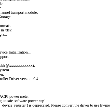
le.
e.
hannel transport module.
Storage.
Formats.
in /dev.
er...
ce Initialization...
pport.
96 okir@xxxxxxxxxxxx).
ystem.
er.
oller Driver version: 0.4
 ACPI power meter.
g unsafe software power cap!
ice_register() is deprecated. Please convert the driver to use hwmo