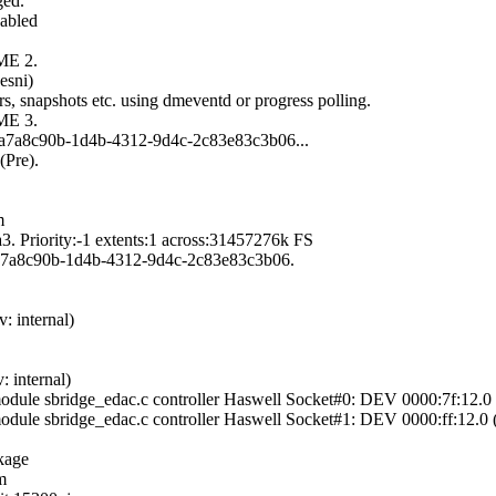
ged.
abled
ME 2.
esni)
, snapshots etc. using dmeventd or progress polling.
ME 3.
id/a7a8c90b-1d4b-4312-9d4c-2c83e83c3b06...
(Pre).
m
. Priority:-1 extents:1 across:31457276k FS
d/a7a8c90b-1d4b-4312-9d4c-2c83e83c3b06.
: internal)
 internal)
module sbridge_edac.c controller Haswell Socket#0: DEV 0000:7f:1
module sbridge_edac.c controller Haswell Socket#1: DEV 0000:ff:12
kage
m