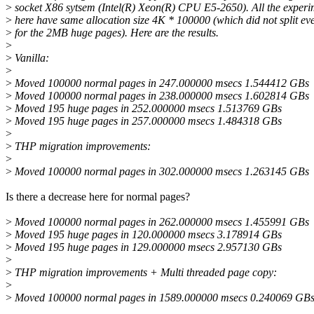
>
socket X86 sytsem (Intel(R) Xeon(R) CPU E5-2650). All the experi
>
here have same allocation size 4K * 100000 (which did not split ev
>
for the 2MB huge pages). Here are the results.
>
>
Vanilla:
>
>
Moved 100000 normal pages in 247.000000 msecs 1.544412 GBs
>
Moved 100000 normal pages in 238.000000 msecs 1.602814 GBs
>
Moved 195 huge pages in 252.000000 msecs 1.513769 GBs
>
Moved 195 huge pages in 257.000000 msecs 1.484318 GBs
>
>
THP migration improvements:
>
>
Moved 100000 normal pages in 302.000000 msecs 1.263145 GBs
Is there a decrease here for normal pages?
>
Moved 100000 normal pages in 262.000000 msecs 1.455991 GBs
>
Moved 195 huge pages in 120.000000 msecs 3.178914 GBs
>
Moved 195 huge pages in 129.000000 msecs 2.957130 GBs
>
>
THP migration improvements + Multi threaded page copy:
>
>
Moved 100000 normal pages in 1589.000000 msecs 0.240069 GBs