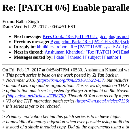
Re: [PATCH 0/6] Enable paralle
From:
Balbir Singh
Date:
Wed Feb 22 2017 - 00:04:51 EST
Next message:
Kees Cook: "Re: [GIT PULL] gcc-plugins upda
Previous message:
Byungchul Park: "Re: [PATCH v3 8/9] sched:
In reply to:
kbuild test robot: "Re: [PATCH 6/6] sysctl: Add 
Next in thread:
Anshuman Khandual: "Re: [PATCH 0/6] Enable
Messages sorted by:
[ date ]
[ thread ]
[ subject ]
[ author ]
On Fri, Feb 17, 2017 at 04:54:47PM +0530, Anshuman Khandual wr
>
This patch series is base on the work posted by Zi Yan back in
>
November 2016 (
https://lkml.org/lkml/2016/11/22/457
) but include
>
amount clean up and re-organization. This series depends on THP 
>
optimization patch series posted by Naoya Horiguchi on 8th Nove
>
(
https://lwn.net/Articles/705879/
). Though Zi Yan has recently repos
>
V3 of the THP migration patch series (
https://lwn.net/Articles/7136
>
this series is yet to be rebased.
>
>
Primary motivation behind this patch series is to achieve higher
>
bandwidth of memory migration when ever possible using multi th
>
instead of a single threaded copy. Did all the experiments using a t