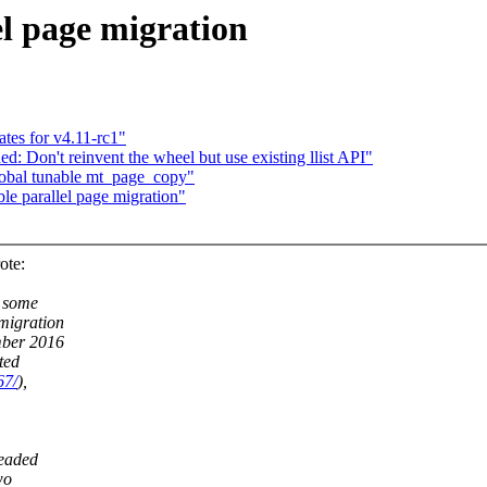
l page migration
tes for v4.11-rc1"
 Don't reinvent the wheel but use existing llist API"
global tunable mt_page_copy"
 parallel page migration"
ote:
s some
migration
mber 2016
ted
67/
),
readed
wo