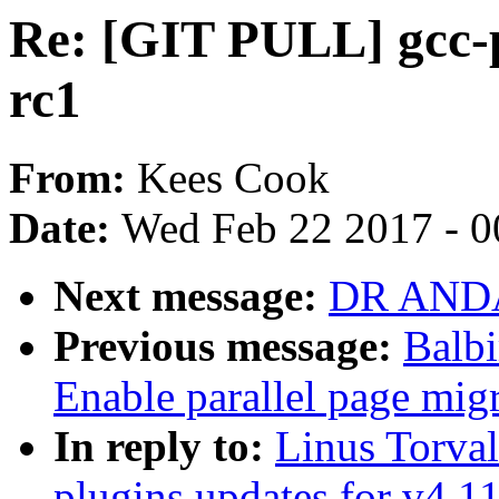
Re: [GIT PULL] gcc-p
rc1
From:
Kees Cook
Date:
Wed Feb 22 2017 - 0
Next message:
DR ANDAS
Previous message:
Balbi
Enable parallel page mig
In reply to:
Linus Torva
plugins updates for v4.1