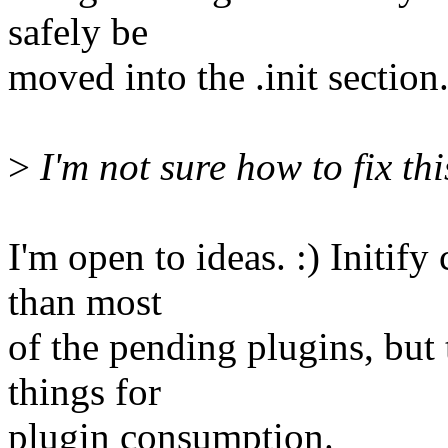
safely be
moved into the .init section
>
I'm not sure how to fix thi
I'm open to ideas. :) Initif
than most
of the pending plugins, but
things for
plugin consumption.