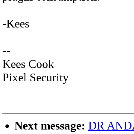
-Kees
--
Kees Cook
Pixel Security
Next message:
DR ANDAS