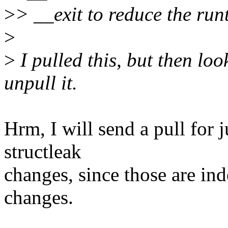
>
> __exit to reduce the runt
>
>
I pulled this, but then loo
unpull it.
Hrm, I will send a pull for j
structleak
changes, since those are ind
changes.