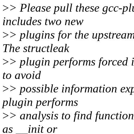
>
> Please pull these gcc-pl
includes two new
>
> plugins for the upstream 
The structleak
>
> plugin performs forced in
to avoid
>
> possible information exp
plugin performs
>
> analysis to find functio
as __init or