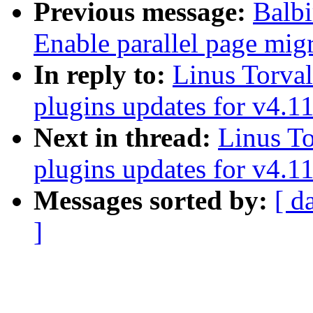
Previous message:
Balbi
Enable parallel page mig
In reply to:
Linus Torva
plugins updates for v4.1
Next in thread:
Linus To
plugins updates for v4.1
Messages sorted by:
[ d
]