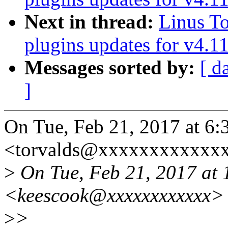
Next in thread:
Linus To
plugins updates for v4.1
Messages sorted by:
[ d
]
On Tue, Feb 21, 2017 at 6:
<torvalds@xxxxxxxxxxxxx
>
On Tue, Feb 21, 2017 at
<keescook@xxxxxxxxxxxx> 
>
>