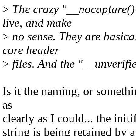
>
The crazy "__nocapture()"
live, and make
>
no sense. They are basica
core header
>
files. And the "__unverif
Is it the naming, or someth
as
clearly as I could... the init
string is being retained by a