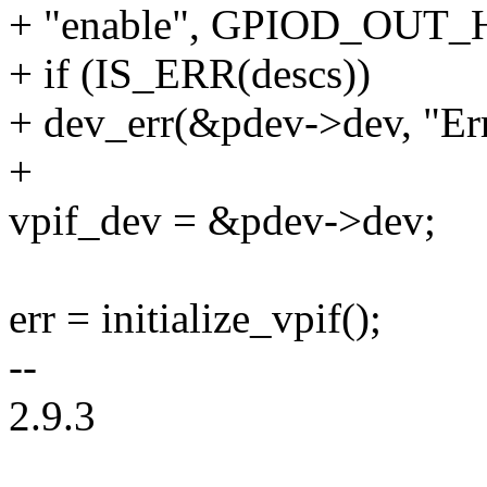
+ "enable", GPIOD_OUT_
+ if (IS_ERR(descs))
+ dev_err(&pdev->dev, "Err
+
vpif_dev = &pdev->dev;
err = initialize_vpif();
--
2.9.3