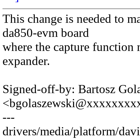
This change is needed to m
da850-evm board
where the capture function 
expander.
Signed-off-by: Bartosz Gol
<bgolaszewski@xxxxxxxx
---
drivers/media/platform/dav