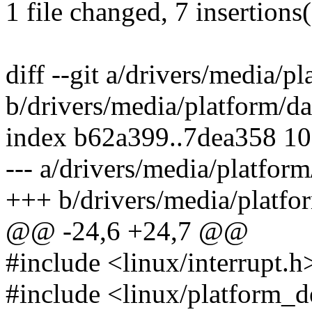
1 file changed, 7 insertions
diff --git a/drivers/media/p
b/drivers/media/platform/da
index b62a399..7dea358 1
--- a/drivers/media/platfor
+++ b/drivers/media/platfo
@@ -24,6 +24,7 @@
#include <linux/interrupt.h
#include <linux/platform_d