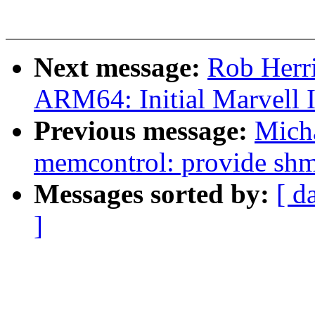
Next message:
Rob Herr
ARM64: Initial Marvell
Previous message:
Mich
memcontrol: provide shme
Messages sorted by:
[ d
]