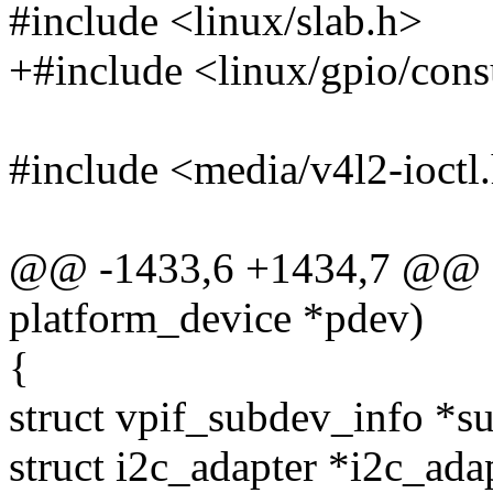
#include <linux/slab.h>
+#include <linux/gpio/con
#include <media/v4l2-ioctl
@@ -1433,6 +1434,7 @@ stat
platform_device *pdev)
{
struct vpif_subdev_info *s
struct i2c_adapter *i2c_ada