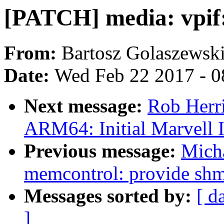
[PATCH] media: vpif:
From:
Bartosz Golaszewsk
Date:
Wed Feb 22 2017 - 0
Next message:
Rob Herr
ARM64: Initial Marvell
Previous message:
Mich
memcontrol: provide shme
Messages sorted by:
[ d
]