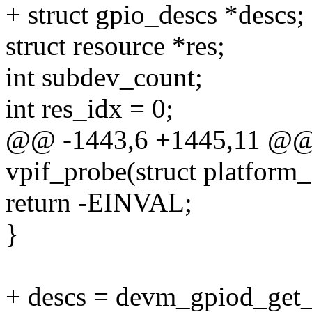
+ struct gpio_descs *descs;
struct resource *res;
int subdev_count;
int res_idx = 0;
@@ -1443,6 +1445,11 @@ st
vpif_probe(struct platform
return -EINVAL;
}
+ descs = devm_gpiod_get_