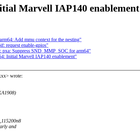
tial Marvell IAP140 enablement
arm64: Add mmu context for the nesting"
f: request enable-gpios"
soc: pxa: Suppress SND_MMP_SOC for arm64"
: Initial Marvell IAP140 enablement"
xxx> wrote:
PXA1908)
S0,115200n8
early and