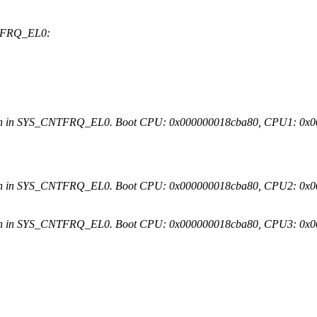
NTFRQ_EL0:
ion in SYS_CNTFRQ_EL0. Boot CPU: 0x000000018cba80, CPU1: 0x
ion in SYS_CNTFRQ_EL0. Boot CPU: 0x000000018cba80, CPU2: 0x
ion in SYS_CNTFRQ_EL0. Boot CPU: 0x000000018cba80, CPU3: 0x