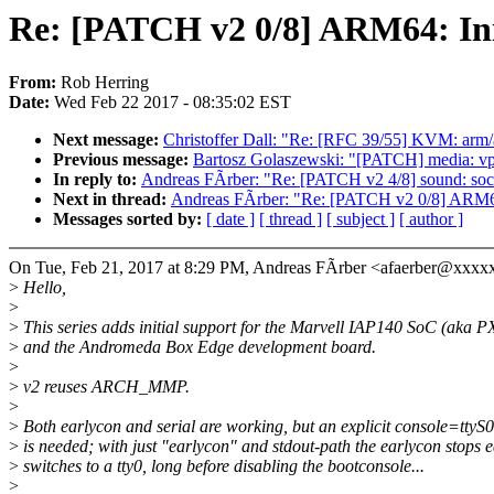
Re: [PATCH v2 0/8] ARM64: Ini
From:
Rob Herring
Date:
Wed Feb 22 2017 - 08:35:02 EST
Next message:
Christoffer Dall: "Re: [RFC 39/55] KVM: arm/
Previous message:
Bartosz Golaszewski: "[PATCH] media: vpi
In reply to:
Andreas FÃrber: "Re: [PATCH v2 4/8] sound: 
Next in thread:
Andreas FÃrber: "Re: [PATCH v2 0/8] ARM64
Messages sorted by:
[ date ]
[ thread ]
[ subject ]
[ author ]
On Tue, Feb 21, 2017 at 8:29 PM, Andreas FÃrber <afaerber@xxxx
>
Hello,
>
>
This series adds initial support for the Marvell IAP140 SoC (aka 
>
and the Andromeda Box Edge development board.
>
>
v2 reuses ARCH_MMP.
>
>
Both earlycon and serial are working, but an explicit console=tty
>
is needed; with just "earlycon" and stdout-path the earlycon stops 
>
switches to a tty0, long before disabling the bootconsole...
>