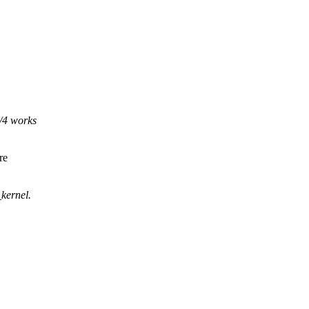
4/4 works
re
kernel.