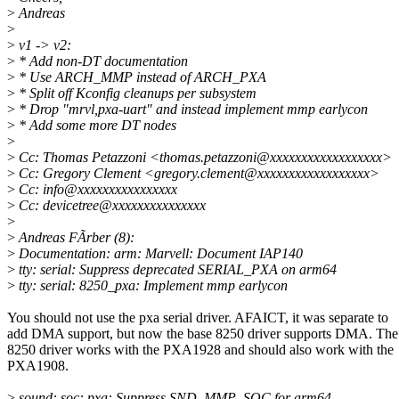
>
Andreas
>
>
v1 -> v2:
>
* Add non-DT documentation
>
* Use ARCH_MMP instead of ARCH_PXA
>
* Split off Kconfig cleanups per subsystem
>
* Drop "mrvl,pxa-uart" and instead implement mmp earlycon
>
* Add some more DT nodes
>
>
Cc: Thomas Petazzoni <thomas.petazzoni@xxxxxxxxxxxxxxxxxx>
>
Cc: Gregory Clement <gregory.clement@xxxxxxxxxxxxxxxxxx>
>
Cc: info@xxxxxxxxxxxxxxxx
>
Cc: devicetree@xxxxxxxxxxxxxxx
>
>
Andreas FÃrber (8):
>
Documentation: arm: Marvell: Document IAP140
>
tty: serial: Suppress deprecated SERIAL_PXA on arm64
>
tty: serial: 8250_pxa: Implement mmp earlycon
You should not use the pxa serial driver. AFAICT, it was separate to
add DMA support, but now the base 8250 driver supports DMA. The
8250 driver works with the PXA1928 and should also work with the
PXA1908.
>
sound: soc: pxa: Suppress SND_MMP_SOC for arm64