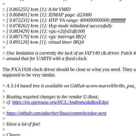
>
>
[ 0.865255] kvm [1]: 8-bit VMID
>
[ 0.868401] kvm [1]: IDMAP page: d23000
>
[ 0.872233] kvm [1]: HYP VA range: 800000000000:ffffffffffff
>
[ 0.878262] kvm [1]: Hyp mode initialized successfully
>
[ 0.883429] kvm [1]: vgic-v2@d1dfc000
>
[ 0.887179] kvm [1]: vgic interrupt IRQ1
>
[ 0.891120] kvm [1]: virtual timer IRQ4
>
>
One limitation is currently the lack of an IAP140 clk driver. Patch 
>
around that for UART0 with a fixed-clock.
The PXA1928 clock driver should be close to what you need. They a
supposed to be very similar.
>
A 3.14 based tree is available on GitHub acorn-marvell/brillo_pxa_
>
>
Booting required changes to the vendor U-Boot,
>
cf.
https://en.opensuse.org/HCL:AndromedaBoxEdge
>
>
https://github.com/afaerber/linux/commits/edge-next
>
>
Have a lot of fun!
>
>
Cheers,