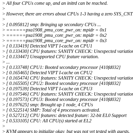
>
All four CPUs come up, and an initrd can be reached.
>
>
However, there are errors about CPUs 1-3 having a zero SYS_C
>
>
[ 0.095812] smp: Bringing up secondary CPUs ...
>
======pxa1908_pmu_core_pwr_on: mpidr = 0x1
>
======pxa1908_pmu_core_pwr_on: mpidr = 0x2
>
======pxa1908_pmu_core_pwr_on: mpidr = 0x3
>
[ 0.133419] Detected VIPT I-cache on CPU1
>
[ 0.133430] CPU features: SANITY CHECK: Unexpected variat
>
[ 0.133447] Unsupported CPU feature variation.
>
...
>
[ 0.133748] CPU1: Booted secondary processor [410fd032]
>
[ 0.165465] Detected VIPT I-cache on CPU2
>
[ 0.165474] CPU features: SANITY CHECK: Unexpected variat
>
[ 0.165505] CPU2: Booted secondary processor [410fd032]
>
[ 0.197539] Detected VIPT I-cache on CPU3
>
[ 0.197546] CPU features: SANITY CHECK: Unexpected variat
>
[ 0.197573] CPU3: Booted secondary processor [410fd032]
>
[ 0.197625] smp: Brought up 1 node, 4 CPUs
>
[ 0.522514] SMP: Total of 4 processors activated.
>
[ 0.527212] CPU features: detected feature: 32-bit EL0 Support
>
[ 0.533105] CPU: All CPU(s) started at EL2
>
>
KVM appears to initialize okay, but was not yet tested with guests.